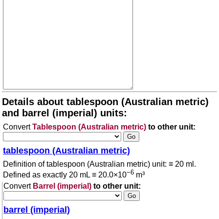
Details about tablespoon (Australian metric)
and barrel (imperial) units:
Convert
Tablespoon (Australian metric)
to other unit:
tablespoon (Australian metric)
Definition of tablespoon (Australian metric) unit: ≡ 20 ml.
−6
Defined as exactly 20 mL ≡ 20.0×10
m³
Convert
Barrel (imperial)
to other unit:
barrel (imperial)