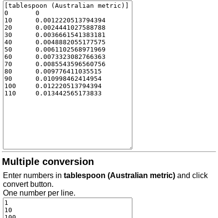
Multiple conversion
Enter numbers in
tablespoon (Australian metric)
and click
convert button.
One number per line.