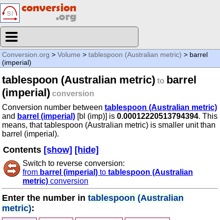
Conversion.org
>
Volume
>
tablespoon (Australian metric)
> barrel
(imperial)
tablespoon (Australian metric)
barrel
to
(imperial)
conversion
Conversion number between
tablespoon (Australian metric)
and
barrel (imperial)
[bl (imp)] is
0.00012220513794394
. This
means, that tablespoon (Australian metric) is smaller unit than
barrel (imperial).
Contents
[show]
[hide]
Switch to reverse conversion:
from
barrel (imperial)
to
tablespoon (Australian
metric)
conversion
Enter the number in
tablespoon (Australian
metric)
: