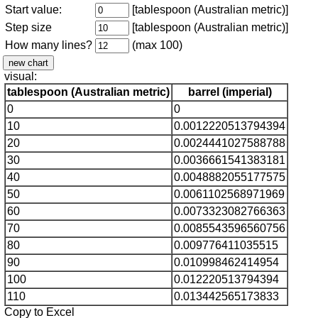
Start value:
[tablespoon (Australian metric)]
Step size
[tablespoon (Australian metric)]
How many lines?
(max 100)
visual:
tablespoon (Australian metric)
barrel (imperial)
0
0
10
0.0012220513794394
20
0.0024441027588788
30
0.0036661541383181
40
0.0048882055177575
50
0.0061102568971969
60
0.0073323082766363
70
0.0085543596560756
80
0.009776411035515
90
0.010998462414954
100
0.012220513794394
110
0.013442565173833
Copy to Excel