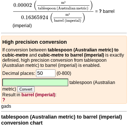
0.00002
(
m³
tablespoon (Australian metric)
)
0.1
(
)
m
³
0.00002
tablespoon (Australian metric)
=
?
barrel
(
)
m
³
0.16365924
barrel (imperial)
(imperial)
High precision conversion
If conversion between
tablespoon (Australian metric) to
cubic-metre
and
cubic-metre to barrel (imperial)
is exactly
definied, high precision conversion from tablespoon
(Australian metric) to barrel (imperial) is enabled.
Decimal places:
(0-800)
tablespoon (Australian
metric)
Result in
barrel (imperial)
:
?
gads
tablespoon (Australian metric) to barrel (imperial)
conversion chart