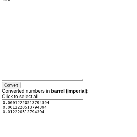
Converted numbers in
barrel (imperial)
:
Click to select all