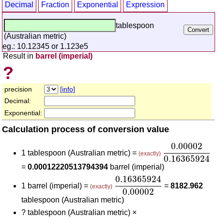
Decimal
Fraction
Exponential
Expression
tablespoon
(Australian metric)
eg.: 10.12345 or 1.123e5
Result in
barrel (imperial)
?
precision
[info]
Decimal:
Exponential:
Calculation process of conversion value
0.00002
0.1
0.00002
1 tablespoon (Australian metric) =
(exactly)
0.16365924
=
0.00012220513794394
barrel (imperial)
0.16365924
0.00002
0.16365924
1 barrel (imperial) =
=
8182.962
(exactly)
0.00002
tablespoon (Australian metric)
?
tablespoon (Australian metric) ×