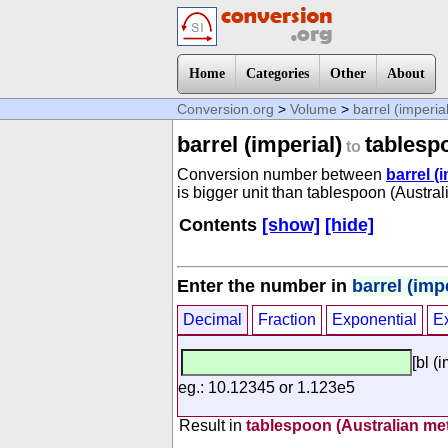
Home
Categories
Other
About
Conversion.org
>
Volume
>
barrel (imperia
barrel (imperial)
tablesp
to
Conversion number between
barrel (
is bigger unit than tablespoon (Austral
Contents
[show]
[hide]
Enter the number in
barrel (impe
Decimal
Fraction
Exponential
E
[bl (
eg.: 10.12345 or 1.123e5
Result in
tablespoon (Australian met