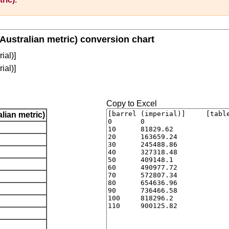
(Australian metric) conversion chart
ial)]
ial)]
Copy to Excel
lian metric)