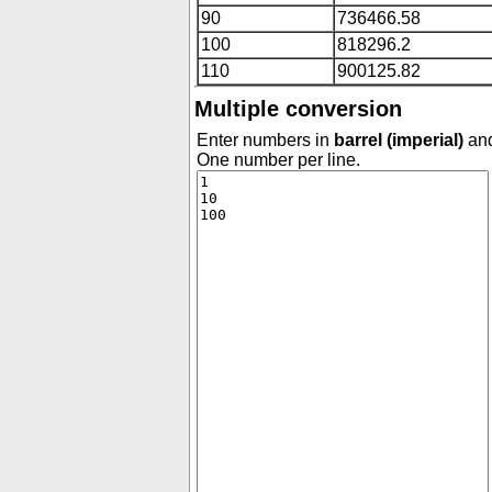
90
736466.58
100
818296.2
110
900125.82
Multiple conversion
Enter numbers in
barrel (imperial)
and
One number per line.