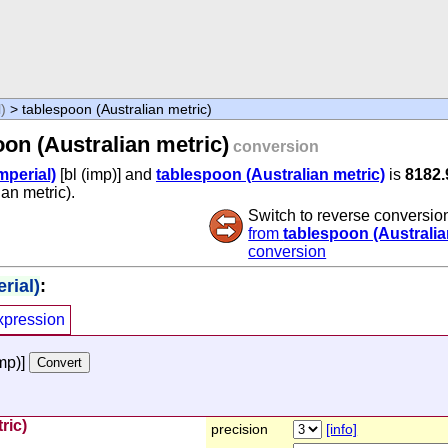
l)
> tablespoon (Australian metric)
oon (Australian metric)
conversion
imperial)
[bl (imp)] and
tablespoon (Australian metric)
is
8182.
ian metric).
Switch to reverse conversio
from
tablespoon (Australia
conversion
rial)
:
xpression
imp)]
ric)
precision
[info]