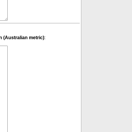
 (Australian metric)
: