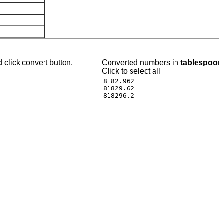
 click convert button.
Converted numbers in
tablespoon
Click to select all