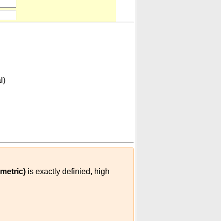
l)
lian metric)
)
metric)
is exactly definied, high