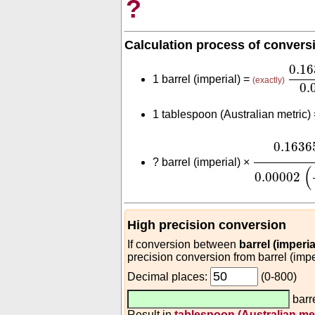
?
Calculation process of convers
0.1
0.1
1 barrel (imperial) =
(exactly)
0.
1 tablespoon (Australian metric)
0.163659
0.1636
?
barrel (imperial) ×
(
0.00002
High precision conversion
If conversion between
barrel (imperi
precision conversion from barrel (impe
Decimal places:
(0-800)
barre
Result in
tablespoon (Australian met