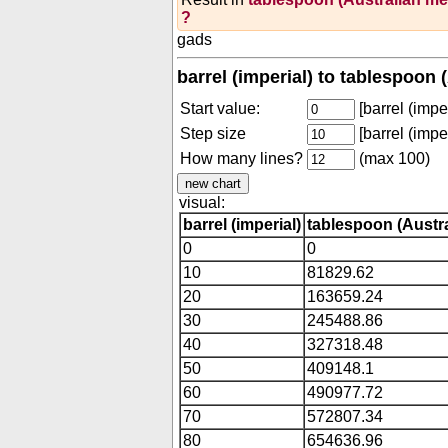
?
gads
barrel (imperial) to tablespoon 
Start value:
[barrel (imper
Step size
[barrel (imper
How many lines?
(max 100)
visual:
barrel (imperial)
tablespoon (Austra
0
0
10
81829.62
20
163659.24
30
245488.86
40
327318.48
50
409148.1
60
490977.72
70
572807.34
80
654636.96