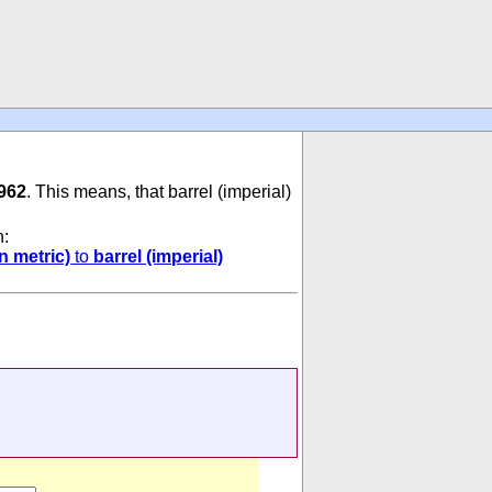
962
. This means, that barrel (imperial)
n:
n metric)
to
barrel (imperial)