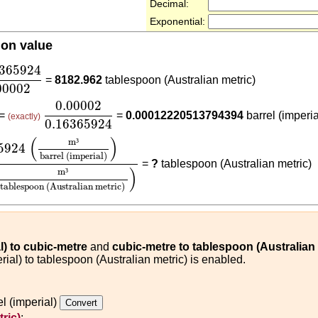
Decimal:
Exponential:
ion value
6365924
0.00002
6365924
=
8182.962
tablespoon (Australian metric)
00002
0.00002
0.16365924
0.00002
 =
=
0.00012220513794394
barrel (imperia
(exactly)
0.16365924
24
(
m³
barrel (imperial)
)
0.00002
(
m³
tablespoon (Austra
(
)
m
³
5924
barrel (imperial)
=
?
tablespoon (Australian metric)
)
m
³
tablespoon (Australian metric)
al) to cubic-metre
and
cubic-metre to tablespoon (Australian 
rial) to tablespoon (Australian metric) is enabled.
l (imperial)
ric)
: