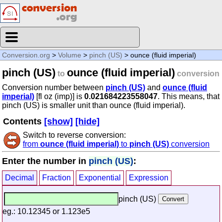
Conversion.org
>
Volume
>
pinch (US)
> ounce (fluid imperial)
pinch (US)
ounce (fluid imperial)
to
conversion
Conversion number between
pinch (US)
and
ounce (fluid
imperial)
[fl oz (imp)] is
0.021684223558047
. This means, that
pinch (US) is smaller unit than ounce (fluid imperial).
Contents
[show]
[hide]
Switch to reverse conversion:
from
ounce (fluid imperial)
to
pinch (US)
conversion
Enter the number in
pinch (US)
:
Decimal
Fraction
Exponential
Expression
pinch (US)
eg.: 10.12345 or 1.123e5