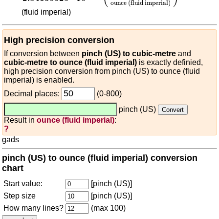
ounce (fluid imperial)
(fluid imperial)
High precision conversion
If conversion between
pinch (US) to cubic-metre
and
cubic-metre to ounce (fluid imperial)
is exactly definied,
high precision conversion from pinch (US) to ounce (fluid
imperial) is enabled.
Decimal places:
(0-800)
pinch (US)
Result in
ounce (fluid imperial)
:
?
gads
pinch (US) to ounce (fluid imperial) conversion
chart
Start value:
[pinch (US)]
Step size
[pinch (US)]
How many lines?
(max 100)