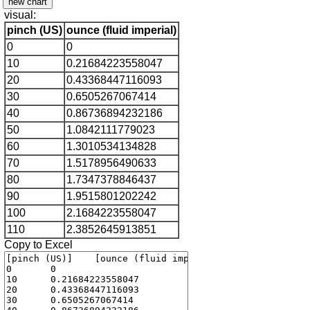
visual:
pinch (US)
ounce (fluid imperial)
0
0
10
0.21684223558047
20
0.43368447116093
30
0.6505267067414
40
0.86736894232186
50
1.0842111779023
60
1.3010534134828
70
1.5178956490633
80
1.7347378846437
90
1.9515801202242
100
2.1684223558047
110
2.3852645913851
Copy to Excel