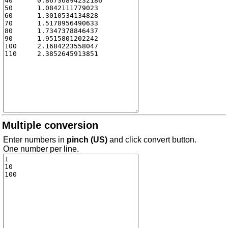
Multiple conversion
Enter numbers in
pinch (US)
and click convert button.
One number per line.