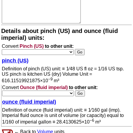
Details about pinch (US) and ounce (fluid
imperial) units:
Convert
Pinch (US)
to other unit:
pinch (US)
Definition of pinch (US) unit: ≡ 1⁄48 US fl oz = 1/16 US tsp.
US pinch is kitchen US (dry) Volume Unit =
−9
616.11519921875×10
m³
Convert
Ounce (fluid imperial)
to other unit:
ounce (fluid imperial)
Definition of ounce (fluid imperial) unit: ≡ 1⁄160 gal (imp).
Imperial fluid ounce is unit of volume (or capacity) equal to
−6
1/160 of imperial gallon ≡ 28.4130625×10
m³
← Back to
Volume
units