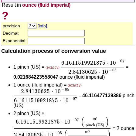
Result in
ounce (fluid imperial)
?
precision
[info]
Decimal:
Exponential:
Calculation process of conversion value
6.1611519921875
⋅
10
-
07
2.8
−
07
6.1611519921875
⋅
10
1 pinch (US) =
=
(exactly)
−
05
2.84130625
⋅
10
0.021684223558047
ounce (fluid imperial)
1 ounce (fluid imperial) =
(exactly)
2.84130625
⋅
10
-
05
6.1611519921875
⋅
10
-
07
−
05
2.84130625
⋅
10
=
46.116477139386
pinch
−
07
6.1611519921875
⋅
10
(US)
?
pinch (US) ×
6.1611519921875
⋅
10
-
07
(
m³
pinch (US)
)
2.841
(
)
m
³
−
07
6.1611519921875
⋅
10
pinch (US)
=
?
ounce
(
)
m
³
−
05
2.84130625
⋅
10