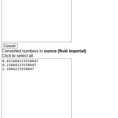
Converted numbers in
ounce (fluid imperial)
:
Click to select all