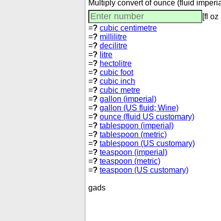
Multiply convert of ounce (fluid imper
[fl oz
=
?
cubic centimetre
=
?
millilitre
=
?
decilitre
=
?
litre
=
?
hectolitre
=
?
cubic foot
=
?
cubic inch
=
?
cubic metre
=
?
gallon (imperial)
=
?
gallon (US fluid; Wine)
=
?
ounce (fluid US customary)
=
?
tablespoon (imperial)
=
?
tablespoon (metric)
=
?
tablespoon (US customary)
=
?
teaspoon (imperial)
=
?
teaspoon (metric)
=
?
teaspoon (US customary)
gads