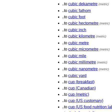
..to
cubic dekametre
(metric)
..to
cubic fathom
..to
cubic foot
..to
cubic hectometre
(metric)
..to
cubic inch
..to
cubic kilometre
(metric)
..to
cubic metre
..to
cubic micrometre
(metric)
..to
cubic mile
..to
cubic millimetre
(metric)
..to
cubic nanometre
(metric)
..to
cubic yard
..to
cup (breakfast)
..to
cup (Canadian)
..to
cup (metric)
..to
cup (US customary)
..to
cup (US food nutrition la