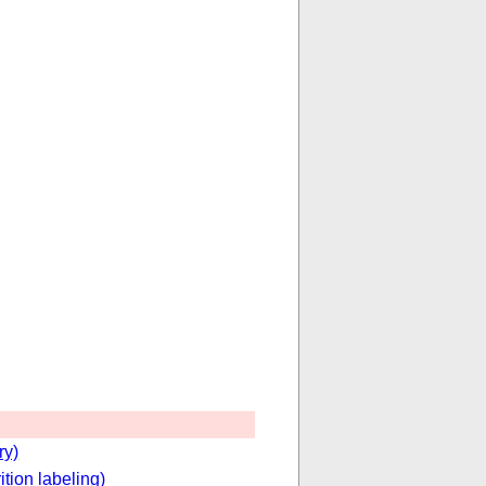
ry)
ition labeling)