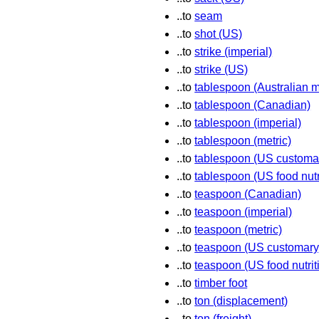
..to
seam
..to
shot (US)
..to
strike (imperial)
..to
strike (US)
..to
tablespoon (Australian m
..to
tablespoon (Canadian)
..to
tablespoon (imperial)
..to
tablespoon (metric)
..to
tablespoon (US customa
..to
tablespoon (US food nutr
..to
teaspoon (Canadian)
..to
teaspoon (imperial)
..to
teaspoon (metric)
..to
teaspoon (US customary
..to
teaspoon (US food nutrit
..to
timber foot
..to
ton (displacement)
..to
ton (freight)