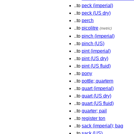
..to
peck (imperial)
..to
peck (US dry)
..to
perch
..to
picolitre
(metric)
..to
pinch (imperial)
..to
pinch (US)
..to
pint (imperial)
..to
pint (US dry)
..to
pint (US fluid)
..to
pony
..to
pottle; quartern
..to
quart (imperial)
..to
quart (US dry)
..to
quart (US fluid)
..to
quarter; pail
..to
register ton
..to
sack (imperial); bag
..to
sack (US)