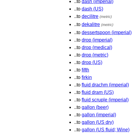
..to
dash (imperial)
..to
dash (US)
..to
decilitre
(metric)
..to
dekalitre
(metric)
..to
dessertspoon (imperial)
..to
drop (imperial)
..to
drop (medical)
..to
drop (metric)
..to
drop (US)
..to
fifth
..to
firkin
..to
fluid drachm (imperial)
..to
fluid dram (US)
..to
fluid scruple (imperial)
..to
gallon (beer)
..to
gallon (imperial)
..to
gallon (US dry)
..to
gallon (US fluid; Wine)