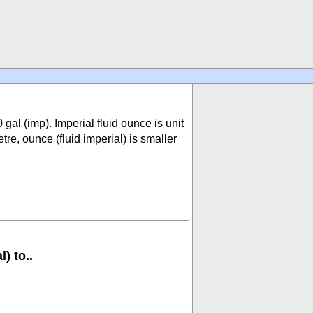
0 gal (imp). Imperial fluid ounce is unit
e, ounce (fluid imperial) is smaller
) to..