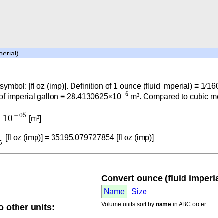
perial)
 symbol: [fl oz (imp)]. Definition of 1 ounce (fluid imperial) ≡ 1⁄16
−6
 of imperial gallon ≡ 28.4130625×10
m³. Compared to cubic metr
⋅
10
-
05
−
05
⋅
10
[m³]
05
[fl oz (imp)] = 35195.079727854 [fl oz (imp)]
5
Convert ounce (fluid imperial
Name
Size
Volume units sort by
name
in ABC order
o other units: