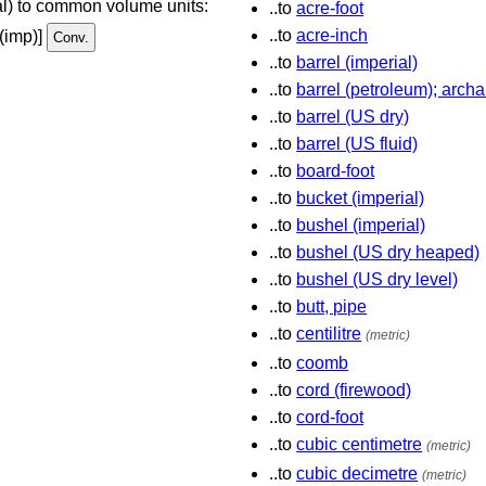
ial) to common volume units:
..to
acre-foot
..to
acre-inch
 (imp)]
..to
barrel (imperial)
..to
barrel (petroleum); archa
..to
barrel (US dry)
..to
barrel (US fluid)
..to
board-foot
..to
bucket (imperial)
..to
bushel (imperial)
..to
bushel (US dry heaped)
..to
bushel (US dry level)
..to
butt, pipe
..to
centilitre
(metric)
..to
coomb
..to
cord (firewood)
..to
cord-foot
..to
cubic centimetre
(metric)
..to
cubic decimetre
(metric)