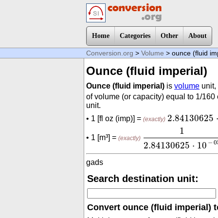
Home
Categories
Other
About
Conversion.org
>
Volume
> ounce (fluid im
Ounce (fluid imperial)
Ounce (fluid imperial)
is
volume
unit,
of volume (or capacity) equal to 1/160
unit.
2.84130625
2.84130625
• 1 [fl oz (imp)] =
(exactly)
1
2.84130625
⋅
10
-
1
• 1 [m³] =
(exactly)
−
0
2.84130625
⋅
10
gads
Search destination unit:
Convert ounce (fluid imperial) t