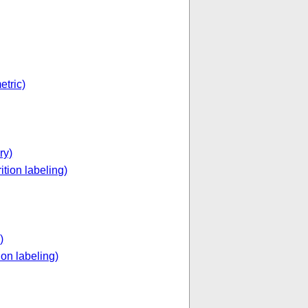
etric)
ry)
ition labeling)
)
ion labeling)