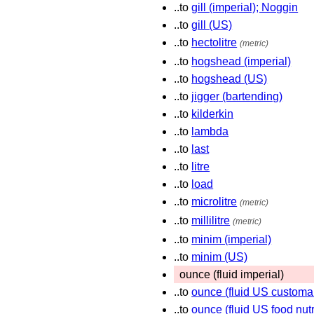
..to
gill (imperial); Noggin
..to
gill (US)
..to
hectolitre
(metric)
..to
hogshead (imperial)
..to
hogshead (US)
..to
jigger (bartending)
..to
kilderkin
..to
lambda
..to
last
..to
litre
..to
load
..to
microlitre
(metric)
..to
millilitre
(metric)
..to
minim (imperial)
..to
minim (US)
ounce (fluid imperial)
..to
ounce (fluid US customa
..to
ounce (fluid US food nutr