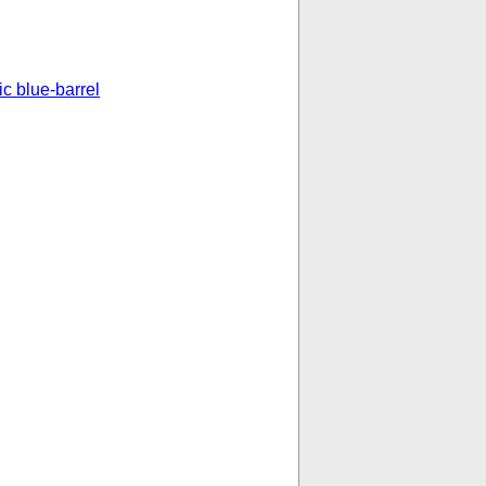
ic blue-barrel