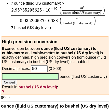
?
ounce (fluid US customary) ×
2.95735295625
⋅
10
-
05
(
m³
ounce (fluid US cus
(
)
m
³
−
05
2.95735295625
⋅
10
ounce (fluid US customary)
=
(
)
m
³
0.03523907016688
bushel (US dry level)
?
bushel (US dry level)
High precision conversion
If conversion between
ounce (fluid US customary) to
cubic-metre
and
cubic-metre to bushel (US dry level)
is
exactly definied, high precision conversion from ounce (fluid
US customary) to bushel (US dry level) is enabled.
Decimal places:
(0-800)
ounce (fluid US customary)
Result in
bushel (US dry level)
:
?
gads
ounce (fluid US customary) to bushel (US dry level)