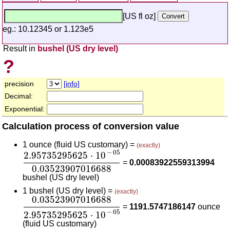
[US fl oz]
eg.: 10.12345 or 1.123e5
Result in
bushel (US dry level)
?
precision
[info]
Decimal:
Exponential:
Calculation process of conversion value
1 ounce (fluid US customary) =
(exactly)
2.95735295625
⋅
10
-
05
0.03523907016688
−
05
2.95735295625
⋅
10
=
0.00083922559313994
0.03523907016688
bushel (US dry level)
1 bushel (US dry level) =
(exactly)
0.03523907016688
2.95735295625
⋅
10
-
05
0.03523907016688
=
1191.5747186147
ounce
−
05
2.95735295625
⋅
10
(fluid US customary)