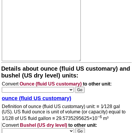
Details about ounce (fluid US customary) and
bushel (US dry level) units:
Convert
Ounce (fluid US customary)
to other unit:
ounce (fluid US customary)
Definition of ounce (fluid US customary) unit: ≡ 1⁄128 gal
(US). US fluid ounce is unit of volume (or capacity) equal to
−6
1/128 of US fluid gallon ≡ 29.5735295625×10
m³
Convert
Bushel (US dry level)
to other unit: