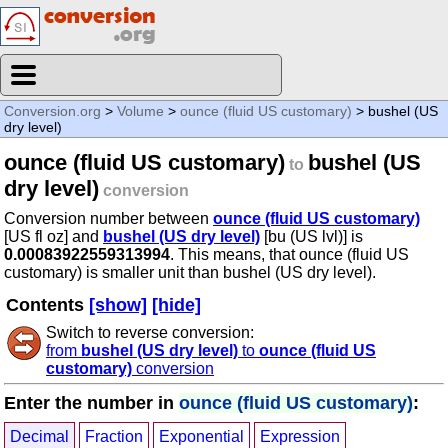
Conversion.org
>
Volume
>
ounce (fluid US customary)
> bushel (US
dry level)
ounce (fluid US customary)
bushel (US
to
dry level)
conversion
Conversion number between
ounce (fluid US customary)
[US fl oz] and
bushel (US dry level)
[bu (US lvl)] is
0.00083922559313994
. This means, that ounce (fluid US
customary) is smaller unit than bushel (US dry level).
Contents
[show]
[hide]
Switch to reverse conversion:
from
bushel (US dry level)
to
ounce (fluid US
customary)
conversion
Enter the number in
ounce (fluid US customary)
:
Decimal
Fraction
Exponential
Expression