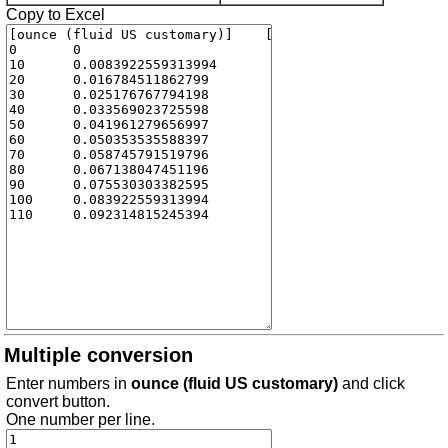
Copy to Excel
Multiple conversion
Enter numbers in
ounce (fluid US customary)
and click
convert button.
One number per line.