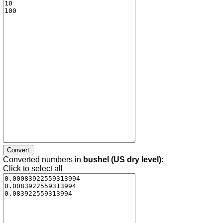
Converted numbers in
bushel (US dry level)
:
Click to select all