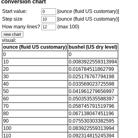
conversion chart
Start value:
[ounce (fluid US customary)]
Step size
[ounce (fluid US customary)]
How many lines?
(max 100)
visual:
ounce (fluid US customary)
bushel (US dry level)
0
0
10
0.0083922559313994
20
0.016784511862799
30
0.025176767794198
40
0.033569023725598
50
0.041961279656997
60
0.050353535588397
70
0.058745791519796
80
0.067138047451196
90
0.075530303382595
100
0.083922559313994
110
0.092314815245394