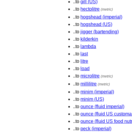
..to
gill (US)
..to
hectolitre
(metric)
..to
hogshead (imperial)
..to
hogshead (US)
..to
jigger (bartending)
..to
kilderkin
..to
lambda
..to
last
..to
litre
..to
load
..to
microlitre
(metric)
..to
millilitre
(metric)
..to
minim (imperial)
..to
minim (US)
..to
ounce (fluid imperial)
..to
ounce (fluid US customa
..to
ounce (fluid US food nutr
..to
peck (imperial)