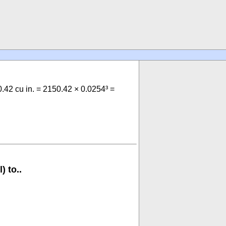
50.42 cu in. = 2150.42 × 0.0254³ =
) to..