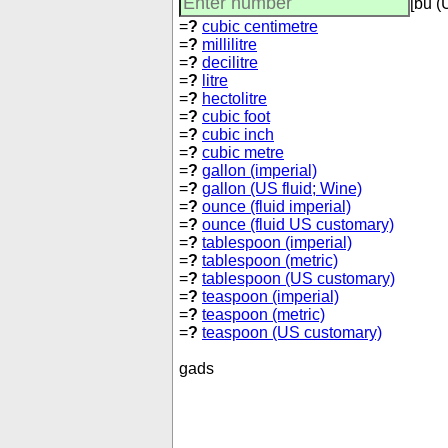
[bu (
=
?
cubic centimetre
=
?
millilitre
=
?
decilitre
=
?
litre
=
?
hectolitre
=
?
cubic foot
=
?
cubic inch
=
?
cubic metre
=
?
gallon (imperial)
=
?
gallon (US fluid; Wine)
=
?
ounce (fluid imperial)
=
?
ounce (fluid US customary)
=
?
tablespoon (imperial)
=
?
tablespoon (metric)
=
?
tablespoon (US customary)
=
?
teaspoon (imperial)
=
?
teaspoon (metric)
=
?
teaspoon (US customary)
gads