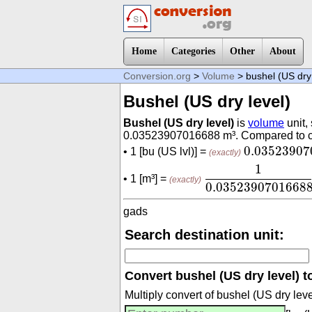
Home
Categories
Other
About
Conversion.org
>
Volume
> bushel (US dry 
Bushel (US dry level)
Bushel (US dry level)
is
volume
unit,
0.03523907016688 m³. Compared to cubi
0.0352390
0.03523907
• 1 [bu (US lvl)] =
(exactly)
1
0.03523907016
1
• 1 [m³] =
(exactly)
0.0352390701668
gads
Search destination unit:
Convert bushel (US dry level) to
Multiply convert of bushel (US dry le