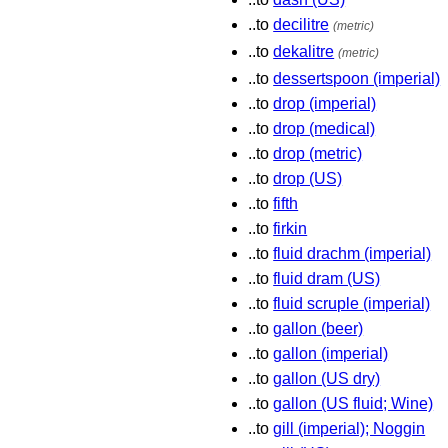
..to
decilitre
(metric)
..to
dekalitre
(metric)
..to
dessertspoon (imperial)
..to
drop (imperial)
..to
drop (medical)
..to
drop (metric)
..to
drop (US)
..to
fifth
..to
firkin
..to
fluid drachm (imperial)
..to
fluid dram (US)
..to
fluid scruple (imperial)
..to
gallon (beer)
..to
gallon (imperial)
..to
gallon (US dry)
..to
gallon (US fluid; Wine)
..to
gill (imperial); Noggin