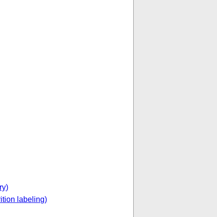
ry)
ition labeling)