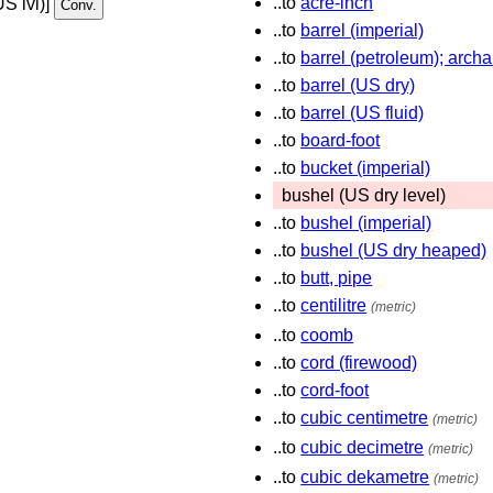
..to
acre-inch
US lvl)]
..to
barrel (imperial)
..to
barrel (petroleum); archa
..to
barrel (US dry)
..to
barrel (US fluid)
..to
board-foot
..to
bucket (imperial)
bushel (US dry level)
..to
bushel (imperial)
..to
bushel (US dry heaped)
..to
butt, pipe
..to
centilitre
(metric)
..to
coomb
..to
cord (firewood)
..to
cord-foot
..to
cubic centimetre
(metric)
..to
cubic decimetre
(metric)
..to
cubic dekametre
(metric)