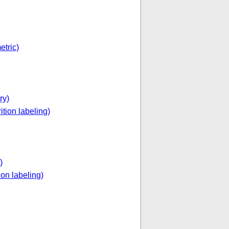
etric)
ry)
ition labeling)
)
ion labeling)