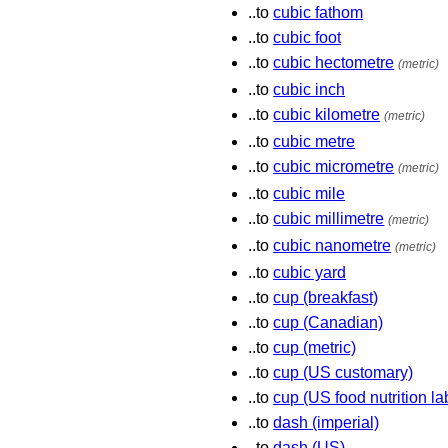
..to
cubic fathom
..to
cubic foot
..to
cubic hectometre
(metric)
..to
cubic inch
..to
cubic kilometre
(metric)
..to
cubic metre
..to
cubic micrometre
(metric)
..to
cubic mile
..to
cubic millimetre
(metric)
..to
cubic nanometre
(metric)
..to
cubic yard
..to
cup (breakfast)
..to
cup (Canadian)
..to
cup (metric)
..to
cup (US customary)
..to
cup (US food nutrition la
..to
dash (imperial)
..to
dash (US)