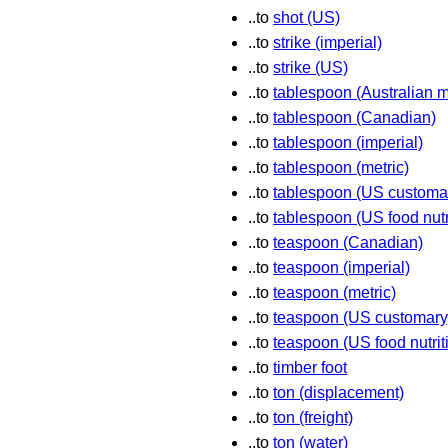
..to
shot (US)
..to
strike (imperial)
..to
strike (US)
..to
tablespoon (Australian m
..to
tablespoon (Canadian)
..to
tablespoon (imperial)
..to
tablespoon (metric)
..to
tablespoon (US customa
..to
tablespoon (US food nutr
..to
teaspoon (Canadian)
..to
teaspoon (imperial)
..to
teaspoon (metric)
..to
teaspoon (US customary
..to
teaspoon (US food nutrit
..to
timber foot
..to
ton (displacement)
..to
ton (freight)
..to
ton (water)