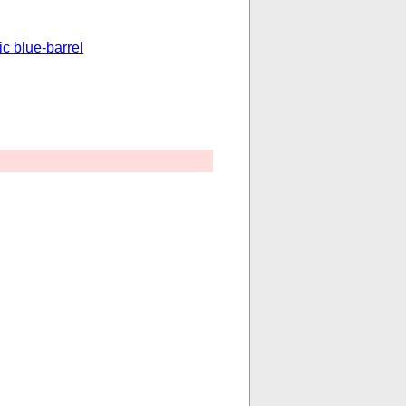
ic blue-barrel