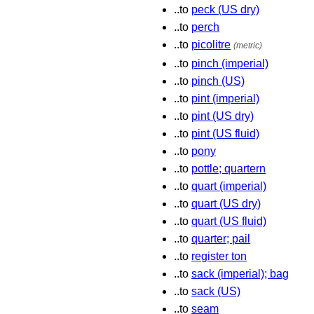
..to
peck (US dry)
..to
perch
..to
picolitre
(metric)
..to
pinch (imperial)
..to
pinch (US)
..to
pint (imperial)
..to
pint (US dry)
..to
pint (US fluid)
..to
pony
..to
pottle; quartern
..to
quart (imperial)
..to
quart (US dry)
..to
quart (US fluid)
..to
quarter; pail
..to
register ton
..to
sack (imperial); bag
..to
sack (US)
..to
seam