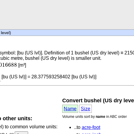
level)
 symbol: [bu (US lvl)]. Definition of 1 bushel (US dry level) ≡ 21
c metre, bushel (US dry level) is smaller unit.
7016688
016688
[m³]
688
[bu (US lvl)] = 28.377593258402 [bu (US lvl)]
8
Convert bushel (US dry level
Name
Size
Volume units sort by
name
in ABC order
 other units:
vel) to common volume units:
..to
acre-foot