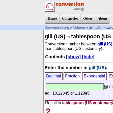
Home
Categories
Other
About
Conversion.org
>
Volume
>
gill (US)
> tabl
gill (US)
tablespoon (US
to
Conversion number between
gill (US)
than tablespoon (US customary).
Contents
[show]
[hide]
Enter the number in
gill (US)
:
Decimal
Fraction
Exponential
E
[gi (
eg.: 10.12345 or 1.123e5
Result in
tablespoon (US customary
?