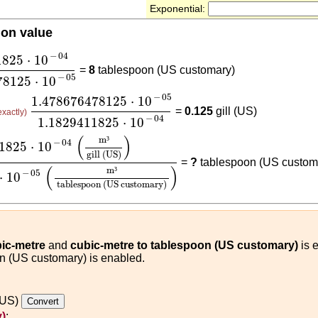
Exponential:
ion value
1825
⋅
10
-
04
1.478676478125
⋅
10
-
05
−
04
1825
⋅
10
=
8
tablespoon (US customary)
−
05
78125
⋅
10
1.478676478125
⋅
10
-
05
1.1829411825
⋅
10
-
04
−
05
1.478676478125
⋅
10
=
0.125
gill (US)
exactly)
−
04
1.1829411825
⋅
10
0
-
04
(
m³
gill (US)
)
1.478676478125
⋅
10
-
05
(
m³
tablesp
(
)
m
³
−
04
1825
⋅
10
gill (US)
=
?
tablespoon (US custom
(
)
m
³
−
05
⋅
10
tablespoon (US customary)
bic-metre
and
cubic-metre to tablespoon (US customary)
is e
on (US customary) is enabled.
 (US)
)
: