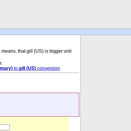
s means, that gill (US) is bigger unit
n:
omary)
to
gill (US)
conversion