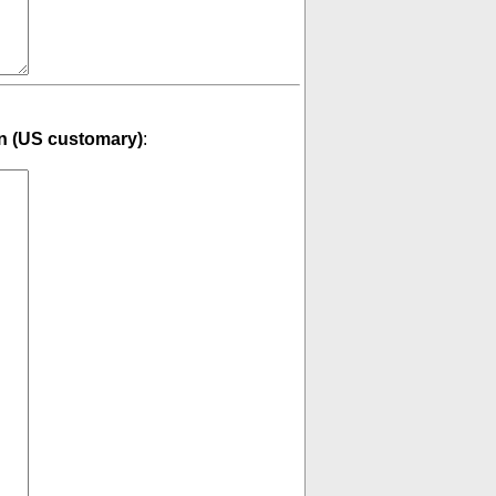
n (US customary)
: