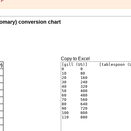
tomary) conversion chart
Copy to Excel
)