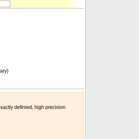
oon (US customary)
)
ary)
xactly definied, high precision