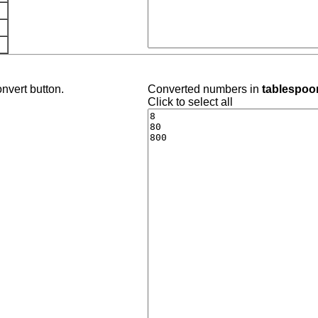
nvert button.
Converted numbers in
tablespoo
Click to select all