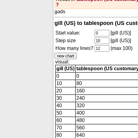
?
gads
gill (US) to tablespoon (US cus
Start value:
[gill (US)]
Step size
[gill (US)]
How many lines?
(max 100)
visual:
gill (US)
tablespoon (US customary
0
0
10
80
20
160
30
240
40
320
50
400
60
480
70
560
80
640