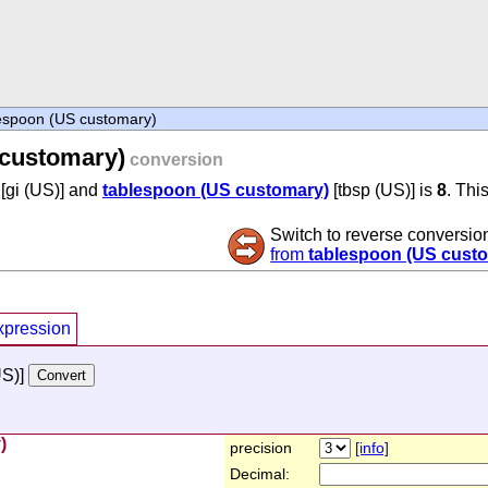
espoon (US customary)
 customary)
conversion
[gi (US)] and
tablespoon (US customary)
[tbsp (US)] is
8
. Thi
Switch to reverse conversio
from
tablespoon (US cust
xpression
US)]
)
precision
[info]
Decimal: