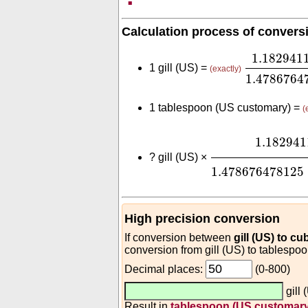
Calculation process of convers
1.182941
1.182941
1 gill (US) =
(exactly)
1.4786764
1 tablespoon (US customary) =
(
1.1829411825
⋅
1
1.182941
?
gill (US) ×
1.478676478125
High precision conversion
If conversion between
gill (US) to cu
conversion from gill (US) to tablespo
Decimal places:
(0-800)
gill
Result in
tablespoon (US customary