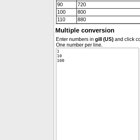
90
720
100
800
110
880
Multiple conversion
Enter numbers in
gill (US)
and click co
One number per line.