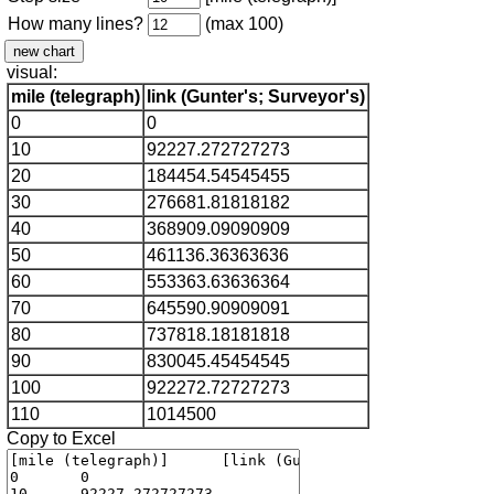
How many lines?
(max 100)
visual:
mile (telegraph)
link (Gunter's; Surveyor's)
0
0
10
92227.272727273
20
184454.54545455
30
276681.81818182
40
368909.09090909
50
461136.36363636
60
553363.63636364
70
645590.90909091
80
737818.18181818
90
830045.45454545
100
922272.72727273
110
1014500
Copy to Excel