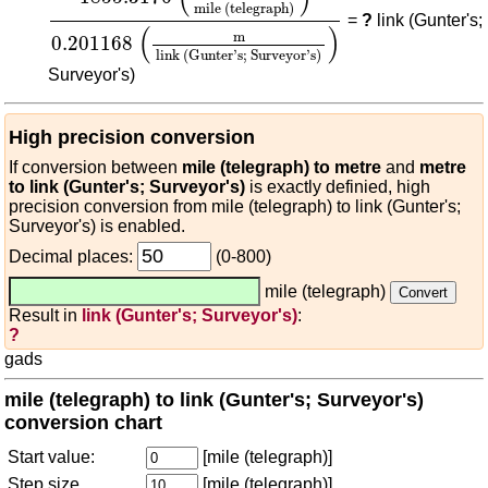
mile (telegraph)
=
?
link (Gunter's;
(
)
m
0.201168
link (Gunter's; Surveyor's)
Surveyor's)
High precision conversion
If conversion between
mile (telegraph) to metre
and
metre
to link (Gunter's; Surveyor's)
is exactly definied, high
precision conversion from mile (telegraph) to link (Gunter's;
Surveyor's) is enabled.
Decimal places:
(0-800)
mile (telegraph)
Result in
link (Gunter's; Surveyor's)
:
?
gads
mile (telegraph) to link (Gunter's; Surveyor's)
conversion chart
Start value:
[mile (telegraph)]
Step size
[mile (telegraph)]