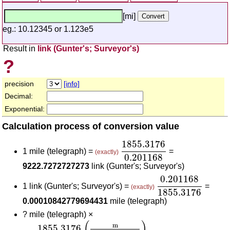
[mi]
eg.: 10.12345 or 1.123e5
Result in
link (Gunter's; Surveyor's)
?
precision
[info]
Decimal:
Exponential:
Calculation process of conversion value
1855.3176
0.201168
1855.3176
1 mile (telegraph) =
=
(exactly)
0.201168
9222.7272727273
link (Gunter's; Surveyor's)
0.201168
1855.3
0.201168
1 link (Gunter's; Surveyor's) =
=
(exactly)
1855.3176
0.00010842779694431
mile (telegraph)
?
mile (telegraph) ×
1855.3176
(
m
mile (telegraph)
)
0.201168
(
m
link
(
)
m
1855.3176