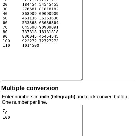
Multiple conversion
Enter numbers in
mile (telegraph)
and click convert button.
One number per line.