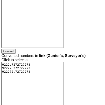
Converted numbers in
link (Gunter's; Surveyor's)
:
Click to select all