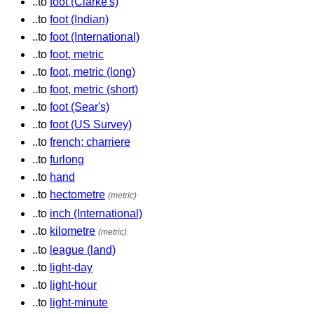
..to
foot (Clarke's)
..to
foot (Indian)
..to
foot (International)
..to
foot, metric
..to
foot, metric (long)
..to
foot, metric (short)
..to
foot (Sear's)
..to
foot (US Survey)
..to
french; charriere
..to
furlong
..to
hand
..to
hectometre
(metric)
..to
inch (International)
..to
kilometre
(metric)
..to
league (land)
..to
light-day
..to
light-hour
..to
light-minute