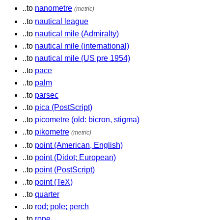
..to
nanometre
(metric)
..to
nautical league
..to
nautical mile (Admiralty)
..to
nautical mile (international)
..to
nautical mile (US pre 1954)
..to
pace
..to
palm
..to
parsec
..to
pica (PostScript)
..to
picometre (old: bicron, stigma)
..to
pikometre
(metric)
..to
point (American, English)
..to
point (Didot; European)
..to
point (PostScript)
..to
point (TeX)
..to
quarter
..to
rod; pole; perch
..to
rope