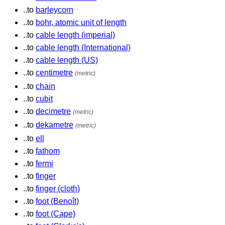
..to
barleycorn
..to
bohr, atomic unit of length
..to
cable length (imperial)
..to
cable length (International)
..to
cable length (US)
..to
centimetre
(metric)
..to
chain
..to
cubit
..to
decimetre
(metric)
..to
dekametre
(metric)
..to
ell
..to
fathom
..to
fermi
..to
finger
..to
finger (cloth)
..to
foot (Benoît)
..to
foot (Cape)