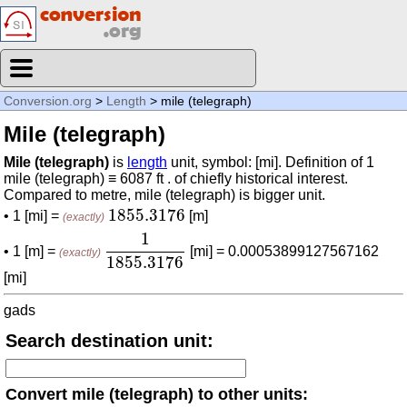
Conversion.org
>
Length
> mile (telegraph)
Mile (telegraph)
Mile (telegraph)
is
length
unit, symbol: [mi]. Definition of 1
mile (telegraph) ≡ 6087 ft . of chiefly historical interest.
Compared to metre, mile (telegraph) is bigger unit.
1855.3176
1855.3176
• 1 [mi] =
[m]
(exactly)
1
1855.3176
1
• 1 [m] =
[mi] = 0.00053899127567162
(exactly)
1855.3176
[mi]
gads
Search destination unit:
Convert mile (telegraph) to other units: