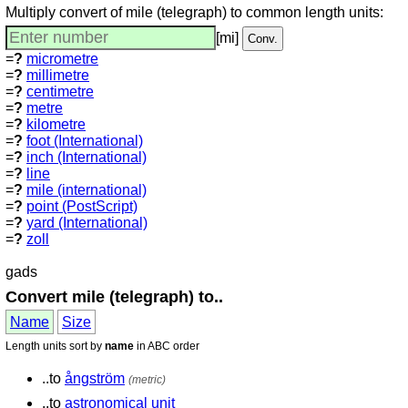
Multiply convert of mile (telegraph) to common length units:
[mi]
=
?
micrometre
=
?
millimetre
=
?
centimetre
=
?
metre
=
?
kilometre
=
?
foot (International)
=
?
inch (International)
=
?
line
=
?
mile (international)
=
?
point (PostScript)
=
?
yard (International)
=
?
zoll
gads
Convert mile (telegraph) to..
Name
Size
Length units sort by
name
in ABC order
..to
ångström
(metric)
..to
astronomical unit