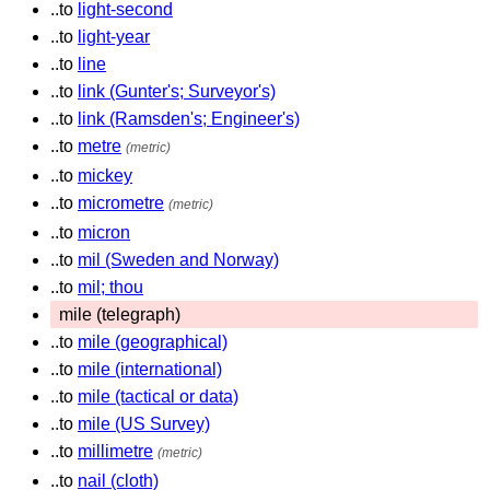
..to
light-second
..to
light-year
..to
line
..to
link (Gunter's; Surveyor's)
..to
link (Ramsden's; Engineer's)
..to
metre
(metric)
..to
mickey
..to
micrometre
(metric)
..to
micron
..to
mil (Sweden and Norway)
..to
mil; thou
mile (telegraph)
..to
mile (geographical)
..to
mile (international)
..to
mile (tactical or data)
..to
mile (US Survey)
..to
millimetre
(metric)
..to
nail (cloth)