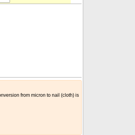
nversion from micron to nail (cloth) is