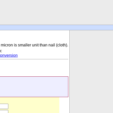
micron is smaller unit than nail (cloth).
n:
onversion