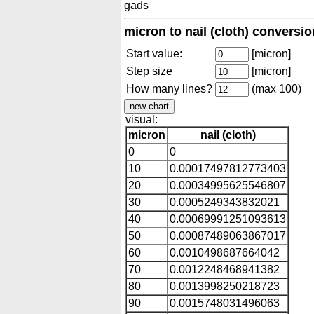
gads
micron to nail (cloth) conversio
Start value:
[micron]
Step size
[micron]
How many lines?
(max 100)
visual:
micron
nail (cloth)
0
0
10
0.00017497812773403
20
0.00034995625546807
30
0.0005249343832021
40
0.00069991251093613
50
0.00087489063867017
60
0.0010498687664042
70
0.0012248468941382
80
0.0013998250218723
90
0.0015748031496063