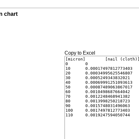
n chart
Copy to Excel