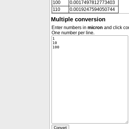
100
0.0017497812773403
110
0.0019247594050744
Multiple conversion
Enter numbers in
micron
and click con
One number per line.