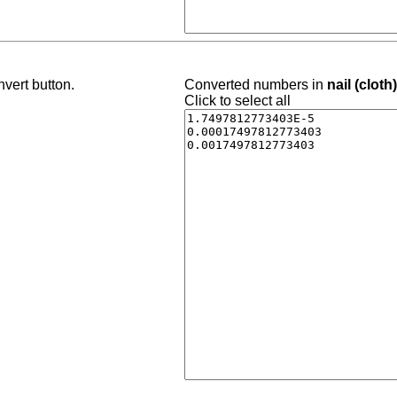
vert button.
Converted numbers in
nail (cloth
Click to select all