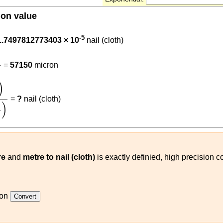
ion value
05715
-5
1.7497812773403 × 10
nail (cloth)
0.000001
=
57150
micron
1
on
)
0.05715
(
m
nail (cloth)
)
)
=
?
nail (cloth)
)
re
and
metre to nail (cloth)
is exactly definied, high precision co
ron