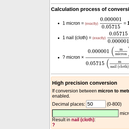
Calculation process of convers
0.000001
0.
0.000001
1 micron =
=
(exactly)
0.05715
0.05715
0.05715
1 nail (cloth) =
(exactly)
0.00000
0.000001
(
m
micr
(
m
0.000001
micron
?
micron ×
(
m
0.05715
nail (cloth)
High precision conversion
If conversion between
micron to met
enabled.
Decimal places:
(0-800)
mic
Result in
nail (cloth)
:
?