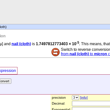
loth)
ion
-5
µ] and
nail (cloth)
is
1.7497812773403 × 10
. This means, that 
Switch to reverse conversio
from
nail (cloth)
to
micron
c
xpression
precision
[info]
Decimal:
Exponential: