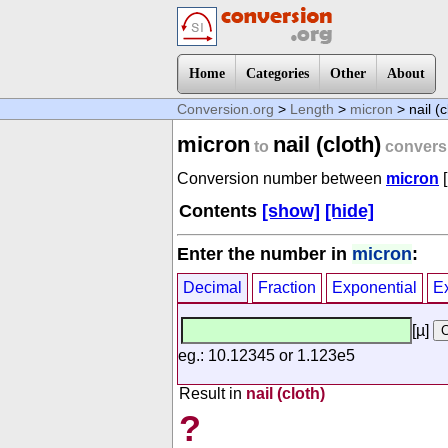
Home
Categories
Other
About
Conversion.org
>
Length
>
micron
> nail (c
micron
nail (cloth)
to
convers
Conversion number between
micron
[
Contents
[show]
[hide]
Enter the number in
micron
:
Decimal
Fraction
Exponential
E
[µ]
eg.: 10.12345 or 1.123e5
Result in
nail (cloth)
?