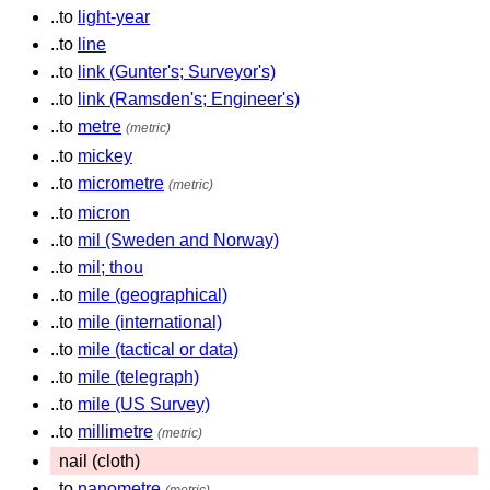
..to
light-year
..to
line
..to
link (Gunter's; Surveyor's)
..to
link (Ramsden's; Engineer's)
..to
metre
(metric)
..to
mickey
..to
micrometre
(metric)
..to
micron
..to
mil (Sweden and Norway)
..to
mil; thou
..to
mile (geographical)
..to
mile (international)
..to
mile (tactical or data)
..to
mile (telegraph)
..to
mile (US Survey)
..to
millimetre
(metric)
nail (cloth)
..to
nanometre