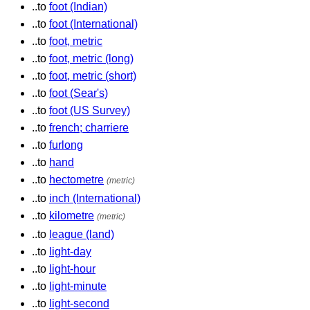
..to
foot (Indian)
..to
foot (International)
..to
foot, metric
..to
foot, metric (long)
..to
foot, metric (short)
..to
foot (Sear's)
..to
foot (US Survey)
..to
french; charriere
..to
furlong
..to
hand
..to
hectometre
(metric)
..to
inch (International)
..to
kilometre
(metric)
..to
league (land)
..to
light-day
..to
light-hour
..to
light-minute
..to
light-second