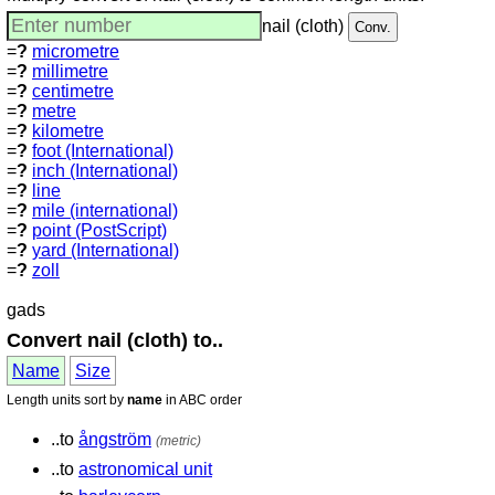
nail (cloth)
=
?
micrometre
=
?
millimetre
=
?
centimetre
=
?
metre
=
?
kilometre
=
?
foot (International)
=
?
inch (International)
=
?
line
=
?
mile (international)
=
?
point (PostScript)
=
?
yard (International)
=
?
zoll
gads
Convert nail (cloth) to..
Name
Size
Length units sort by
name
in ABC order
..to
ångström
(metric)
..to
astronomical unit