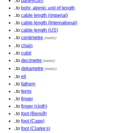
..to
barleycorn
..to
bohr, atomic unit of length
..to
cable length (imperial)
..to
cable length (International)
..to
cable length (US)
..to
centimetre
(metric)
..to
chain
..to
cubit
..to
decimetre
(metric)
..to
dekametre
(metric)
..to
ell
..to
fathom
..to
fermi
..to
finger
..to
finger (cloth)
..to
foot (Benoît)
..to
foot (Cape)
..to
foot (Clarke's)