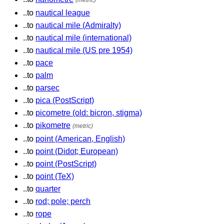
(metric)
..to
nautical league
..to
nautical mile (Admiralty)
..to
nautical mile (international)
..to
nautical mile (US pre 1954)
..to
pace
..to
palm
..to
parsec
..to
pica (PostScript)
..to
picometre (old: bicron, stigma)
..to
pikometre
(metric)
..to
point (American, English)
..to
point (Didot; European)
..to
point (PostScript)
..to
point (TeX)
..to
quarter
..to
rod; pole; perch
..to
rope