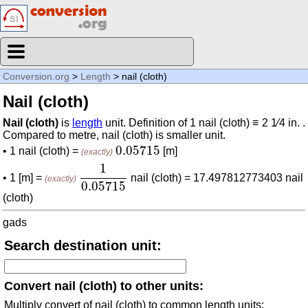
Conversion.org
>
Length
> nail (cloth)
Nail (cloth)
Nail (cloth)
is
length
unit. Definition of 1 nail (cloth) ≡ 2 1⁄4 in. .
Compared to metre, nail (cloth) is smaller unit.
0.05715
0.05715
• 1 nail (cloth) =
[m]
(exactly)
1
0.05715
1
• 1 [m] =
nail (cloth) = 17.497812773403 nail
(exactly)
0.05715
(cloth)
gads
Search destination unit:
Convert nail (cloth) to other units:
Multiply convert of nail (cloth) to common length units: