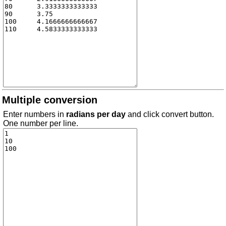
Multiple conversion
Enter numbers in
radians per day
and click convert button.
One number per line.