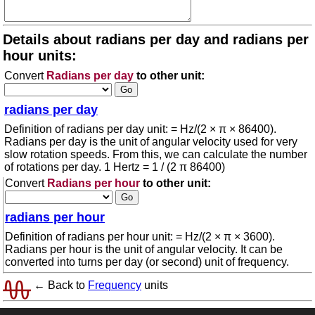
Details about radians per day and radians per
hour units:
Convert
Radians per day
to other unit:
radians per day
Definition of radians per day unit: = Hz/(2 × π × 86400).
Radians per day is the unit of angular velocity used for very
slow rotation speeds. From this, we can calculate the number
of rotations per day. 1 Hertz = 1 / (2 π 86400)
Convert
Radians per hour
to other unit:
radians per hour
Definition of radians per hour unit: = Hz/(2 × π × 3600).
Radians per hour is the unit of angular velocity. It can be
converted into turns per day (or second) unit of frequency.
← Back to
Frequency
units