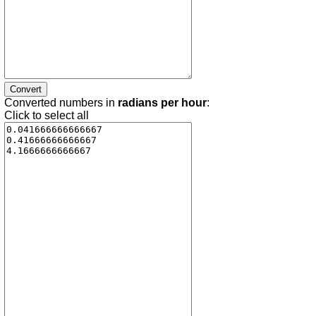
Converted numbers in
radians per hour
:
Click to select all