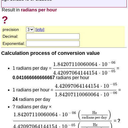
Result in
radians per hour
?
precision
[info]
Decimal:
Exponential:
Calculation process of conversion value
1.84207110060064
⋅
10
-
06
4.4
−
06
1.84207110060064
⋅
10
1 radians per day =
=
−
05
4.42097064144154
⋅
10
0.041666666666667
radians per hour
4.42097064144154
⋅
10
-
05
1.8
−
05
4.42097064144154
⋅
10
1 radians per hour =
=
−
06
1.84207110060064
⋅
10
24
radians per day
?
radians per day ×
1.84207110060064
⋅
10
-
06
(
Hz
radians per day
)
(
)
Hz
−
06
1.84207110060064
⋅
10
radians per day
=
?
(
)
Hz
−
05
4.42097064144154
⋅
10