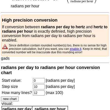
radians per hour
radians per hour
High precision conversion
If conversion between
radians per day to hertz
and
hertz to
radians per hour
is exactly definied, high precision
conversion from radians per day to radians per hour is
enabled.
Since definition contain rounded number(s) too, there is no sense for high
precision calculation, but if you want, you can
enable it
. Keep in mind, that
converted number will be inaccurate due this rounding error!
gads
radians per day to radians per hour conversion
chart
Start value:
[radians per day]
Step size
[radians per day]
How many lines?
(max 100)
visual:
radians per day
radians per hour