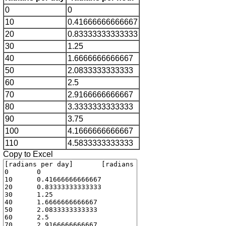
0
0
10
0.41666666666667
20
0.83333333333333
30
1.25
40
1.6666666666667
50
2.0833333333333
60
2.5
70
2.9166666666667
80
3.3333333333333
90
3.75
100
4.1666666666667
110
4.5833333333333
Copy to Excel