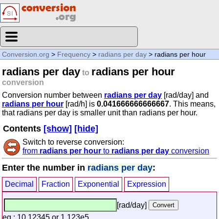
Conversion.org
>
Frequency
>
radians per day
> radians per hour
radians per day
radians per hour
to
conversion
Conversion number between
radians per day
[rad/day] and
radians per hour
[rad/h] is
0.041666666666667
. This means,
that radians per day is smaller unit than radians per hour.
Contents
[show]
[hide]
Switch to reverse conversion:
from
radians per hour
to
radians per day
conversion
Enter the number in
radians per day
:
Decimal
Fraction
Exponential
Expression
[rad/day]
eg.: 10.12345 or 1.123e5