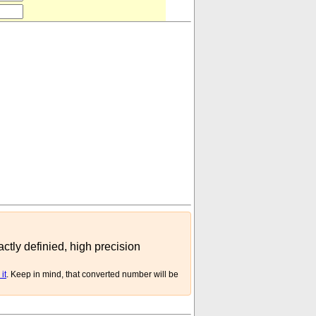
²
circular inch
)
actly definied, high precision
it
. Keep in mind, that converted number will be