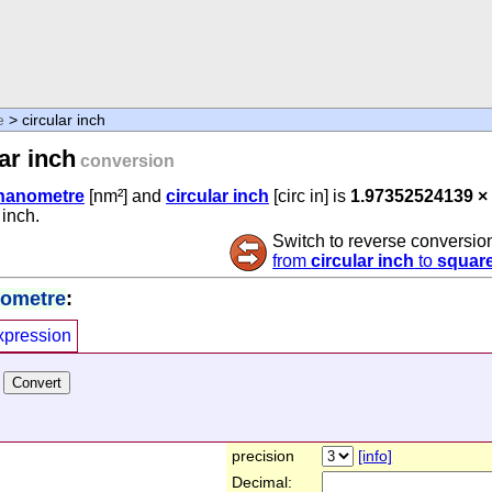
e
> circular inch
ar inch
conversion
nanometre
[nm²] and
circular inch
[circ in] is
1.97352524139 ×
 inch.
Switch to reverse conversio
from
circular inch
to
squar
nometre
:
xpression
precision
[info]
Decimal: