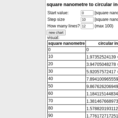
square nanometre to circular i
Start value:
[square nan
Step size
[square nan
How many lines?
(max 100)
visual:
square nanometre
circular i
0
0
10
1.97352524139 
20
3.94705048278 
30
5.92057572417 
40
7.894100965559
50
9.867626206949
60
1.184115144834
70
1.381467668973
80
1.578820193112
90
1.776172717251