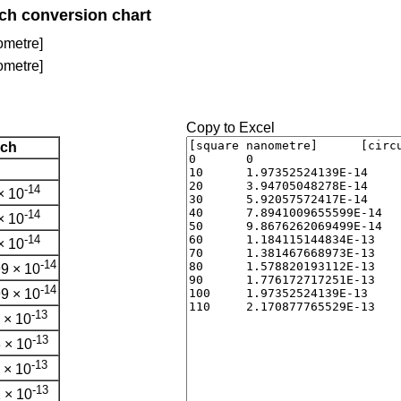
nch conversion chart
ometre]
ometre]
Copy to Excel
nch
-14
× 10
-14
× 10
-14
× 10
-14
9 × 10
-14
9 × 10
-13
 × 10
-13
 × 10
-13
 × 10
-13
 × 10