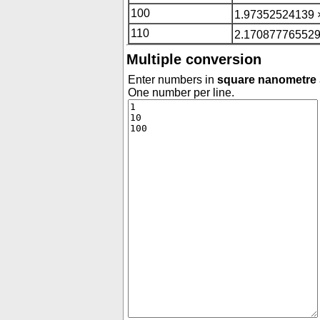
100
1.97352524139 
110
2.170877765529
Multiple conversion
Enter numbers in
square nanometre
One number per line.