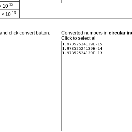
-13
× 10
-13
 × 10
and click convert button.
Converted numbers in
circular i
Click to select all