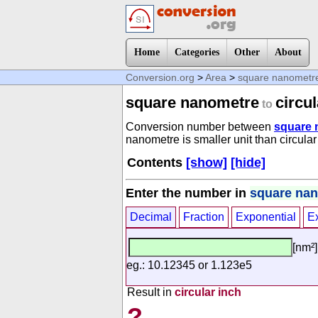
Home
Categories
Other
About
Conversion.org
>
Area
>
square nanometr
square nanometre
circul
to
Conversion number between
square 
nanometre is smaller unit than circular
Contents
[show]
[hide]
Enter the number in
square na
Decimal
Fraction
Exponential
E
[nm²]
eg.: 10.12345 or 1.123e5
Result in
circular inch
?