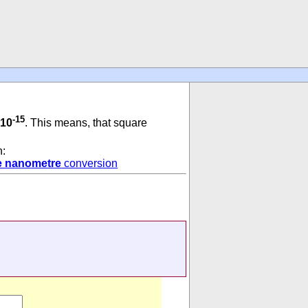
-15
 10
. This means, that square
n:
e nanometre
conversion