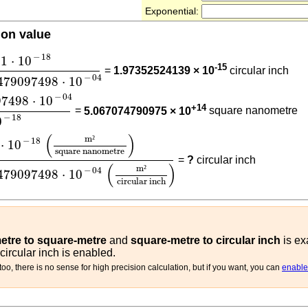
Exponential:
ion value
5.06707479097498
⋅
10
-
04
−
18
1
⋅
10
-15
=
1.97352524139 × 10
circular inch
−
04
479097498
⋅
10
097498
⋅
10
-
04
1
⋅
10
-
18
−
04
97498
⋅
10
+14
=
5.067074790975 × 10
square nanometre
−
18
0
(
m²
square nanometre
)
5.06707479097498
⋅
10
-
04
(
m
(
)
m
²
−
18
⋅
10
square nanometre
=
?
circular inch
(
)
m
²
−
04
479097498
⋅
10
circular inch
tre to square-metre
and
square-metre to circular inch
is ex
ircular inch is enabled.
oo, there is no sense for high precision calculation, but if you want, you can
enable 