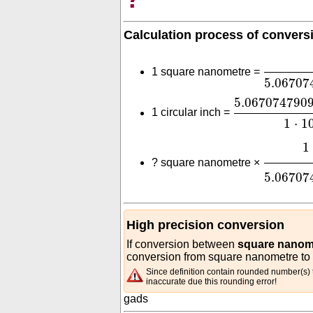
Calculation process of convers
1
⋅
10
-
18
1 square nanometre =
5.06707
5.06707479
5.067074790
1 circular inch =
1
⋅
1
1
⋅
10
-
18
1
?
square nanometre ×
5.06707
High precision conversion
If conversion between
square nanome
conversion from square nanometre to c
Since definition contain rounded number(s) t
inaccurate due this rounding error!
gads