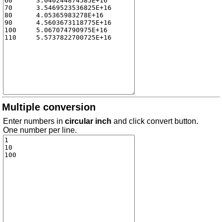
Multiple conversion
Enter numbers in
circular inch
and click convert button.
One number per line.