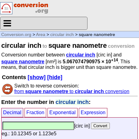
Conversion.org
>
Area
>
circular inch
> square nanometre
circular inch
square nanometre
to
conversion
Conversion number between
circular inch
[circ in] and
+14
square nanometre
[nm²] is
5.067074790975 × 10
. This
means, that circular inch is bigger unit than square nanometre.
Contents
[show]
[hide]
Switch to reverse conversion:
from
square nanometre
to
circular inch
conversion
Enter the number in
circular inch
:
Decimal
Fraction
Exponential
Expression
[circ in]
eg.: 10.12345 or 1.123e5