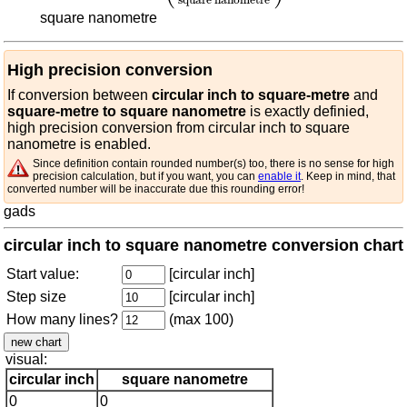
square nanometre
High precision conversion
If conversion between
circular inch to square-metre
and
square-metre to square nanometre
is exactly definied,
high precision conversion from circular inch to square
nanometre is enabled.
Since definition contain rounded number(s) too, there is no sense for high
precision calculation, but if you want, you can
enable it
. Keep in mind, that
converted number will be inaccurate due this rounding error!
gads
circular inch to square nanometre conversion chart
Start value:
[circular inch]
Step size
[circular inch]
How many lines?
(max 100)
visual:
circular inch
square nanometre
0
0