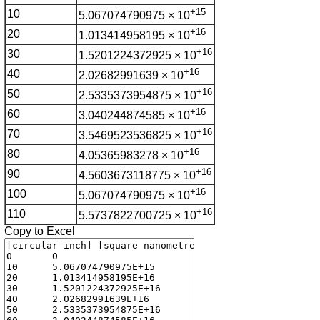
+15
10
5.067074790975 × 10
+16
20
1.013414958195 × 10
+16
30
1.5201224372925 × 10
+16
40
2.02682991639 × 10
+16
50
2.5335373954875 × 10
+16
60
3.040244874585 × 10
+16
70
3.5469523536825 × 10
+16
80
4.05365983278 × 10
+16
90
4.5603673118775 × 10
+16
100
5.067074790975 × 10
+16
110
5.5737822700725 × 10
Copy to Excel