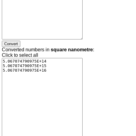
Converted numbers in
square nanometre
:
Click to select all