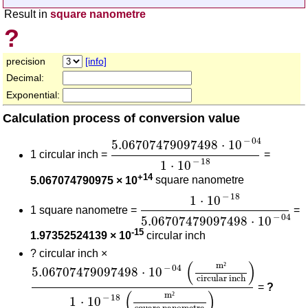
Result in
square nanometre
?
precision
[info]
Decimal:
Exponential:
Calculation process of conversion value
5.06707479097498
⋅
10
-
04
1
⋅
10
-
1
−
04
5.06707479097498
⋅
10
1 circular inch =
=
−
18
1
⋅
10
+14
5.067074790975 × 10
square nanometre
1
⋅
10
-
18
5.06707479097498
⋅
−
18
1
⋅
10
1 square nanometre =
=
−
04
5.06707479097498
⋅
10
-15
1.97352524139 × 10
circular inch
?
circular inch ×
5.06707479097498
⋅
10
-
04
(
m²
circular inch
)
1
⋅
1
(
)
m
²
−
04
5.06707479097498
⋅
10
circular inch
=
?
(
)
m
²
−
18
1
⋅
10
square nanometre