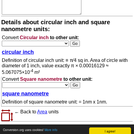
Details about circular inch and square
nanometre units:
Convert
Circular inch
to other unit:
circular inch
Definition of circular inch unit: ≡ π⁄4 sq in. Area of circle with
diameter of 1 inch, value exactly π × 0.00016129 ≈
-4
5.067075×10
m²
Convert
Square nanometre
to other unit:
square nanometre
Definition of square nanometre unit: = 1nm x 1nm.
← Back to
Area
units
© 2026 conversion.org
Terms of use
Conversion.org uses cookies!
More info
I agree!