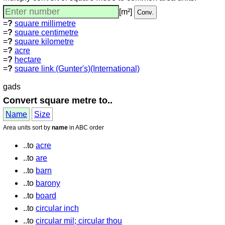
[m²]
=
?
square millimetre
=
?
square centimetre
=
?
square kilometre
=
?
acre
=
?
hectare
=
?
square link (Gunter's)(International)
gads
Convert square metre to..
Name
Size
Area units sort by
name
in ABC order
..to
acre
..to
are
..to
barn
..to
barony
..to
board
..to
circular inch
..to
circular mil; circular thou