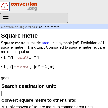
Conversion.org
>
Area
> square metre
Square metre
Square metre
is metric
area
unit, symbol: [m²]. Definition of 1
square metre = 1m x 1m. . Compared to square metre, square
metre is equal unit.
1
1
• 1 [m²] =
[m²]
(exactly)
1
1
1
• 1 [m²] =
[m²] = 1 [m²]
(exactly)
1
gads
Search destination unit:
Convert square metre to other units:
Multiply convert of square metre to common area units: