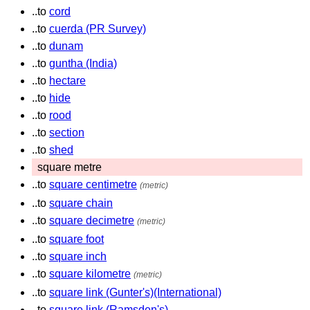
..to
cord
..to
cuerda (PR Survey)
..to
dunam
..to
guntha (India)
..to
hectare
..to
hide
..to
rood
..to
section
..to
shed
square metre
..to
square centimetre
(metric)
..to
square chain
..to
square decimetre
(metric)
..to
square foot
..to
square inch
..to
square kilometre
(metric)
..to
square link (Gunter's)(International)
..to
square link (Ramsden's)