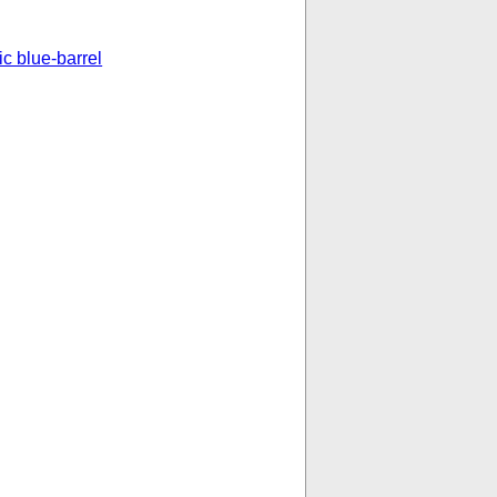
ic blue-barrel