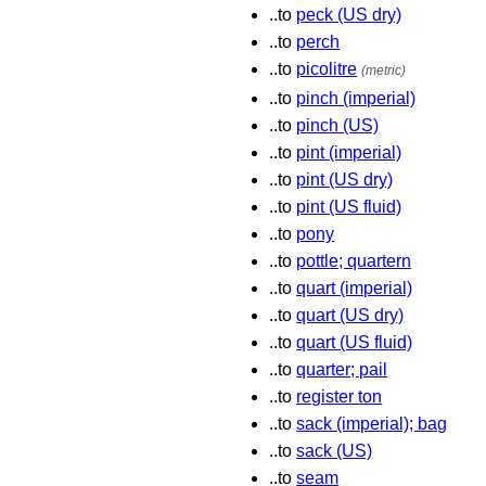
..to
peck (US dry)
..to
perch
..to
picolitre
(metric)
..to
pinch (imperial)
..to
pinch (US)
..to
pint (imperial)
..to
pint (US dry)
..to
pint (US fluid)
..to
pony
..to
pottle; quartern
..to
quart (imperial)
..to
quart (US dry)
..to
quart (US fluid)
..to
quarter; pail
..to
register ton
..to
sack (imperial); bag
..to
sack (US)
..to
seam