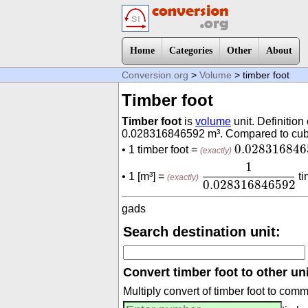
Home
Categories
Other
About
Conversion.org
>
Volume
> timber foot
Timber foot
Timber foot
is
volume
unit. Definition 
0.028316846592 m³. Compared to cubic 
0.02831684
0.028316846
• 1 timber foot =
(exactly)
1
0.02831684659
1
• 1 [m³] =
ti
(exactly)
0.028316846592
gads
Search destination unit:
Convert timber foot to other uni
Multiply convert of timber foot to com