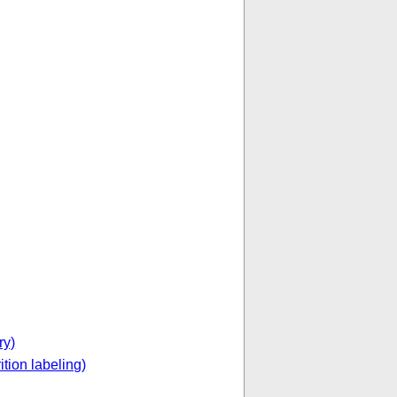
ry)
ition labeling)