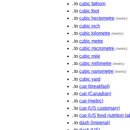
..to
cubic fathom
..to
cubic foot
..to
cubic hectometre
(metric)
..to
cubic inch
..to
cubic kilometre
(metric)
..to
cubic metre
..to
cubic micrometre
(metric)
..to
cubic mile
..to
cubic millimetre
(metric)
..to
cubic nanometre
(metric)
..to
cubic yard
..to
cup (breakfast)
..to
cup (Canadian)
..to
cup (metric)
..to
cup (US customary)
..to
cup (US food nutrition la
..to
dash (imperial)
..to
dash (US)