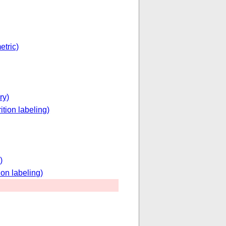
etric)
ry)
ition labeling)
)
ion labeling)