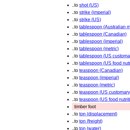
..to
shot (US)
..to
strike (imperial)
..to
strike (US)
..to
tablespoon (Australian m
..to
tablespoon (Canadian)
..to
tablespoon (imperial)
..to
tablespoon (metric)
..to
tablespoon (US customa
..to
tablespoon (US food nutr
..to
teaspoon (Canadian)
..to
teaspoon (imperial)
..to
teaspoon (metric)
..to
teaspoon (US customary
..to
teaspoon (US food nutrit
timber foot
..to
ton (displacement)
..to
ton (freight)
..to
ton (water)