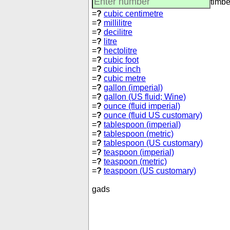
timbe
=
?
cubic centimetre
=
?
millilitre
=
?
decilitre
=
?
litre
=
?
hectolitre
=
?
cubic foot
=
?
cubic inch
=
?
cubic metre
=
?
gallon (imperial)
=
?
gallon (US fluid; Wine)
=
?
ounce (fluid imperial)
=
?
ounce (fluid US customary)
=
?
tablespoon (imperial)
=
?
tablespoon (metric)
=
?
tablespoon (US customary)
=
?
teaspoon (imperial)
=
?
teaspoon (metric)
=
?
teaspoon (US customary)
gads