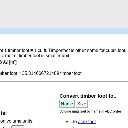
of 1 timber foot ≡ 1 cu ft. Timperfoot is other name for cubic foot, c
metre, timber foot is smaller unit.
6592
592
[m³]
2
mber foot = 35.314666721489 timber foot
Convert timber foot to..
Name
Size
Volume units sort by
name
in ABC order
ts:
mon volume units:
..to
acre-foot