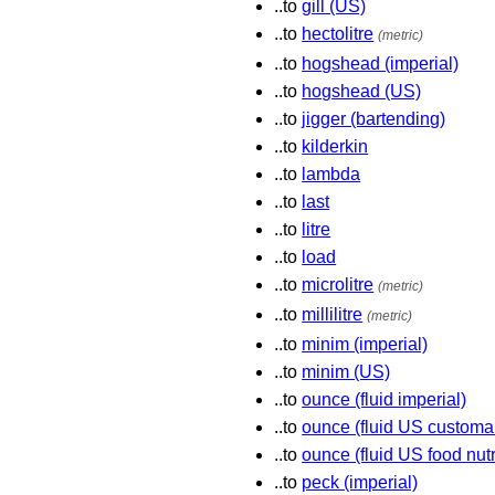
..to
gill (US)
..to
hectolitre
(metric)
..to
hogshead (imperial)
..to
hogshead (US)
..to
jigger (bartending)
..to
kilderkin
..to
lambda
..to
last
..to
litre
..to
load
..to
microlitre
(metric)
..to
millilitre
(metric)
..to
minim (imperial)
..to
minim (US)
..to
ounce (fluid imperial)
..to
ounce (fluid US customa
..to
ounce (fluid US food nutr
..to
peck (imperial)