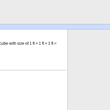
ube with size of 1 ft × 1 ft × 1 ft =