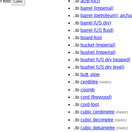
..to
acre-inch
r foot
..to
barrel (imperial)
..to
barrel (petroleum); archa
..to
barrel (US dry)
..to
barrel (US fluid)
..to
board-foot
..to
bucket (imperial)
..to
bushel (imperial)
..to
bushel (US dry heaped)
..to
bushel (US dry level)
..to
butt, pipe
..to
centilitre
(metric)
..to
coomb
..to
cord (firewood)
..to
cord-foot
..to
cubic centimetre
(metric)
..to
cubic decimetre
(metric)
..to
cubic dekametre
(metric)