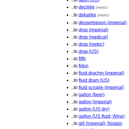
..to
decilitre
(metric)
..to
dekalitre
(metric)
..to
dessertspoon (imperial)
..to
drop (imperial)
..to
drop (medical)
..to
drop (metric)
..to
drop (US)
..to
fifth
..to
firkin
..to
fluid drachm (imperial)
..to
fluid dram (US)
..to
fluid scruple (imperial)
..to
gallon (beer)
..to
gallon (imperial)
..to
gallon (US dry)
..to
gallon (US fluid; Wine)
..to
gill (imperial); Noggin