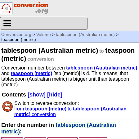
Conversion.org
>
Volume
>
tablespoon (Australian metric)
>
teaspoon (metric)
tablespoon (Australian metric)
teaspoon
to
(metric)
conversion
Conversion number between
tablespoon (Australian metric)
and
teaspoon (metric)
[tsp (metric)] is
4
. This means, that
tablespoon (Australian metric) is bigger unit than teaspoon
(metric).
Contents
[show]
[hide]
Switch to reverse conversion:
from
teaspoon (metric)
to
tablespoon (Australian
metric)
conversion
Enter the number in
tablespoon (Australian
metric)
: