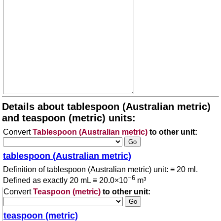
Details about tablespoon (Australian metric)
and teaspoon (metric) units:
Convert
Tablespoon (Australian metric)
to other unit:
tablespoon (Australian metric)
Definition of tablespoon (Australian metric) unit: ≡ 20 ml.
−6
Defined as exactly 20 mL ≡ 20.0×10
m³
Convert
Teaspoon (metric)
to other unit:
teaspoon (metric)