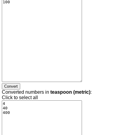
Converted numbers in
teaspoon (metric)
:
Click to select all