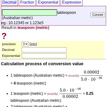
Decimal
Fraction
Exponential
Expression
tablespoon
(Australian metric)
eg.: 10.12345 or 1.123e5
Result in
teaspoon (metric)
?
precision
[info]
Decimal:
Exponential:
Calculation process of conversion value
0.00002
5.0
⋅
0.00002
1 tablespoon (Australian metric) =
(exactly)
−
06
5.0
⋅
10
=
4
teaspoon (metric)
5.0
⋅
10
-
06
0.00002
−
06
5.0
⋅
10
1 teaspoon (metric) =
=
0.25
(exactly)
0.00002
tablespoon (Australian metric)
?
tablespoon (Australian metric) ×