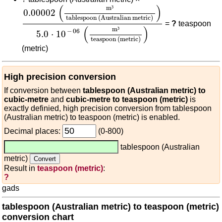
0.00002
(
m³
tablespoon (Australian metric)
)
5.0
⋅
(
)
m
³
0.00002
tablespoon (Australian metric)
=
?
teaspoon
(
)
m
³
−
06
5.0
⋅
10
teaspoon (metric)
(metric)
High precision conversion
If conversion between
tablespoon (Australian metric) to
cubic-metre
and
cubic-metre to teaspoon (metric)
is
exactly definied, high precision conversion from tablespoon
(Australian metric) to teaspoon (metric) is enabled.
Decimal places:
(0-800)
tablespoon (Australian
metric)
Result in
teaspoon (metric)
:
?
gads
tablespoon (Australian metric) to teaspoon (metric)
conversion chart