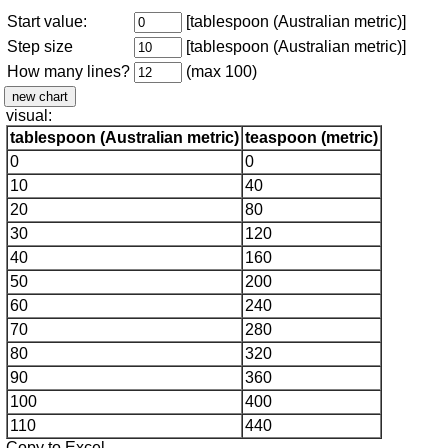
Start value:
[tablespoon (Australian metric)]
Step size
[tablespoon (Australian metric)]
How many lines?
(max 100)
visual:
tablespoon (Australian metric)
teaspoon (metric)
0
0
10
40
20
80
30
120
40
160
50
200
60
240
70
280
80
320
90
360
100
400
110
440
Copy to Excel