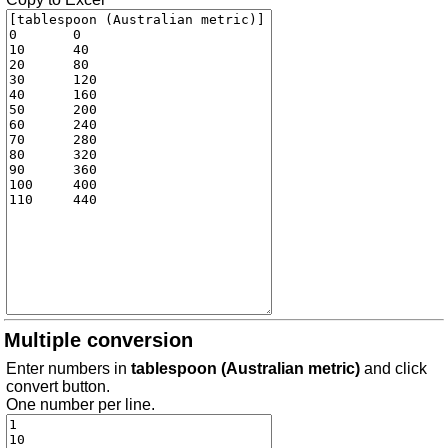
Multiple conversion
Enter numbers in
tablespoon (Australian metric)
and click
convert button.
One number per line.