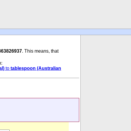
363826937
. This means, that
n:
l)
to
tablespoon (Australian