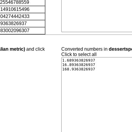
.25546788559
.14910615496
.04274442433
.9363826937
.83002096307
lian metric)
and click
Converted numbers in
dessertspo
Click to select all