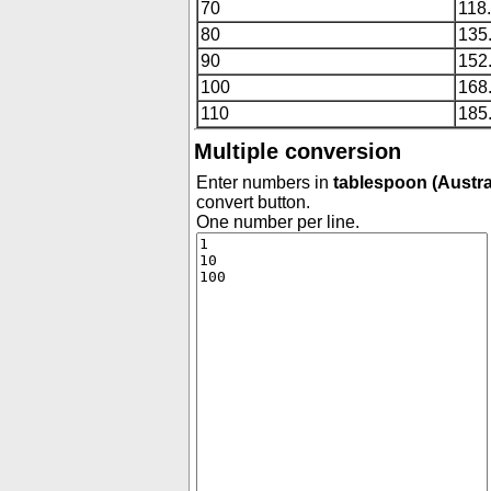
70
118
80
135
90
152
100
168
110
185
Multiple conversion
Enter numbers in
tablespoon (Austra
convert button.
One number per line.