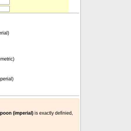
rial)
metric)
53125
12000
)
(
m³
dessertspoon (imperial)
)
perial)
poon (imperial)
is exactly definied,