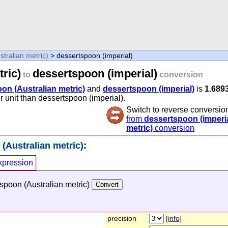
tralian metric)
> dessertspoon (imperial)
ric)
dessertspoon (imperial)
to
conversion
on (Australian metric)
and
dessertspoon (imperial)
is
1.689
r unit than dessertspoon (imperial).
Switch to reverse conversio
from
dessertspoon (imperia
metric)
conversion
(Australian metric)
:
xpression
spoon (Australian metric)
precision
[info]