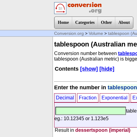
Home
Categories
Other
About
Conversion.org
>
Volume
>
tablespoon (Aus
tablespoon (Australian met
Conversion number between
tablespo
tablespoon (Australian metric) is bigge
Contents
[show]
[hide]
Enter the number in
tablespoon 
Decimal
Fraction
Exponential
E
table
eg.: 10.12345 or 1.123e5
Result in
dessertspoon (imperial)