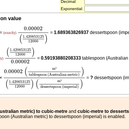
Decimal:
Exponential:
ion value
0.00002
(
1.420653125
12000
)
0.00002
 =
=
1.689363826937
dessertspoon (impe
(exactly)
(
)
1.420653125
12000
(
1.420653125
12000
)
0.00002
(
)
1.420653125
12000
=
0.59193880208333
tablespoon (Australian 
ly)
0.00002
0.00002
(
m³
tablespoon (Australian metric)
)
(
1.4206
(
)
m
³
0.00002
tablespoon (Australian metric)
 ×
=
?
dessertspoon (im
(
)
(
)
m
³
1.420653125
12000
dessertspoon (imperial)
stralian metric) to cubic-metre
and
cubic-metre to desserts
poon (Australian metric) to dessertspoon (imperial) is enabled.