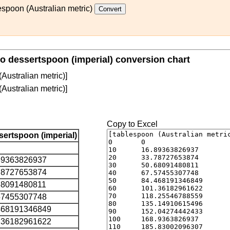
espoon (Australian metric)
to dessertspoon (imperial) conversion chart
Australian metric)]
Australian metric)]
Copy to Excel
sertspoon (imperial)
89363826937
78727653874
68091480811
57455307748
468191346849
.36182961622