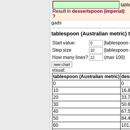
tabl
Result in
dessertspoon (imperial)
:
?
gads
tablespoon (Australian metric) 
Start value:
[tablespoon (
Step size
[tablespoon (
How many lines?
(max 100)
visual:
tablespoon (Australian metric)
des
0
0
10
16.
20
33.
30
50.
40
67.
50
84.
60
101