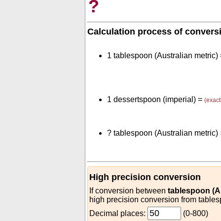
?
Calculation process of convers
1 tablespoon (Australian metric)
1 dessertspoon (imperial) =
(exact
?
tablespoon (Australian metric)
High precision conversion
If conversion between
tablespoon (Au
high precision conversion from tables
Decimal places:
(0-800)