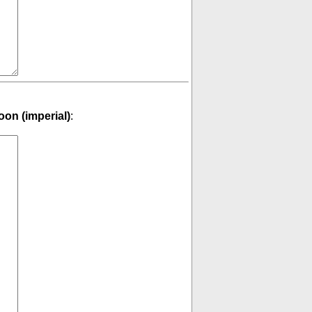
on (imperial)
: