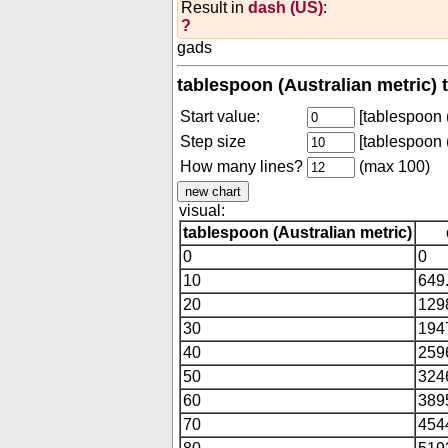
Result in
dash (US)
:
?
gads
tablespoon (Australian metric) 
Start value:
[tablespoon (
Step size
[tablespoon (
How many lines?
(max 100)
visual:
tablespoon (Australian metric)
0
0
10
649
20
129
30
194
40
259
50
324
60
389
70
454