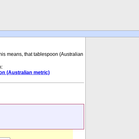
This means, that tablespoon (Australian
n:
n (Australian metric)