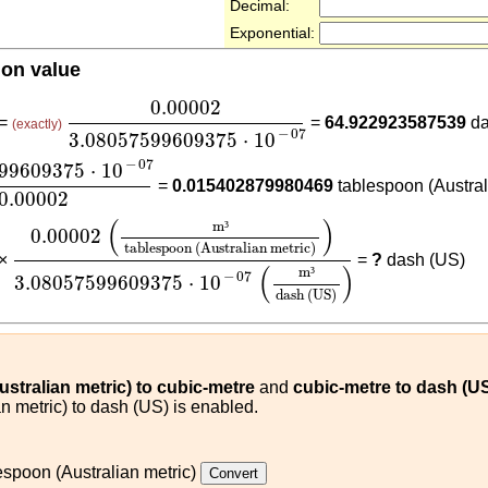
Decimal:
Exponential:
ion value
0.00002
3.08057599609375
⋅
10
-
07
0.00002
 =
=
64.922923587539
da
(exactly)
−
07
3.08057599609375
⋅
10
599609375
⋅
10
-
07
0.00002
−
07
599609375
⋅
10
=
0.015402879980469
tablespoon (Austral
0.00002
0.00002
(
m³
tablespoon (Australian metric)
)
3.0805
(
)
m
³
0.00002
tablespoon (Australian metric)
 ×
=
?
dash (US)
(
)
m
³
−
07
3.08057599609375
⋅
10
dash (US)
stralian metric) to cubic-metre
and
cubic-metre to dash (U
n metric) to dash (US) is enabled.
espoon (Australian metric)