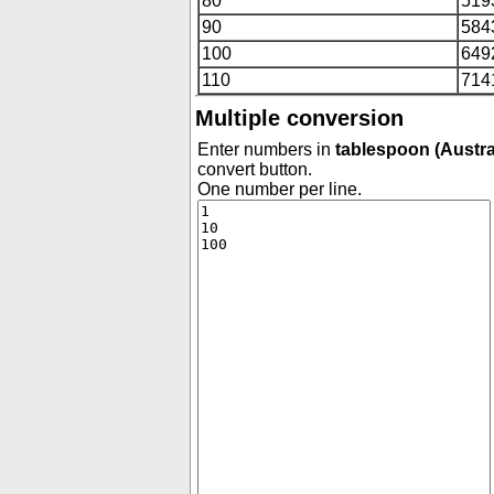
80
519
90
584
100
649
110
714
Multiple conversion
Enter numbers in
tablespoon (Austra
convert button.
One number per line.