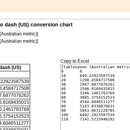
to dash (US) conversion chart
Australian metric)]
Australian metric)]
Copy to Excel
dash (US)
.22923587539
8.4584717508
7.6877076262
6.9169435015
6.1461793769
5.3754152523
4.6046511277