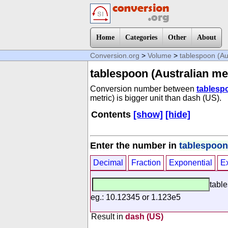
Home
Categories
Other
About
Conversion.org
>
Volume
>
tablespoon (Aus
tablespoon (Australian met
Conversion number between
tablespo
metric) is bigger unit than dash (US).
Contents
[show]
[hide]
Enter the number in
tablespoon 
Decimal
Fraction
Exponential
E
table
eg.: 10.12345 or 1.123e5
Result in
dash (US)