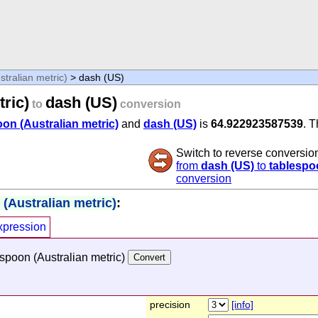
tralian metric)
> dash (US)
ric)
dash (US)
to
conversion
on (Australian metric)
and
dash (US)
is
64.922923587539
. 
Switch to reverse conversio
from
dash (US)
to
tablespoo
conversion
(Australian metric)
:
xpression
spoon (Australian metric)
precision
[info]