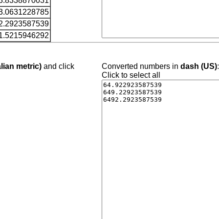
3.8338870031
3.0631228785
2.2923587539
1.5215946292
lian metric)
and click
Converted numbers in
dash (US)
Click to select all