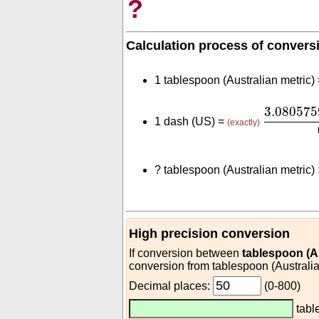
?
Calculation process of convers
1 tablespoon (Australian metric)
3.08057
3.08057
1 dash (US) =
(exactly)
?
tablespoon (Australian metric)
High precision conversion
If conversion between
tablespoon (Au
conversion from tablespoon (Australia
Decimal places:
(0-800)
tabl