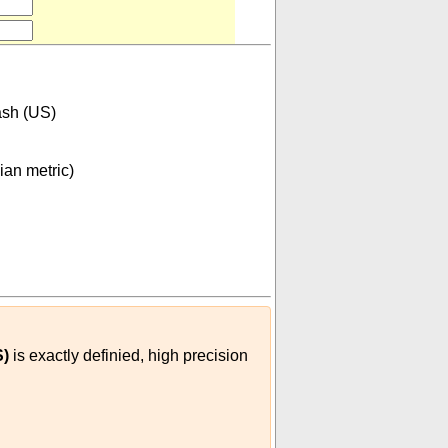
sh (US)
ian metric)
7599609375
⋅
10
-
07
(
m³
dash (US)
)
S)
is exactly definied, high precision