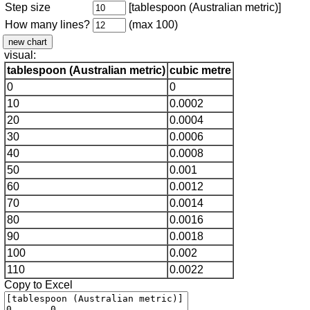
Step size
[tablespoon (Australian metric)]
How many lines?
(max 100)
visual:
tablespoon (Australian metric)
cubic metre
0
0
10
0.0002
20
0.0004
30
0.0006
40
0.0008
50
0.001
60
0.0012
70
0.0014
80
0.0016
90
0.0018
100
0.002
110
0.0022
Copy to Excel