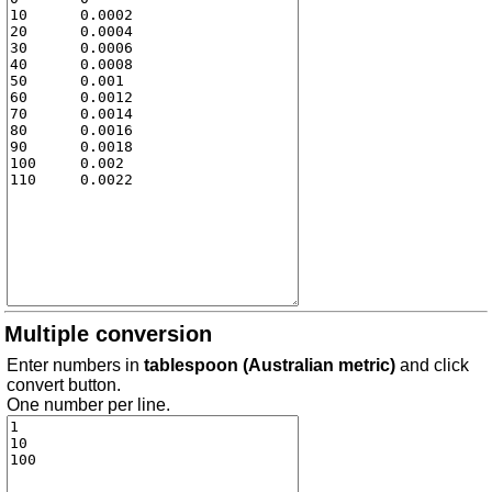
Multiple conversion
Enter numbers in
tablespoon (Australian metric)
and click
convert button.
One number per line.