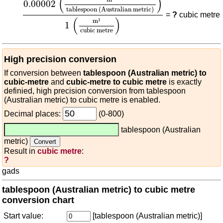
(
)
0.00002
tablespoon (Australian metric)
=
?
cubic metre
(
)
m
³
1
cubic metre
High precision conversion
If conversion between
tablespoon (Australian metric) to
cubic-metre
and
cubic-metre to cubic metre
is exactly
definied, high precision conversion from tablespoon
(Australian metric) to cubic metre is enabled.
Decimal places:
(0-800)
tablespoon (Australian
metric)
Result in
cubic metre
:
?
gads
tablespoon (Australian metric) to cubic metre
conversion chart
Start value:
[tablespoon (Australian metric)]