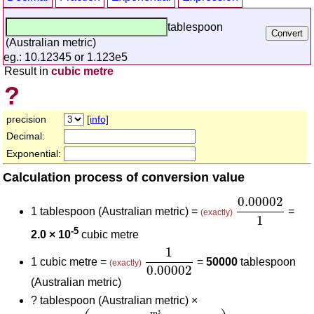
tablespoon
(Australian metric)
eg.: 10.12345 or 1.123e5
Result in
cubic metre
?
precision
[info]
Decimal:
Exponential:
Calculation process of conversion value
0.00002
1
0.00002
1 tablespoon (Australian metric) =
=
(exactly)
1
-5
2.0 × 10
cubic metre
1
0.00002
1
1 cubic metre =
=
50000
tablespoon
(exactly)
0.00002
(Australian metric)
?
tablespoon (Australian metric) ×
0.00002
(
m³
tablespoon (Australian metric)
)
1
(
m
m
³