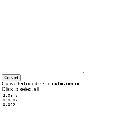
Converted numbers in
cubic metre
:
Click to select all