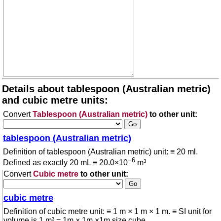
Details about tablespoon (Australian metric)
and cubic metre units:
Convert
Tablespoon (Australian metric)
to other unit:
tablespoon (Australian metric)
Definition of tablespoon (Australian metric) unit: ≡ 20 ml.
−6
Defined as exactly 20 mL ≡ 20.0×10
m³
Convert
Cubic metre
to other unit:
cubic metre
Definition of cubic metre unit: ≡ 1 m × 1 m × 1 m. ≡ SI unit for
volume is 1 m³ = 1m × 1m ×1m size cube.