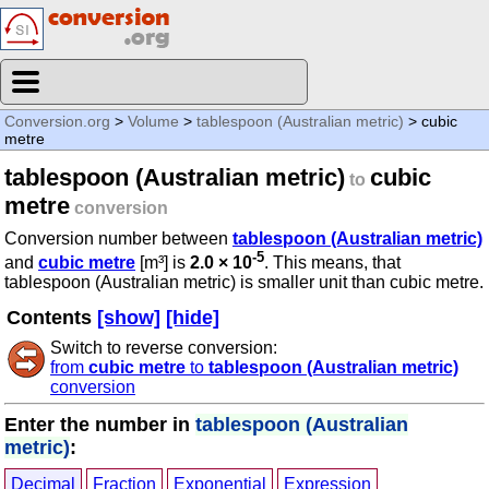
Conversion.org
>
Volume
>
tablespoon (Australian metric)
> cubic
metre
tablespoon (Australian metric)
cubic
to
metre
conversion
Conversion number between
tablespoon (Australian metric)
-5
and
cubic metre
[m³] is
2.0 × 10
. This means, that
tablespoon (Australian metric) is smaller unit than cubic metre.
Contents
[show]
[hide]
Switch to reverse conversion:
from
cubic metre
to
tablespoon (Australian metric)
conversion
Enter the number in
tablespoon (Australian
metric)
:
Decimal
Fraction
Exponential
Expression