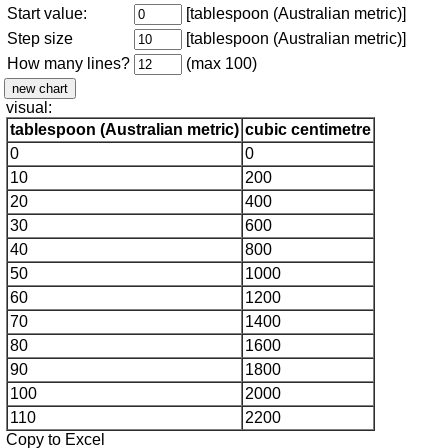
Start value:
[tablespoon (Australian metric)]
Step size
[tablespoon (Australian metric)]
How many lines?
(max 100)
visual:
tablespoon (Australian metric)
cubic centimetre
0
0
10
200
20
400
30
600
40
800
50
1000
60
1200
70
1400
80
1600
90
1800
100
2000
110
2200
Copy to Excel