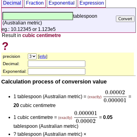
Decimal
Fraction
Exponential
Expression
tablespoon
(Australian metric)
eg.: 10.12345 or 1.123e5
Result in
cubic centimetre
?
precision
[info]
Decimal:
Exponential:
Calculation process of conversion value
0.00002
0.00
0.00002
1 tablespoon (Australian metric) =
=
(exactly)
0.000001
20
cubic centimetre
0.000001
0.00002
0.000001
1 cubic centimetre =
=
0.05
(exactly)
0.00002
tablespoon (Australian metric)
?
tablespoon (Australian metric) ×