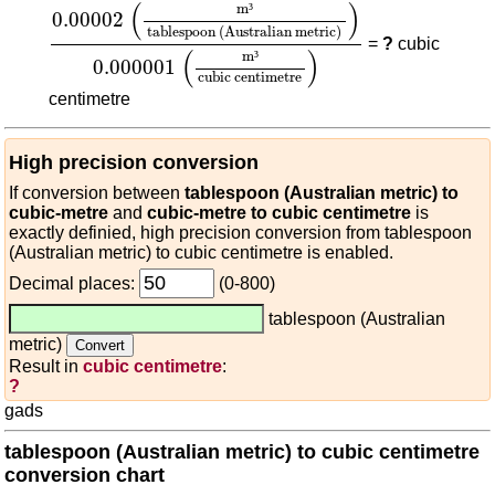
0.00002
(
m³
tablespoon (Australian metric)
)
0.0
(
)
m
³
0.00002
tablespoon (Australian metric)
=
?
cubic
(
)
m
³
0.000001
cubic centimetre
centimetre
High precision conversion
If conversion between
tablespoon (Australian metric) to
cubic-metre
and
cubic-metre to cubic centimetre
is
exactly definied, high precision conversion from tablespoon
(Australian metric) to cubic centimetre is enabled.
Decimal places:
(0-800)
tablespoon (Australian
metric)
Result in
cubic centimetre
:
?
gads
tablespoon (Australian metric) to cubic centimetre
conversion chart