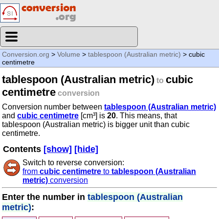
Conversion.org
>
Volume
>
tablespoon (Australian metric)
> cubic
centimetre
tablespoon (Australian metric)
cubic
to
centimetre
conversion
Conversion number between
tablespoon (Australian metric)
and
cubic centimetre
[cm³] is
20
. This means, that
tablespoon (Australian metric) is bigger unit than cubic
centimetre.
Contents
[show]
[hide]
Switch to reverse conversion:
from
cubic centimetre
to
tablespoon (Australian
metric)
conversion
Enter the number in
tablespoon (Australian
metric)
: