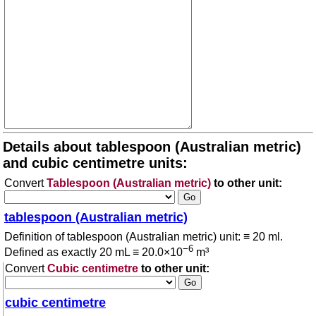
Details about tablespoon (Australian metric)
and cubic centimetre units:
Convert
Tablespoon (Australian metric)
to other unit:
tablespoon (Australian metric)
Definition of tablespoon (Australian metric) unit: ≡ 20 ml.
−6
Defined as exactly 20 mL ≡ 20.0×10
m³
Convert
Cubic centimetre
to other unit:
cubic centimetre