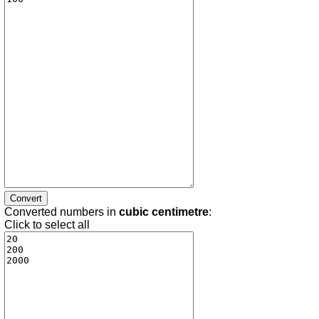
Converted numbers in
cubic centimetre
:
Click to select all