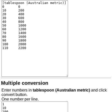
Multiple conversion
Enter numbers in
tablespoon (Australian metric)
and click
convert button.
One number per line.