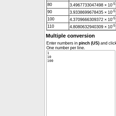
-5
80
3.4967733047498 × 10
-5
90
3.9338699678435 × 10
-5
100
4.3709666309372 × 10
-5
110
4.8080632940309 × 10
Multiple conversion
Enter numbers in
pinch (US)
and click
One number per line.