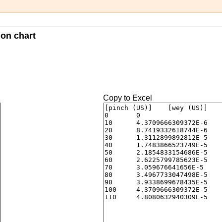
ion chart
Copy to Excel