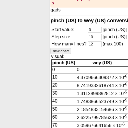
?
gads
pinch (US) to wey (US) convers
Start value:
[pinch (US)]
Step size
[pinch (US)]
How many lines?
(max 100)
visual:
pinch (US)
wey (US)
0
0
-6
10
4.3709666309372 × 10
-6
20
8.7419332618744 × 10
-5
30
1.3112899892812 × 10
-5
40
1.7483866523749 × 10
-5
50
2.1854833154686 × 10
-5
60
2.6225799785623 × 10
-5
70
3.059676641656 × 10