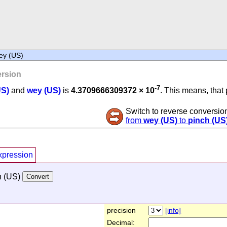
ey (US)
rsion
-7
US)
and
wey (US)
is
4.3709666309372 × 10
. This means, that 
Switch to reverse conversio
from
wey (US)
to
pinch (US
xpression
h (US)
precision
[info]
Decimal: