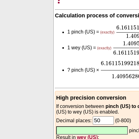
Calculation process of convers
6.16115
6.16115
1 pinch (US) =
(exactly)
1.40
1.409562
1.409
1 wey (US) =
(exactly)
6.161151
6.161151992
6.1611519921
?
pinch (US) ×
1.4095628
High precision conversion
If conversion between
pinch (US) to
(US) to wey (US) is enabled.
Decimal places:
(0-800)
pinc
Result in
wey (US)
: