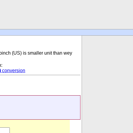
pinch (US) is smaller unit than wey
n:
)
conversion