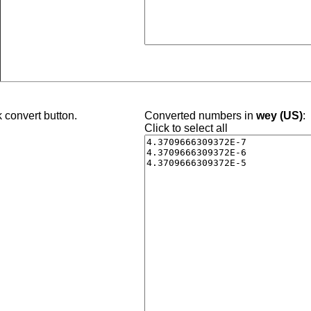
 convert button.
Converted numbers in
wey (US)
:
Click to select all