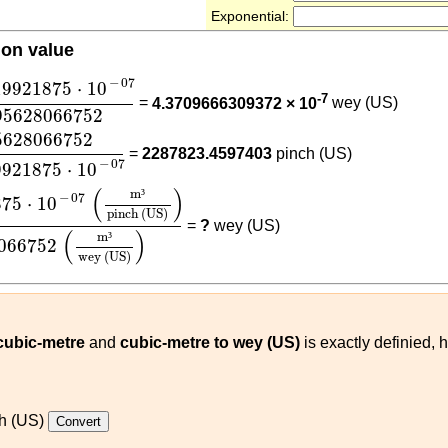
Exponential:
ion value
19921875
⋅
10
-
07
1.4095628066752
−
07
19921875
⋅
10
-7
=
4.3709666309372 × 10
wey (US)
95628066752
8066752
6.1611519921875
⋅
10
-
07
5628066752
=
2287823.4597403
pinch (US)
−
07
9921875
⋅
10
1875
⋅
10
-
07
(
m³
pinch (US)
)
1.4095628066752
(
m³
wey
(
)
m
³
−
07
875
⋅
10
pinch (US)
=
?
wey (US)
(
)
m
³
066752
wey (US)
 cubic-metre
and
cubic-metre to wey (US)
is exactly definied, 
h (US)