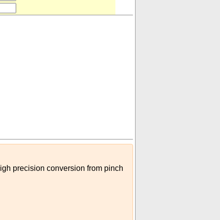
 (US)
)
high precision conversion from pinch