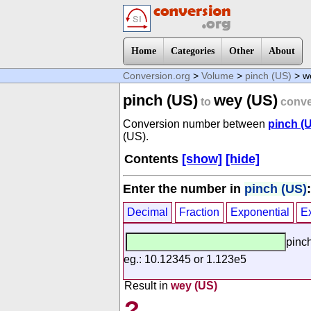
Home
Categories
Other
About
Conversion.org
>
Volume
>
pinch (US)
> w
pinch (US)
wey (US)
to
conve
Conversion number between
pinch (
(US).
Contents
[show]
[hide]
Enter the number in
pinch (US)
:
Decimal
Fraction
Exponential
E
pinc
eg.: 10.12345 or 1.123e5
Result in
wey (US)
?