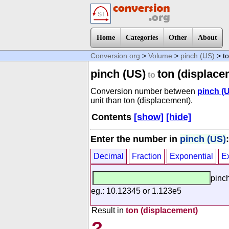
Home
Categories
Other
About
Conversion.org
>
Volume
>
pinch (US)
> to
pinch (US)
ton (displace
to
Conversion number between
pinch (
unit than ton (displacement).
Contents
[show]
[hide]
Enter the number in
pinch (US)
:
Decimal
Fraction
Exponential
E
pinc
eg.: 10.12345 or 1.123e5
Result in
ton (displacement)
?