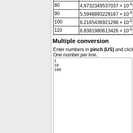
-5
80
4.9732349537037 × 10
-5
90
5.5948893229167 × 10
-5
100
6.2165436921296 × 10
-5
110
6.8381980613426 × 10
Multiple conversion
Enter numbers in
pinch (US)
and click
One number per line.