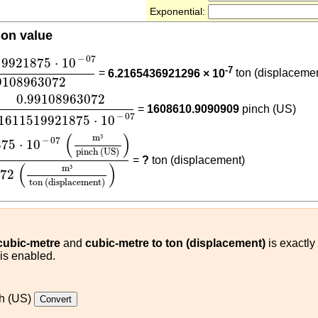
Exponential:
ion value
19921875
⋅
10
-
07
0.99108963072
−
07
19921875
⋅
10
-7
=
6.2165436921296 × 10
ton (displaceme
9108963072
.99108963072
6.1611519921875
⋅
10
-
07
0.99108963072
=
1608610.9090909
pinch (US)
−
07
.1611519921875
⋅
10
1875
⋅
10
-
07
(
m³
pinch (US)
)
0.99108963072
(
m³
ton (d
(
)
m
³
−
07
875
⋅
10
pinch (US)
=
?
ton (displacement)
(
)
m
³
072
ton (displacement)
 cubic-metre
and
cubic-metre to ton (displacement)
is exactly
 is enabled.
h (US)