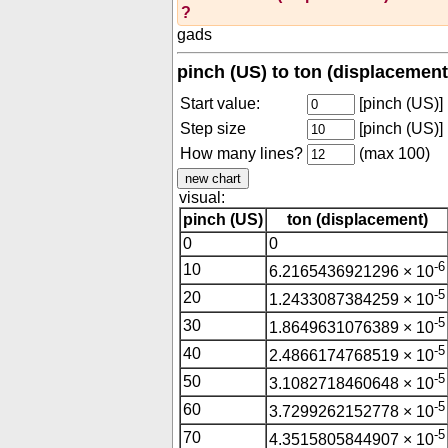
?
gads
pinch (US) to ton (displacement
Start value:
[pinch (US)]
Step size
[pinch (US)]
How many lines?
(max 100)
visual:
pinch (US)
ton (displacement)
0
0
-6
10
6.2165436921296 × 10
-5
20
1.2433087384259 × 10
-5
30
1.8649631076389 × 10
-5
40
2.4866174768519 × 10
-5
50
3.1082718460648 × 10
-5
60
3.7299262152778 × 10
-5
70
4.3515805844907 × 10