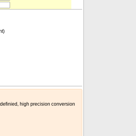
nt)
isplacement)
)
 definied, high precision conversion