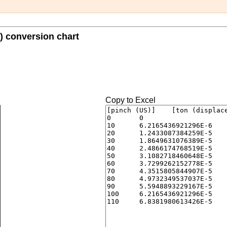
) conversion chart
Copy to Excel