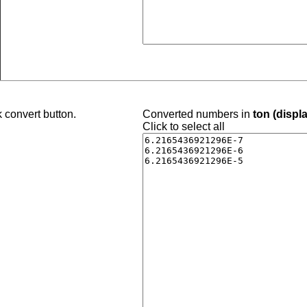
 convert button.
Converted numbers in
ton (displ
Click to select all