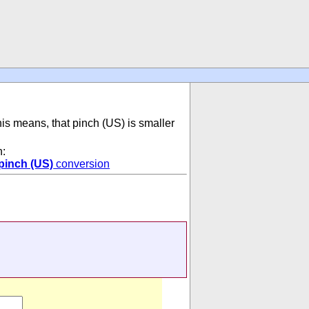
his means, that pinch (US) is smaller
n:
pinch (US)
conversion