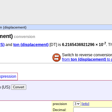
n (displacement)
ment)
conversion
-7
US)
and
ton (displacement)
[DT] is
6.2165436921296 × 10
. T
Switch to reverse conversio
from
ton (displacement)
to
xpression
h (US)
precision
[info]
Decimal: