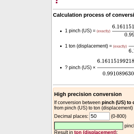
Calculation process of convers
6.16115
6.16115
1 pinch (US) =
(exactly)
0.9
0
1 ton (displacement) =
(exactly)
6
6.161151992
6.1611519921
?
pinch (US) ×
0.99108963
High precision conversion
If conversion between
pinch (US) to
from pinch (US) to ton (displacement)
Decimal places:
(0-800)
pinc
Result in
ton (displacement)
: