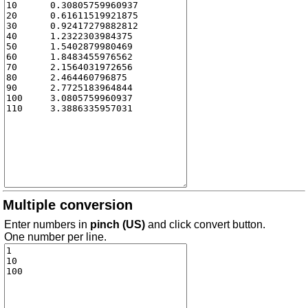
Multiple conversion
Enter numbers in
pinch (US)
and click convert button.
One number per line.