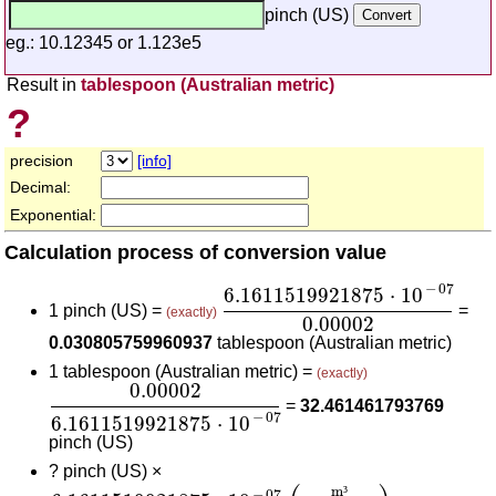
pinch (US)
eg.: 10.12345 or 1.123e5
Result in
tablespoon (Australian metric)
?
precision
[info]
Decimal:
Exponential:
Calculation process of conversion value
6.1611519921875
⋅
10
-
07
0.0
−
07
6.1611519921875
⋅
10
1 pinch (US) =
=
(exactly)
0.00002
0.030805759960937
tablespoon (Australian metric)
1 tablespoon (Australian metric) =
(exactly)
0.00002
6.1611519921875
⋅
10
-
07
0.00002
=
32.461461793769
−
07
6.1611519921875
⋅
10
pinch (US)
?
pinch (US) ×
6.1611519921875
⋅
10
-
07
(
m³
pinch (US)
)
0.000
m
³
−
07