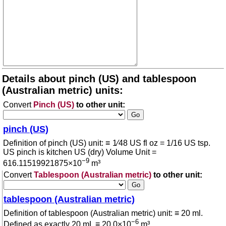
Details about pinch (US) and tablespoon
(Australian metric) units:
Convert
Pinch (US)
to other unit:
pinch (US)
Definition of pinch (US) unit: ≡ 1⁄48 US fl oz = 1/16 US tsp.
US pinch is kitchen US (dry) Volume Unit =
−9
616.11519921875×10
m³
Convert
Tablespoon (Australian metric)
to other unit:
tablespoon (Australian metric)
Definition of tablespoon (Australian metric) unit: ≡ 20 ml.
−6
Defined as exactly 20 mL ≡ 20.0×10
m³