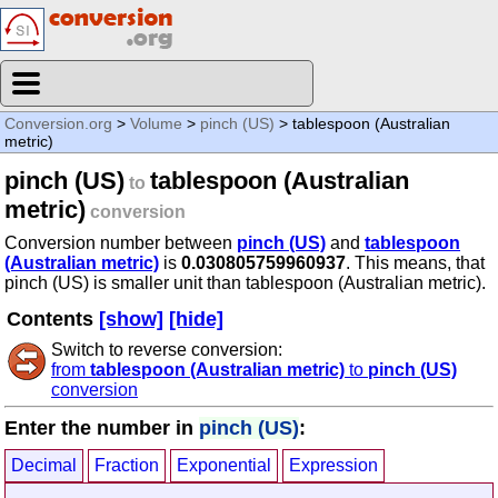
Conversion.org
>
Volume
>
pinch (US)
> tablespoon (Australian
metric)
pinch (US)
tablespoon (Australian
to
metric)
conversion
Conversion number between
pinch (US)
and
tablespoon
(Australian metric)
is
0.030805759960937
. This means, that
pinch (US) is smaller unit than tablespoon (Australian metric).
Contents
[show]
[hide]
Switch to reverse conversion:
from
tablespoon (Australian metric)
to
pinch (US)
conversion
Enter the number in
pinch (US)
:
Decimal
Fraction
Exponential
Expression