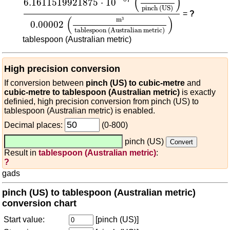
(
)
6.1611519921875
⋅
10
pinch (US)
=
?
(
)
m
³
0.00002
tablespoon (Australian metric)
tablespoon (Australian metric)
High precision conversion
If conversion between
pinch (US) to cubic-metre
and
cubic-metre to tablespoon (Australian metric)
is exactly
definied, high precision conversion from pinch (US) to
tablespoon (Australian metric) is enabled.
Decimal places:
(0-800)
pinch (US)
Result in
tablespoon (Australian metric)
:
?
gads
pinch (US) to tablespoon (Australian metric)
conversion chart
Start value:
[pinch (US)]