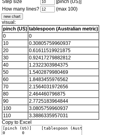
Step size
[pinch (US)]
How many lines?
(max 100)
visual:
pinch (US)
tablespoon (Australian metric)
0
0
10
0.30805759960937
20
0.61611519921875
30
0.92417279882812
40
1.2322303984375
50
1.5402879980469
60
1.8483455976562
70
2.1564031972656
80
2.464460796875
90
2.7725183964844
100
3.0805759960937
110
3.3886335957031
Copy to Excel