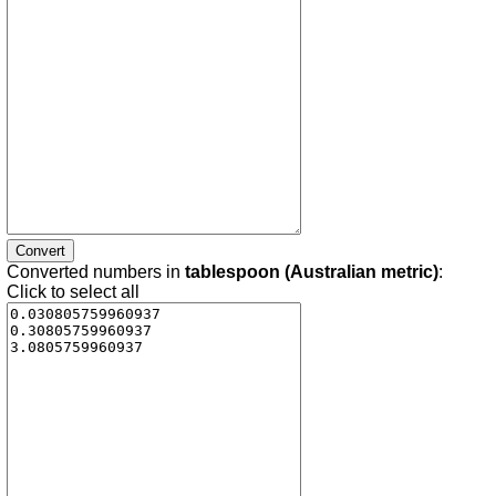
Converted numbers in
tablespoon (Australian metric)
:
Click to select all