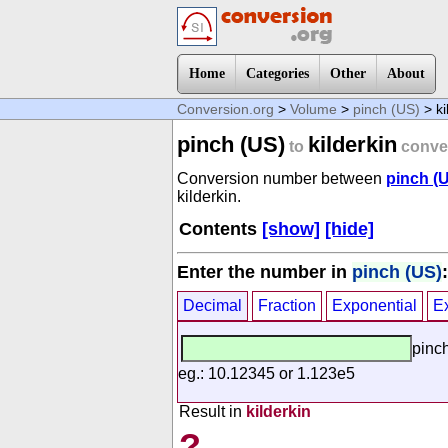
Home
Categories
Other
About
Conversion.org
>
Volume
>
pinch (US)
> ki
pinch (US)
kilderkin
to
conve
Conversion number between
pinch (
kilderkin.
Contents
[show]
[hide]
Enter the number in
pinch (US)
:
Decimal
Fraction
Exponential
E
pinc
eg.: 10.12345 or 1.123e5
Result in
kilderkin
?