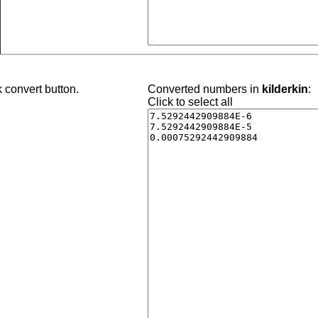
 convert button.
Converted numbers in
kilderkin
:
Click to select all