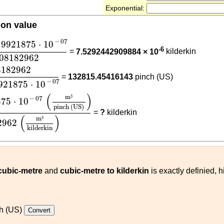
Exponential:
ion value
19921875
⋅
10
-
07
0.08182962
−
07
19921875
⋅
10
-6
=
7.5292442909884 × 10
kilderkin
.08182962
62
6.1611519921875
⋅
10
-
07
8182962
=
132815.45416143
pinch (US)
−
07
921875
⋅
10
1875
⋅
10
-
07
(
m³
pinch (US)
)
0.08182962
(
m³
kilderkin
)
(
)
m
³
−
07
875
⋅
10
pinch (US)
=
?
kilderkin
(
)
m
³
2962
kilderkin
 cubic-metre
and
cubic-metre to kilderkin
is exactly definied, 
h (US)