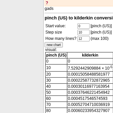
?
gads
pinch (US) to kilderkin convers
Start value:
[pinch (US)]
Step size
[pinch (US)]
How many lines?
(max 100)
visual:
pinch (US)
kilderkin
0
0
-5
10
7.5292442909884 × 10
20
0.00015058488581977
30
0.00022587732872965
40
0.00030116977163954
50
0.00037646221454942
60
0.0004517546574593
70
0.00052704710036919
80
0.00060233954327907