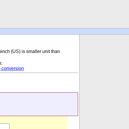
pinch (US) is smaller unit than
n:
)
conversion