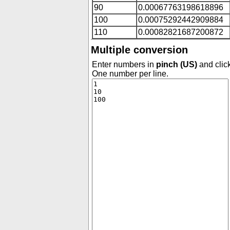
90
0.00067763198618896
100
0.00075292442909884
110
0.00082821687200872
Multiple conversion
Enter numbers in
pinch (US)
and click
One number per line.