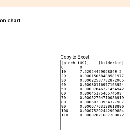
ion chart
Copy to Excel