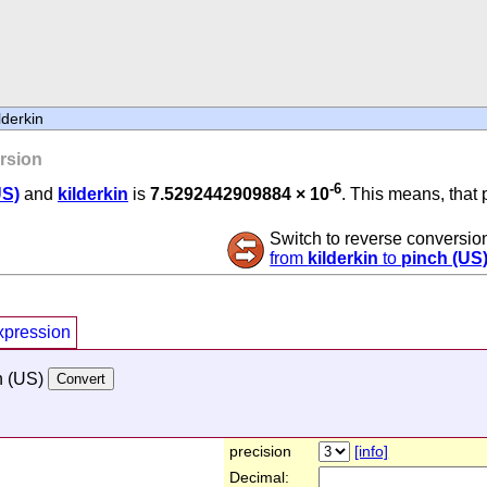
lderkin
rsion
-6
US)
and
kilderkin
is
7.5292442909884 × 10
. This means, that 
Switch to reverse conversio
from
kilderkin
to
pinch (US
xpression
h (US)
precision
[info]
Decimal: