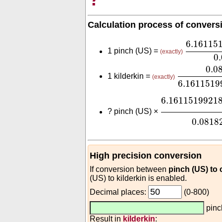
Calculation process of convers
6.16115
6.16115
1 pinch (US) =
(exactly)
0
0.081829
0.0
1 kilderkin =
(exactly)
6.1611519
6.161151992
6.1611519921
?
pinch (US) ×
0.0818
High precision conversion
If conversion between
pinch (US) to
(US) to kilderkin is enabled.
Decimal places:
(0-800)
pinc
Result in
kilderkin
: