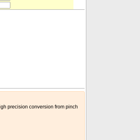
high precision conversion from pinch