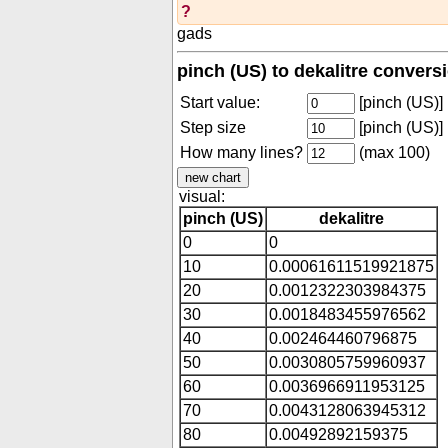
?
gads
pinch (US) to dekalitre convers
Start value:
[pinch (US)]
Step size
[pinch (US)]
How many lines?
(max 100)
visual:
pinch (US)
dekalitre
0
0
10
0.00061611519921875
20
0.0012322303984375
30
0.0018483455976562
40
0.002464460796875
50
0.0030805759960937
60
0.0036966911953125
70
0.0043128063945312
80
0.00492892159375