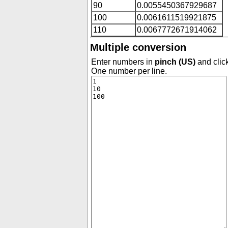
90
0.0055450367929687
100
0.0061611519921875
110
0.0067772671914062
Multiple conversion
Enter numbers in
pinch (US)
and click
One number per line.