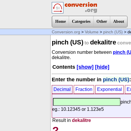
Home
Categories
Other
About
Conversion.org
>
Volume
>
pinch (US)
> de
pinch (US)
dekalitre
to
conve
Conversion number between
pinch (
dekalitre.
Contents
[show]
[hide]
Enter the number in
pinch (US)
:
Decimal
Fraction
Exponential
E
pinc
eg.: 10.12345 or 1.123e5
Result in
dekalitre
?