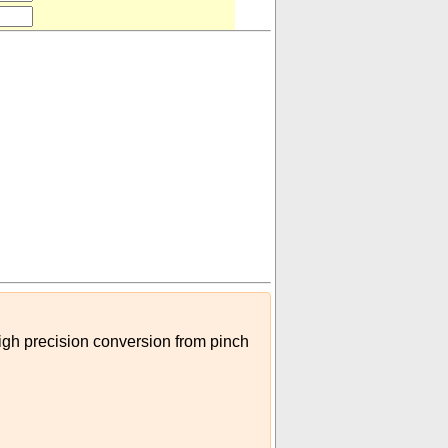
high precision conversion from pinch