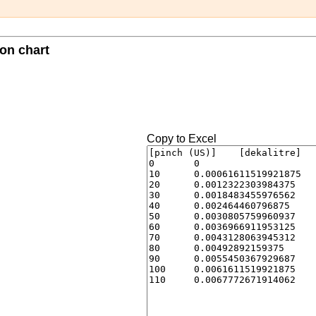
ion chart
Copy to Excel