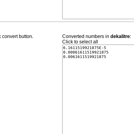
 convert button.
Converted numbers in
dekalitre
:
Click to select all