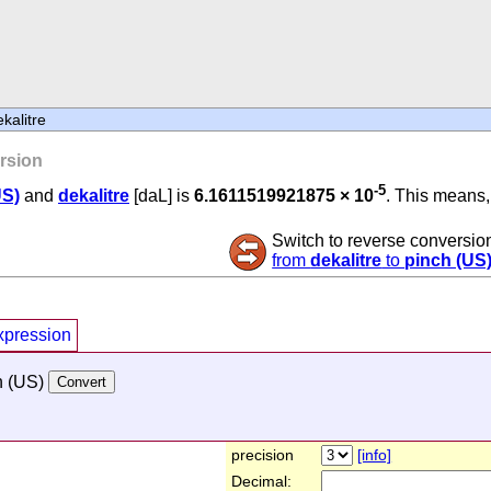
kalitre
rsion
-5
US)
and
dekalitre
[daL] is
6.1611519921875 × 10
. This means, 
Switch to reverse conversio
from
dekalitre
to
pinch (US
xpression
h (US)
precision
[info]
Decimal: