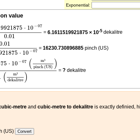
Exponential:
ion value
19921875
⋅
10
-
07
0.01
−
07
19921875
⋅
10
-5
=
6.1611519921875 × 10
dekalitre
0.01
11519921875
⋅
10
-
07
0.01
=
16230.730896885
pinch (US)
−
07
921875
⋅
10
1875
⋅
10
-
07
(
m³
pinch (US)
)
0.01
(
m³
dekalitre
)
(
)
m
³
−
07
875
⋅
10
pinch (US)
=
?
dekalitre
(
)
m
³
1
dekalitre
 cubic-metre
and
cubic-metre to dekalitre
is exactly definied, 
h (US)