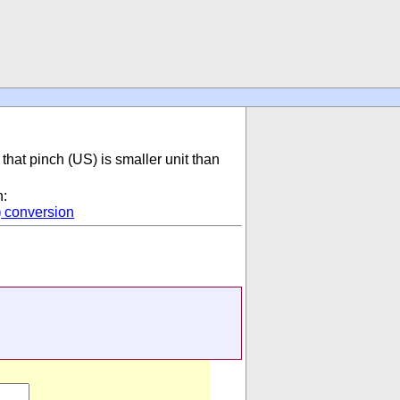
that pinch (US) is smaller unit than
n:
)
conversion