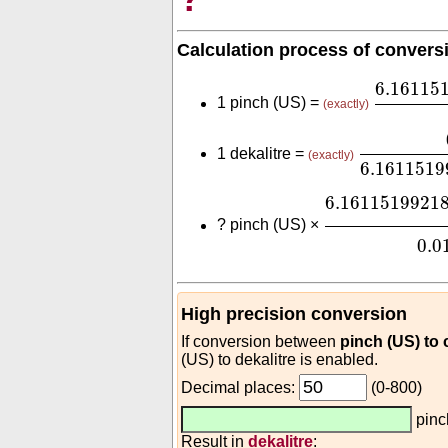
Calculation process of convers
6.16115
6.16115
1 pinch (US) =
(exactly)
0.01
6.16
1 dekalitre =
(exactly)
6.1611519
6.161151992
6.1611519921
?
pinch (US) ×
0.0
High precision conversion
If conversion between
pinch (US) to
(US) to dekalitre is enabled.
Decimal places:
(0-800)
pinc
Result in
dekalitre
: