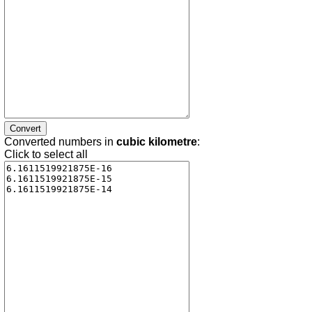
Converted numbers in
cubic kilometre
:
Click to select all