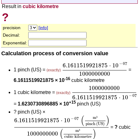
Result in
cubic kilometre
?
precision
[info]
Decimal:
Exponential:
Calculation process of conversion value
6.1611519921875
⋅
10
-
07
100
−
07
6.1611519921875
⋅
10
1 pinch (US) =
=
(exactly)
1000000000
-16
6.1611519921875 × 10
cubic kilometre
1000000000
6.16115199
1000000000
1 cubic kilometre =
(exactly)
−
07
6.1611519921875
⋅
10
+15
=
1.6230730896885 × 10
pinch (US)
?
pinch (US) ×
6.1611519921875
⋅
10
-
07
(
m³
pinch (US)
)
10000
(
)
m
³
−
07
6.1611519921875
⋅
10
pinch (US)
=
?
cubic
(
)
m
³
1000000000
cubic kilometre