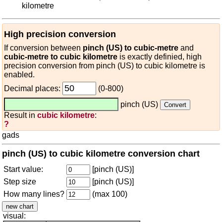
kilometre
High precision conversion
If conversion between
pinch (US) to cubic-metre
and
cubic-metre to cubic kilometre
is exactly definied, high
precision conversion from pinch (US) to cubic kilometre is
enabled.
Decimal places:
(0-800)
pinch (US)
Result in
cubic kilometre
:
?
gads
pinch (US) to cubic kilometre conversion chart
Start value:
[pinch (US)]
Step size
[pinch (US)]
How many lines?
(max 100)
visual: