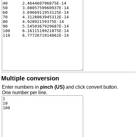
Multiple conversion
Enter numbers in
pinch (US)
and click convert button.
One number per line.