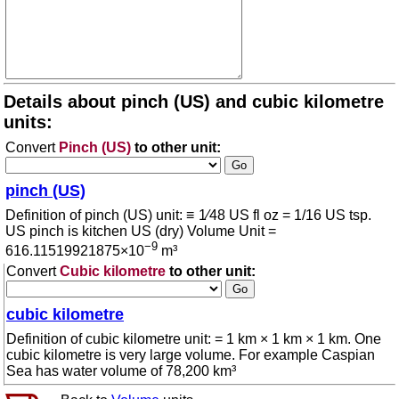
Details about pinch (US) and cubic kilometre
units:
Convert
Pinch (US)
to other unit:
pinch (US)
Definition of pinch (US) unit: ≡ 1⁄48 US fl oz = 1/16 US tsp.
US pinch is kitchen US (dry) Volume Unit =
−9
616.11519921875×10
m³
Convert
Cubic kilometre
to other unit:
cubic kilometre
Definition of cubic kilometre unit: = 1 km × 1 km × 1 km. One
cubic kilometre is very large volume. For example Caspian
Sea has water volume of 78,200 km³