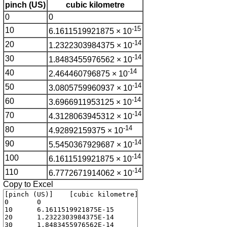
pinch (US)
cubic kilometre
0
0
-15
10
6.1611519921875 × 10
-14
20
1.2322303984375 × 10
-14
30
1.8483455976562 × 10
-14
40
2.464460796875 × 10
-14
50
3.0805759960937 × 10
-14
60
3.6966911953125 × 10
-14
70
4.3128063945312 × 10
-14
80
4.92892159375 × 10
-14
90
5.5450367929687 × 10
-14
100
6.1611519921875 × 10
-14
110
6.7772671914062 × 10
Copy to Excel