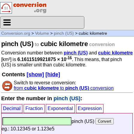
Conversion.org
>
Volume
>
pinch (US)
> cubic kilometre
pinch (US)
cubic kilometre
to
conversion
Conversion number between
pinch (US)
and
cubic kilometre
-16
[km³] is
6.1611519921875 × 10
. This means, that pinch
(US) is smaller unit than cubic kilometre.
Contents
[show]
[hide]
Switch to reverse conversion:
from
cubic kilometre
to
pinch (US)
conversion
Enter the number in
pinch (US)
:
Decimal
Fraction
Exponential
Expression
pinch (US)
eg.: 10.12345 or 1.123e5