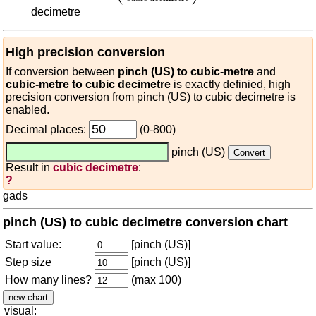
decimetre
High precision conversion
If conversion between
pinch (US) to cubic-metre
and
cubic-metre to cubic decimetre
is exactly definied, high
precision conversion from pinch (US) to cubic decimetre is
enabled.
Decimal places:
(0-800)
pinch (US)
Result in
cubic decimetre
:
?
gads
pinch (US) to cubic decimetre conversion chart
Start value:
[pinch (US)]
Step size
[pinch (US)]
How many lines?
(max 100)
visual: