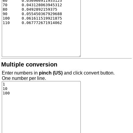
Multiple conversion
Enter numbers in
pinch (US)
and click convert button.
One number per line.