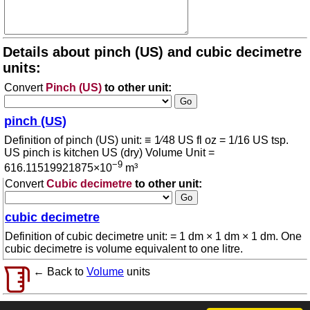
Details about pinch (US) and cubic decimetre
units:
Convert
Pinch (US)
to other unit:
pinch (US)
Definition of pinch (US) unit: ≡ 1⁄48 US fl oz = 1/16 US tsp.
US pinch is kitchen US (dry) Volume Unit =
−9
616.11519921875×10
m³
Convert
Cubic decimetre
to other unit:
cubic decimetre
Definition of cubic decimetre unit: = 1 dm × 1 dm × 1 dm. One
cubic decimetre is volume equivalent to one litre.
← Back to
Volume
units