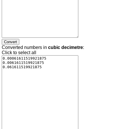
Converted numbers in
cubic decimetre
:
Click to select all