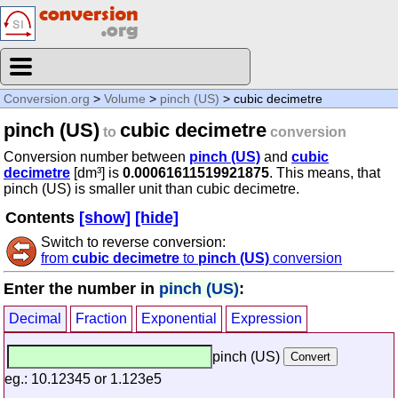
Conversion.org
>
Volume
>
pinch (US)
> cubic decimetre
pinch (US)
cubic decimetre
to
conversion
Conversion number between
pinch (US)
and
cubic
decimetre
[dm³] is
0.00061611519921875
. This means, that
pinch (US) is smaller unit than cubic decimetre.
Contents
[show]
[hide]
Switch to reverse conversion:
from
cubic decimetre
to
pinch (US)
conversion
Enter the number in
pinch (US)
:
Decimal
Fraction
Exponential
Expression
pinch (US)
eg.: 10.12345 or 1.123e5