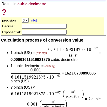
Result in
cubic decimetre
?
precision
[info]
Decimal:
Exponential:
Calculation process of conversion value
6.1611519921875
⋅
10
-
07
0.0
−
07
6.1611519921875
⋅
10
1 pinch (US) =
=
(exactly)
0.001
0.00061611519921875
cubic decimetre
1 cubic decimetre =
(exactly)
0.001
6.1611519921875
⋅
10
-
07
0.001
=
1623.0730896885
−
07
6.1611519921875
⋅
10
pinch (US)
?
pinch (US) ×
6.1611519921875
⋅
10
-
07
(
m³
pinch (US)
)
0.001
(
(
)
m
³
−
07
6.1611519921875
⋅
10
pinch (US)
=
?
cubic
(
)
m
³
0.001
cubic decimetre