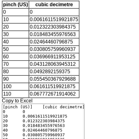
pinch (US)
cubic decimetre
0
0
10
0.0061611519921875
20
0.012322303984375
30
0.018483455976563
40
0.02464460796875
50
0.030805759960937
60
0.036966911953125
70
0.043128063945312
80
0.0492892159375
90
0.055450367929688
100
0.061611519921875
110
0.067772671914062
Copy to Excel