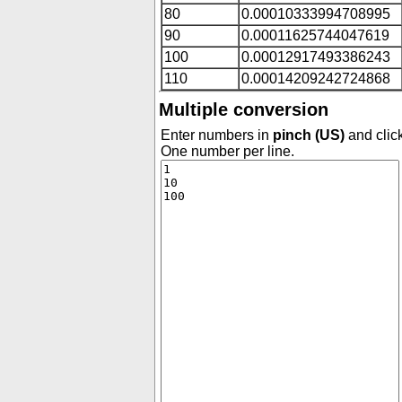
80
0.00010333994708995
90
0.00011625744047619
100
0.00012917493386243
110
0.00014209242724868
Multiple conversion
Enter numbers in
pinch (US)
and click
One number per line.