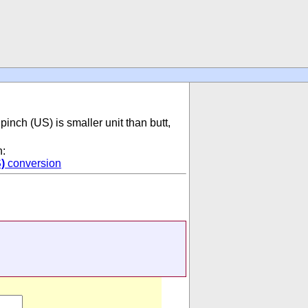
pinch (US) is smaller unit than butt,
n:
)
conversion