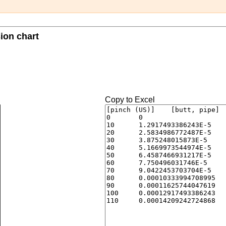
sion chart
Copy to Excel