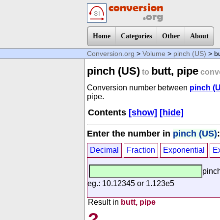
Home
Categories
Other
About
Conversion.org
>
Volume
>
pinch (US)
> bu
pinch (US)
butt, pipe
to
conv
Conversion number between
pinch (
pipe.
Contents
[show]
[hide]
Enter the number in
pinch (US)
:
Decimal
Fraction
Exponential
E
pinc
eg.: 10.12345 or 1.123e5
Result in
butt, pipe
?