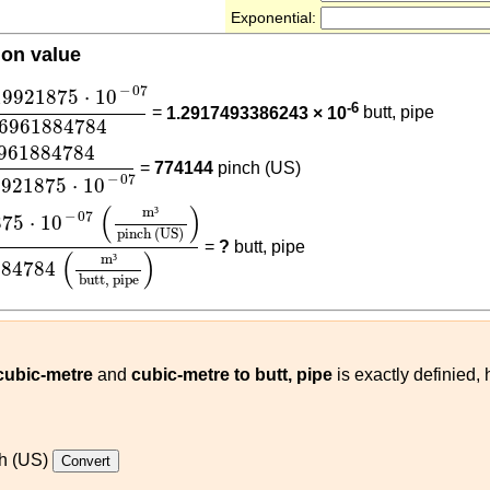
Exponential:
ion value
19921875
⋅
10
-
07
0.476961884784
−
07
19921875
⋅
10
-6
=
1.2917493386243 × 10
butt, pipe
76961884784
884784
6.1611519921875
⋅
10
-
07
961884784
=
774144
pinch (US)
−
07
9921875
⋅
10
1875
⋅
10
-
07
(
m³
pinch (US)
)
0.476961884784
(
m³
butt, 
(
)
m
³
−
07
875
⋅
10
pinch (US)
=
?
butt, pipe
(
)
m
³
884784
butt, pipe
 cubic-metre
and
cubic-metre to butt, pipe
is exactly definied,
h (US)