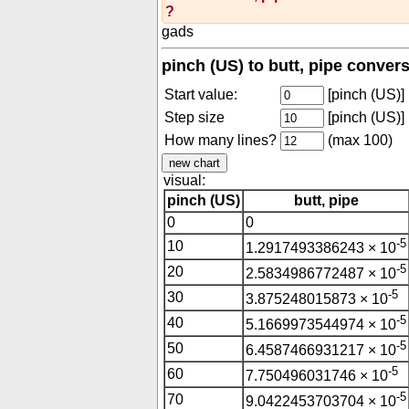
?
gads
pinch (US) to butt, pipe conver
Start value:
[pinch (US)]
Step size
[pinch (US)]
How many lines?
(max 100)
visual:
pinch (US)
butt, pipe
0
0
-5
10
1.2917493386243 × 10
-5
20
2.5834986772487 × 10
-5
30
3.875248015873 × 10
-5
40
5.1669973544974 × 10
-5
50
6.4587466931217 × 10
-5
60
7.750496031746 × 10
-5
70
9.0422453703704 × 10