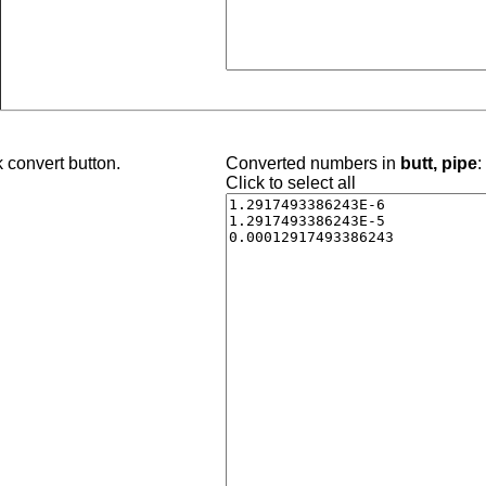
 convert button.
Converted numbers in
butt, pipe
:
Click to select all