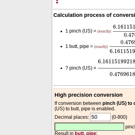
Calculation process of convers
6.16115
6.16115
1 pinch (US) =
(exactly)
0.4
0.476961
0.476
1 butt, pipe =
(exactly)
6.161151
6.161151992
6.1611519921
?
pinch (US) ×
0.476961
High precision conversion
If conversion between
pinch (US) to
(US) to butt, pipe is enabled.
Decimal places:
(0-800)
pinc
Result in
butt, pipe
: