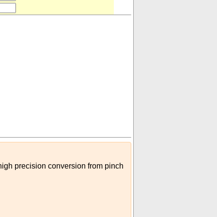
pipe
)
 high precision conversion from pinch