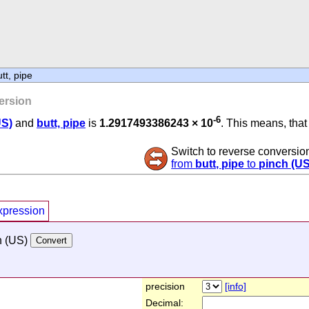
tt, pipe
ersion
-6
US)
and
butt, pipe
is
1.2917493386243 × 10
. This means, that 
Switch to reverse conversio
from
butt, pipe
to
pinch (US
xpression
h (US)
precision
[info]
Decimal: