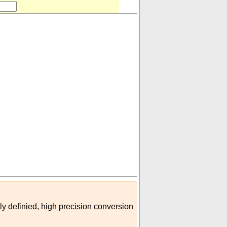
000
)
(
m³
minim (imperial)
)
ly definied, high precision conversion