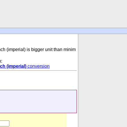
nch (imperial) is bigger unit than minim
n:
ch (imperial)
conversion