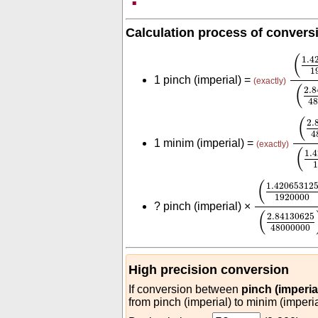
Calculation process of convers
(
1.4
(
1.4
1
1 pinch (imperial) =
(exactly)
(
2.
48
(
2.
(
2.
4
1 minim (imperial) =
(exactly)
(
1.
(
1.420653
(
1.42065312
1920000
?
pinch (imperial) ×
(
2.84130625
48000000
High precision conversion
If conversion between
pinch (imperia
from pinch (imperial) to minim (imperia