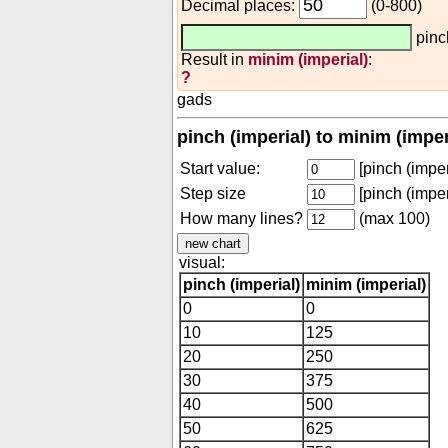
Decimal places:
(0-800)
pinc
Result in
minim (imperial)
:
?
gads
pinch (imperial) to minim (impe
Start value:
[pinch (imper
Step size
[pinch (imper
How many lines?
(max 100)
visual:
pinch (imperial)
minim (imperial)
0
0
10
125
20
250
30
375
40
500
50
625