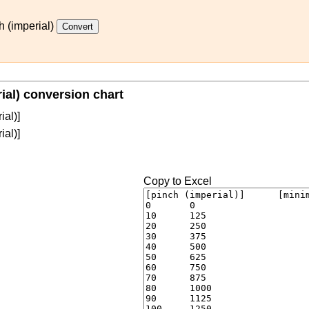
h (imperial)
rial) conversion chart
ial)]
ial)]
Copy to Excel