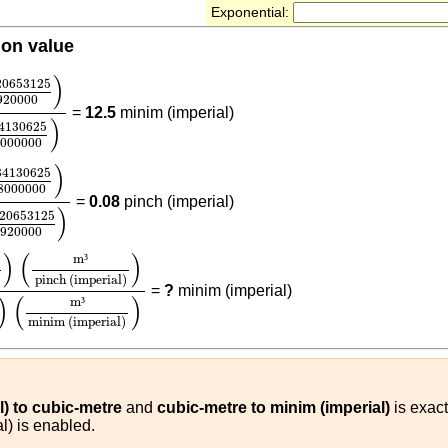
Exponential:
ion value
20653125
1920000
)
(
2.84130625
48000000
)
)
20653125
920000
=
12.5
minim (imperial)
)
84130625
000000
84130625
48000000
)
(
1.420653125
1920000
)
)
84130625
8000000
=
0.08
pinch (imperial)
)
420653125
1920000
125
1920000
)
(
m³
pinch (imperial)
)
(
2.84130625
48000
)
(
)
m
³
5
pinch (imperial)
=
?
minim (imperial)
)
(
)
m
³
minim (imperial)
l) to cubic-metre
and
cubic-metre to minim (imperial)
is exact
l) is enabled.