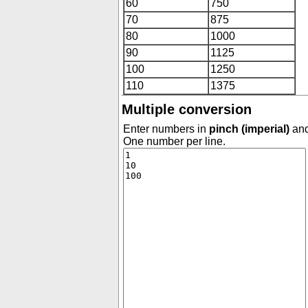
60
750
70
875
80
1000
90
1125
100
1250
110
1375
Multiple conversion
Enter numbers in
pinch (imperial)
and
One number per line.