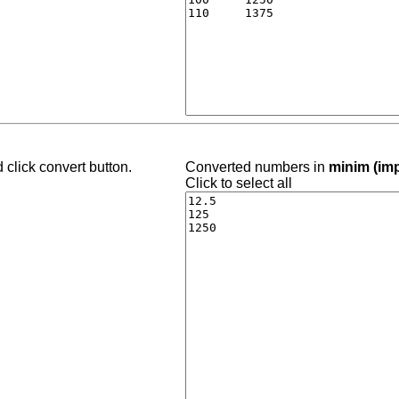
 click convert button.
Converted numbers in
minim (imp
Click to select all