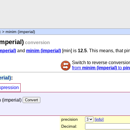
)
> minim (imperial)
mperial)
conversion
mperial)
and
minim (imperial)
[min] is
12.5
. This means, that pi
Switch to reverse conversio
from
minim (imperial)
to
pin
rial)
:
xpression
 (imperial)
precision
[info]
Decimal: