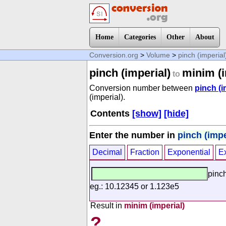
Home
Categories
Other
About
Conversion.org
>
Volume
>
pinch (imperial
pinch (imperial)
minim (i
to
Conversion number between
pinch (i
(imperial).
Contents
[show]
[hide]
Enter the number in
pinch (impe
Decimal
Fraction
Exponential
E
pinch
eg.: 10.12345 or 1.123e5
Result in
minim (imperial)
?