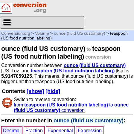
Conversion.org
>
Volume
>
ounce (fluid US customary)
> teaspoon
(US food nutrition labeling)
ounce (fluid US customary)
teaspoon
to
(US food nutrition labeling)
conversion
Conversion number between
ounce (fluid US customary)
[US fl oz] and
teaspoon (US food nutrition labeling)
[tsp] is
5.9147059125
. This means, that ounce (fluid US customary) is
bigger unit than teaspoon (US food nutrition labeling).
Contents
[show]
[hide]
Switch to reverse conversion:
from
teaspoon (US food nutrition labeling)
to
ounce
(fluid US customary)
conversion
Enter the number in
ounce (fluid US customary)
:
Decimal
Fraction
Exponential
Expression