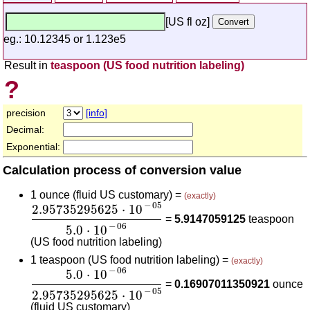
[US fl oz]
eg.: 10.12345 or 1.123e5
Result in
teaspoon (US food nutrition labeling)
?
precision
[info]
Decimal:
Exponential:
Calculation process of conversion value
1 ounce (fluid US customary) =
(exactly)
2.95735295625
⋅
10
-
05
5.0
⋅
10
-
06
−
05
2.95735295625
⋅
10
=
5.9147059125
teaspoon
−
06
5.0
⋅
10
(US food nutrition labeling)
1 teaspoon (US food nutrition labeling) =
(exactly)
5.0
⋅
10
-
06
2.95735295625
⋅
10
-
05
−
06
5.0
⋅
10
=
0.16907011350921
ounce
−
05
2.95735295625
⋅
10
(fluid US customary)