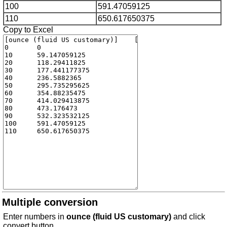
100
591.47059125
110
650.617650375
Copy to Excel
Multiple conversion
Enter numbers in
ounce (fluid US customary)
and click
convert button.