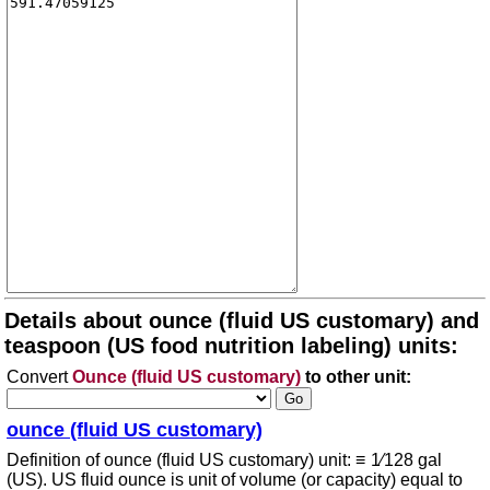
Details about ounce (fluid US customary) and
teaspoon (US food nutrition labeling) units:
Convert
Ounce (fluid US customary)
to other unit:
ounce (fluid US customary)
Definition of ounce (fluid US customary) unit: ≡ 1⁄128 gal
(US). US fluid ounce is unit of volume (or capacity) equal to