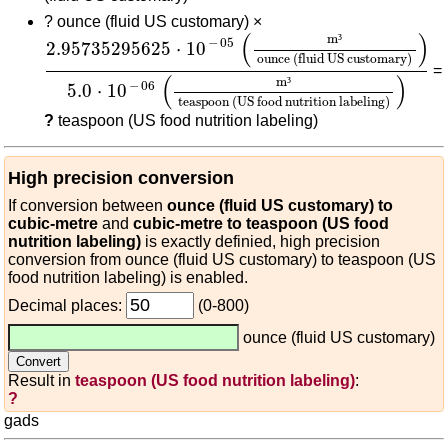
?
ounce (fluid US customary) ×
2.95735295625
⋅
10
-
05
(
m³
ounce (fluid US cus
(
)
m
³
−
05
2.95735295625
⋅
10
ounce (fluid US customary)
=
(
)
m
³
−
06
5.0
⋅
10
teaspoon (US food nutrition labeling)
?
teaspoon (US food nutrition labeling)
High precision conversion
If conversion between
ounce (fluid US customary) to
cubic-metre
and
cubic-metre to teaspoon (US food
nutrition labeling)
is exactly definied, high precision
conversion from ounce (fluid US customary) to teaspoon (US
food nutrition labeling) is enabled.
Decimal places:
(0-800)
ounce (fluid US customary)
Result in
teaspoon (US food nutrition labeling)
:
?
gads