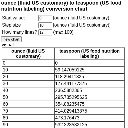
ounce (fluid US customary) to teaspoon (US food
nutrition labeling) conversion chart
Start value:
[ounce (fluid US customary)]
Step size
[ounce (fluid US customary)]
How many lines?
(max 100)
visual:
ounce (fluid US
teaspoon (US food nutrition
customary)
labeling)
0
0
10
59.147059125
20
118.29411825
30
177.441177375
40
236.5882365
50
295.735295625
60
354.88235475
70
414.029413875
80
473.176473
90
532.323532125