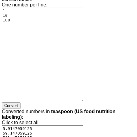
One number per line.
Converted numbers in
teaspoon (US food nutrition
labeling)
:
Click to select all