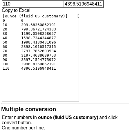
110
4396.5196948411
Copy to Excel
Multiple conversion
Enter numbers in
ounce (fluid US customary)
and click
convert button.
One number per line.