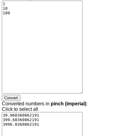
Converted numbers in
pinch (imperial)
:
Click to select all