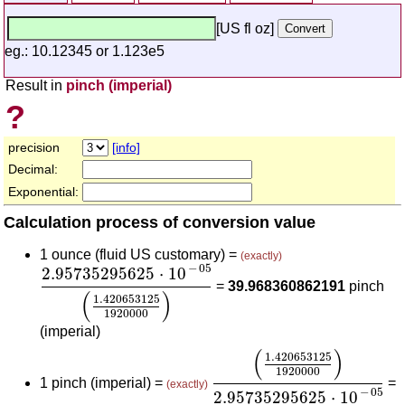
[US fl oz]
eg.: 10.12345 or 1.123e5
Result in
pinch (imperial)
?
precision
[info]
Decimal:
Exponential:
Calculation process of conversion value
1 ounce (fluid US customary) =
(exactly)
2.95735295625
⋅
10
-
05
(
1.420653125
1920000
)
−
05
2.95735295625
⋅
10
=
39.968360862191
pinch
(
)
1.420653125
1920000
(imperial)
(
1.420653125
1920000
)
(
)
1.420653125
1920000
1 pinch (imperial) =
=
(exactly)
−
05
2.95735295625
⋅
10