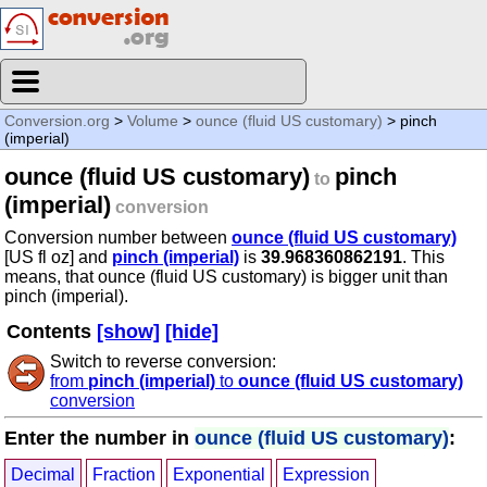
Conversion.org
>
Volume
>
ounce (fluid US customary)
> pinch
(imperial)
ounce (fluid US customary)
pinch
to
(imperial)
conversion
Conversion number between
ounce (fluid US customary)
[US fl oz] and
pinch (imperial)
is
39.968360862191
. This
means, that ounce (fluid US customary) is bigger unit than
pinch (imperial).
Contents
[show]
[hide]
Switch to reverse conversion:
from
pinch (imperial)
to
ounce (fluid US customary)
conversion
Enter the number in
ounce (fluid US customary)
:
Decimal
Fraction
Exponential
Expression