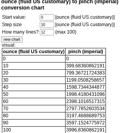
ounce (fluid US customary) to pinch (imperial)
conversion chart
Start value:
[ounce (fluid US customary)]
Step size
[ounce (fluid US customary)]
How many lines?
(max 100)
visual:
ounce (fluid US customary)
pinch (imperial)
0
0
10
399.68360862191
20
799.36721724383
30
1199.0508258657
40
1598.7344344877
50
1998.4180431096
60
2398.1016517315
70
2797.7852603534
80
3197.4688689753
90
3597.1524775972
100
3996.8360862191