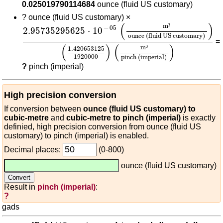
0.025019790114684
ounce (fluid US customary)
?
ounce (fluid US customary) ×
2.95735295625
⋅
10
-
05
(
m³
ounce (fluid US cus
(
)
m
³
−
05
2.95735295625
⋅
10
ounce (fluid US customary)
=
(
)
(
)
m
³
1.420653125
1920000
pinch (imperial)
?
pinch (imperial)
High precision conversion
If conversion between
ounce (fluid US customary) to
cubic-metre
and
cubic-metre to pinch (imperial)
is exactly
definied, high precision conversion from ounce (fluid US
customary) to pinch (imperial) is enabled.
Decimal places:
(0-800)
ounce (fluid US customary)
Result in
pinch (imperial)
:
?
gads