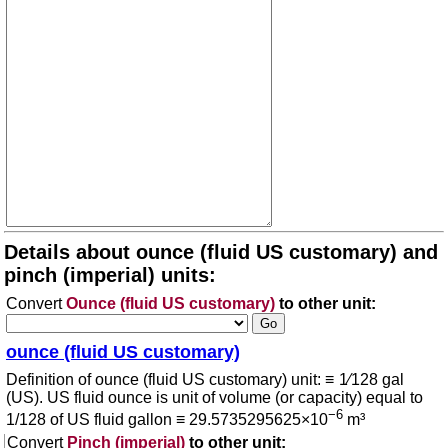
Details about ounce (fluid US customary) and
pinch (imperial) units:
Convert
Ounce (fluid US customary)
to other unit:
ounce (fluid US customary)
Definition of ounce (fluid US customary) unit: ≡ 1⁄128 gal
(US). US fluid ounce is unit of volume (or capacity) equal to
−6
1/128 of US fluid gallon ≡ 29.5735295625×10
m³
Convert
Pinch (imperial)
to other unit: