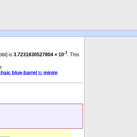
-7
 bbl] is
3.7231830527804 × 10
. This
n:
chaic blue-barrel
to
minim