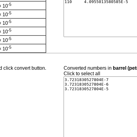
-5
× 10
-5
× 10
-5
× 10
-5
× 10
-5
× 10
-5
× 10
 click convert button.
Converted numbers in
barrel (pe
Click to select all