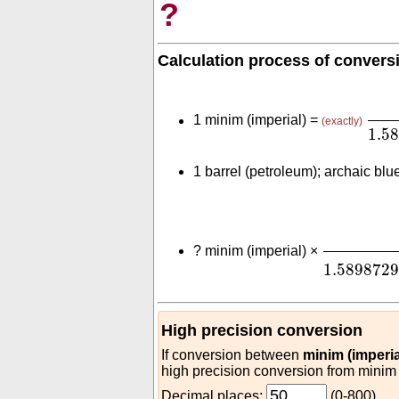
?
Calculation process of convers
(
2.
1 minim (imperial) =
(exactly)
1.5
1 barrel (petroleum); archaic blu
(
2.84130
?
minim (imperial) ×
1.589872
High precision conversion
If conversion between
minim (imperia
high precision conversion from minim (
Decimal places:
(0-800)