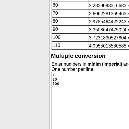
60
2.2339098316683 
70
2.6062281369463 
80
2.9785464422243 
90
3.3508647475024 
100
3.7231830527804 
110
4.0955013580585 
Multiple conversion
Enter numbers in
minim (imperial)
and
One number per line.