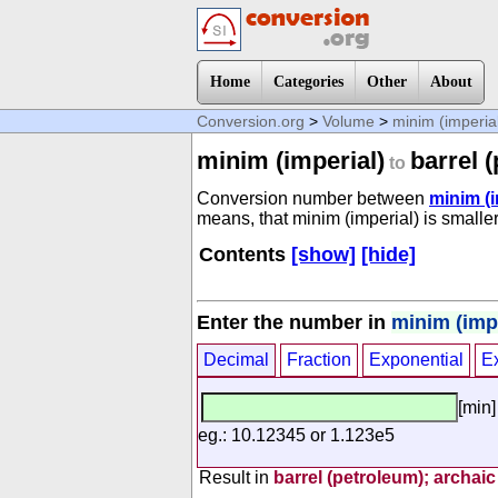
Home
Categories
Other
About
Conversion.org
>
Volume
>
minim (imperia
minim (imperial)
barrel 
to
Conversion number between
minim (i
means, that minim (imperial) is smaller
Contents
[show]
[hide]
Enter the number in
minim (impe
Decimal
Fraction
Exponential
E
[min]
eg.: 10.12345 or 1.123e5
Result in
barrel (petroleum); archaic