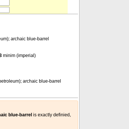
eum); archaic blue-barrel
000000
)
3
minim (imperial)
0
-
01
(
m³
barrel (petroleum); archaic blue-barrel
)
petroleum); archaic blue-barrel
haic blue-barrel
is exactly definied,