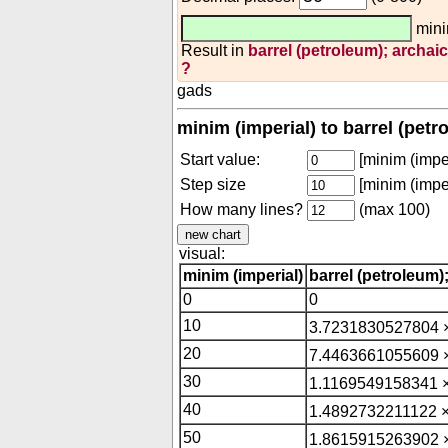
mini
Result in
barrel (petroleum); archaic
?
gads
minim (imperial) to barrel (petr
Start value:
[minim (imper
Step size
[minim (imper
How many lines?
(max 100)
visual:
minim (imperial)
barrel (petroleum)
0
0
10
3.7231830527804 
20
7.4463661055609 
30
1.1169549158341 
40
1.4892732211122 ×
50
1.8615915263902 