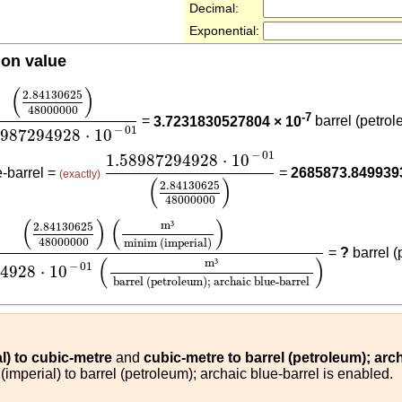
Decimal:
Exponential:
ion value
84130625
48000000
)
1.58987294928
⋅
10
-
01
(
)
2.84130625
48000000
-7
=
3.7231830527804 × 10
barrel (petrol
−
01
8987294928
⋅
10
1.58987294928
⋅
10
-
01
(
2.84130625
48
−
01
1.58987294928
⋅
10
e-barrel =
=
2685873.849939
(exactly)
(
)
2.84130625
48000000
625
48000000
)
(
m³
minim (imperial)
)
1.58987294928
⋅
1
(
)
(
)
m
³
2.84130625
48000000
minim (imperial)
=
?
barrel (
(
)
m
³
−
01
94928
⋅
10
barrel (petroleum); archaic blue-barrel
l) to cubic-metre
and
cubic-metre to barrel (petroleum); arc
imperial) to barrel (petroleum); archaic blue-barrel is enabled.