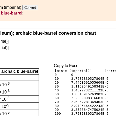
m (imperial)
 blue-barrel
:
oleum); archaic blue-barrel conversion chart
ial)]
ial)]
Copy to Excel
; archaic blue-barrel
-6
× 10
-6
× 10
-5
× 10
-5
 10
-5
× 10