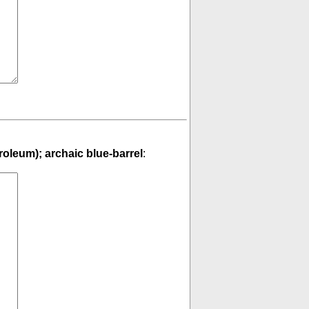
troleum); archaic blue-barrel
: