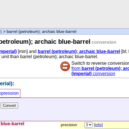
l)
> barrel (petroleum); archaic blue-barrel
(petroleum); archaic blue-barrel
conversion
mperial)
[min] and
barrel (petroleum); archaic blue-barrel
[bl;
 unit than barrel (petroleum); archaic blue-barrel.
Switch to reverse conversio
from
barrel (petroleum); ar
(imperial)
conversion
rial)
:
xpression
 blue-barrel
precision
[info]