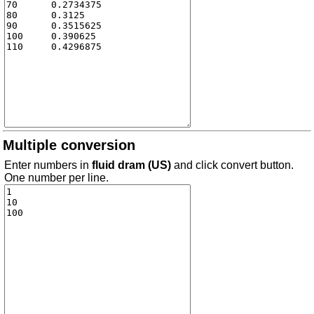
Multiple conversion
Enter numbers in
fluid dram (US)
and click convert button.
One number per line.