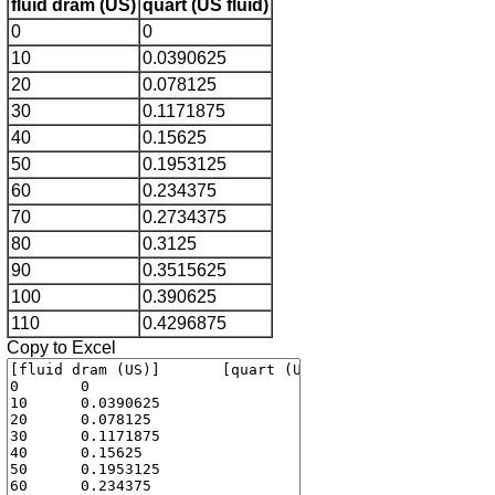
fluid dram (US)
quart (US fluid)
0
0
10
0.0390625
20
0.078125
30
0.1171875
40
0.15625
50
0.1953125
60
0.234375
70
0.2734375
80
0.3125
90
0.3515625
100
0.390625
110
0.4296875
Copy to Excel