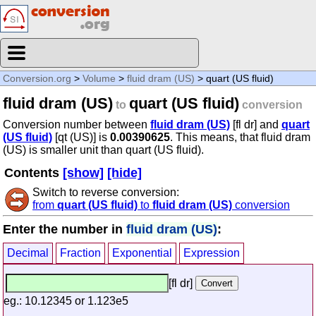
Conversion.org
>
Volume
>
fluid dram (US)
> quart (US fluid)
fluid dram (US)
quart (US fluid)
to
conversion
Conversion number between
fluid dram (US)
[fl dr] and
quart
(US fluid)
[qt (US)] is
0.00390625
. This means, that fluid dram
(US) is smaller unit than quart (US fluid).
Contents
[show]
[hide]
Switch to reverse conversion:
from
quart (US fluid)
to
fluid dram (US)
conversion
Enter the number in
fluid dram (US)
:
Decimal
Fraction
Exponential
Expression
[fl dr]
eg.: 10.12345 or 1.123e5