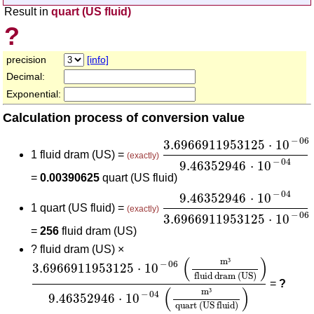
Result in
quart (US fluid)
?
precision
[info]
Decimal:
Exponential:
Calculation process of conversion value
3.6966911953125
⋅
10
-
06
−
06
3.6966911953125
⋅
10
1 fluid dram (US) =
(exactly)
−
04
9.46352946
⋅
10
=
0.00390625
quart (US fluid)
9.46352946
⋅
10
-
04
3.696
−
04
9.46352946
⋅
10
1 quart (US fluid) =
(exactly)
−
06
3.6966911953125
⋅
10
=
256
fluid dram (US)
?
fluid dram (US) ×
3.6966911953125
⋅
10
-
06
(
m³
fluid dram (US)
)
9.
(
)
m
³
−
06
3.6966911953125
⋅
10
fluid dram (US)
=
?
(
)
m
³
−
04
9.46352946
⋅
10
quart (US fluid)