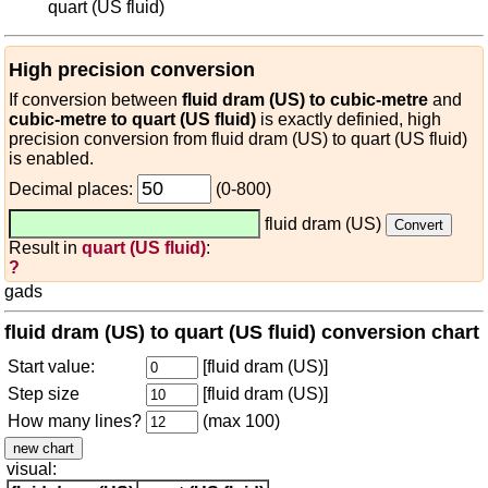
quart (US fluid)
High precision conversion
If conversion between
fluid dram (US) to cubic-metre
and
cubic-metre to quart (US fluid)
is exactly definied, high
precision conversion from fluid dram (US) to quart (US fluid)
is enabled.
Decimal places:
(0-800)
fluid dram (US)
Result in
quart (US fluid)
:
?
gads
fluid dram (US) to quart (US fluid) conversion chart
Start value:
[fluid dram (US)]
Step size
[fluid dram (US)]
How many lines?
(max 100)
visual: