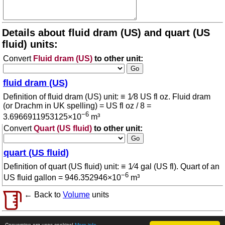
Details about fluid dram (US) and quart (US
fluid) units:
Convert
Fluid dram (US)
to other unit:
fluid dram (US)
Definition of fluid dram (US) unit: ≡ 1⁄8 US fl oz. Fluid dram
(or Drachm in UK spelling) = US fl oz / 8 =
−6
3.6966911953125×10
m³
Convert
Quart (US fluid)
to other unit:
quart (US fluid)
Definition of quart (US fluid) unit: ≡ 1⁄4 gal (US fl). Quart of an
−6
US fluid gallon = 946.352946×10
m³
← Back to
Volume
units
© 2026 conversion.org
Terms of use
Conversion.org uses cookies!
More info