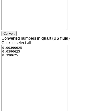
Converted numbers in
quart (US fluid)
:
Click to select all