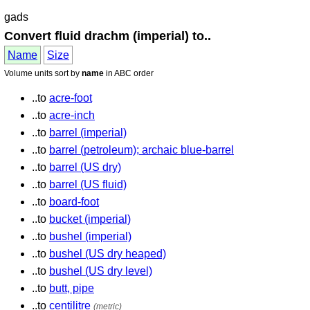
gads
Convert fluid drachm (imperial) to..
Name
Size
Volume units sort by
name
in ABC order
..to
acre-foot
..to
acre-inch
..to
barrel (imperial)
..to
barrel (petroleum); archaic blue-barrel
..to
barrel (US dry)
..to
barrel (US fluid)
..to
board-foot
..to
bucket (imperial)
..to
bushel (imperial)
..to
bushel (US dry heaped)
..to
bushel (US dry level)
..to
butt, pipe
..to
centilitre
(metric)