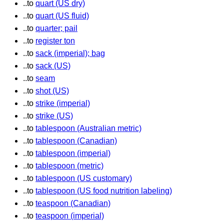
..to
quart (US dry)
..to
quart (US fluid)
..to
quarter; pail
..to
register ton
..to
sack (imperial); bag
..to
sack (US)
..to
seam
..to
shot (US)
..to
strike (imperial)
..to
strike (US)
..to
tablespoon (Australian metric)
..to
tablespoon (Canadian)
..to
tablespoon (imperial)
..to
tablespoon (metric)
..to
tablespoon (US customary)
..to
tablespoon (US food nutrition labeling)
..to
teaspoon (Canadian)
..to
teaspoon (imperial)