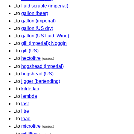
..to
fluid scruple (imperial)
..to
gallon (beer)
..to
gallon (imperial)
..to
gallon (US dry)
..to
gallon (US fluid; Wine)
..to
gill (imperial); Noggin
..to
gill (US)
..to
hectolitre
(metric)
..to
hogshead (imperial)
..to
hogshead (US)
..to
jigger (bartending)
..to
kilderkin
..to
lambda
..to
last
..to
litre
..to
load
..to
microlitre
(metric)