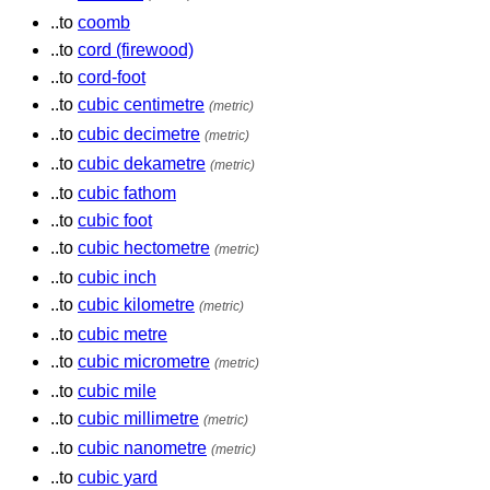
..to
coomb
..to
cord (firewood)
..to
cord-foot
..to
cubic centimetre
(metric)
..to
cubic decimetre
(metric)
..to
cubic dekametre
(metric)
..to
cubic fathom
..to
cubic foot
..to
cubic hectometre
(metric)
..to
cubic inch
..to
cubic kilometre
(metric)
..to
cubic metre
..to
cubic micrometre
(metric)
..to
cubic mile
..to
cubic millimetre
(metric)
..to
cubic nanometre
(metric)
..to
cubic yard