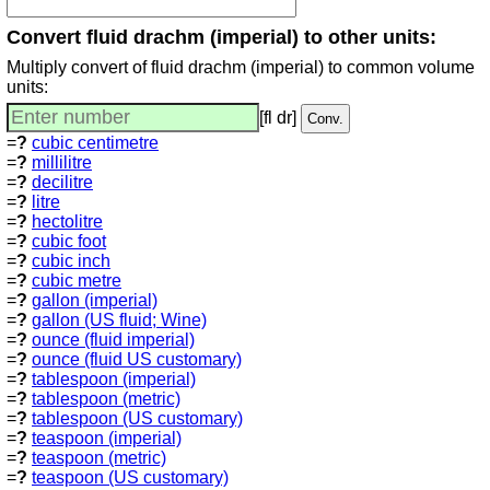
Convert fluid drachm (imperial) to other units:
Multiply convert of fluid drachm (imperial) to common volume
units:
[fl dr]
=
?
cubic centimetre
=
?
millilitre
=
?
decilitre
=
?
litre
=
?
hectolitre
=
?
cubic foot
=
?
cubic inch
=
?
cubic metre
=
?
gallon (imperial)
=
?
gallon (US fluid; Wine)
=
?
ounce (fluid imperial)
=
?
ounce (fluid US customary)
=
?
tablespoon (imperial)
=
?
tablespoon (metric)
=
?
tablespoon (US customary)
=
?
teaspoon (imperial)
=
?
teaspoon (metric)
=
?
teaspoon (US customary)