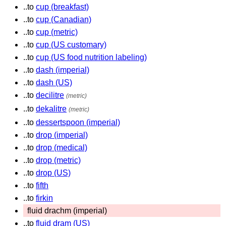
..to
cup (breakfast)
..to
cup (Canadian)
..to
cup (metric)
..to
cup (US customary)
..to
cup (US food nutrition labeling)
..to
dash (imperial)
..to
dash (US)
..to
decilitre
(metric)
..to
dekalitre
(metric)
..to
dessertspoon (imperial)
..to
drop (imperial)
..to
drop (medical)
..to
drop (metric)
..to
drop (US)
..to
fifth
..to
firkin
fluid drachm (imperial)
..to
fluid dram (US)