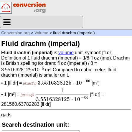
Conversion.org
>
Volume
> fluid drachm (imperial)
Fluid drachm (imperial)
Fluid drachm (imperial)
is
volume
unit, symbol: [fl dr].
Definition of 1 fluid drachm (imperial) ≡ 1⁄8 fl oz (imp). Drachm
is British spelling for dram: fl oz (imperial) / 8 =
−6
3.5516328125×10
m³. Compared to cubic metre, fluid
drachm (imperial) is smaller unit.
3.5516328125
⋅
10
-
06
−
06
3.5516328125
⋅
10
• 1 [fl dr] =
[m³]
(exactly)
1
3.5516328125
⋅
10
-
06
1
• 1 [m³] =
[fl dr] =
(exactly)
−
06
3.5516328125
⋅
10
281560.63782283 [fl dr]
gads
Search destination unit: