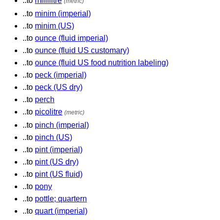
..to
millilitre
(metric)
..to
minim (imperial)
..to
minim (US)
..to
ounce (fluid imperial)
..to
ounce (fluid US customary)
..to
ounce (fluid US food nutrition labeling)
..to
peck (imperial)
..to
peck (US dry)
..to
perch
..to
picolitre
(metric)
..to
pinch (imperial)
..to
pinch (US)
..to
pint (imperial)
..to
pint (US dry)
..to
pint (US fluid)
..to
pony
..to
pottle; quartern
..to
quart (imperial)