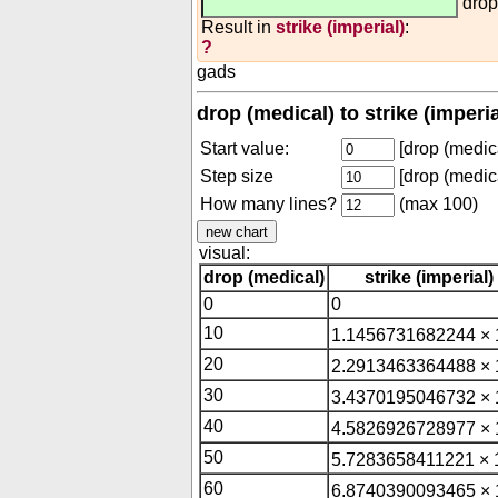
drop
Result in
strike (imperial)
:
?
gads
drop (medical) to strike (imperi
Start value:
[drop (medica
Step size
[drop (medica
How many lines?
(max 100)
visual:
drop (medical)
strike (imperial)
0
0
10
1.1456731682244 × 
20
2.2913463364488 × 
30
3.4370195046732 × 
40
4.5826926728977 × 
50
5.7283658411221 × 
60
6.8740390093465 × 