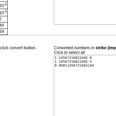
-5
10
-5
10
2
44
69
lick convert button.
Converted numbers in
strike (imp
Click to select all