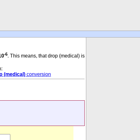
-6
10
. This means, that drop (medical) is
n:
p (medical)
conversion