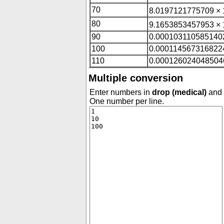
70
8.0197121775709 × 
80
9.1653853457953 × 
90
0.000103110585140
100
0.000114567316822
110
0.000126024048504
Multiple conversion
Enter numbers in
drop (medical)
and c
One number per line.