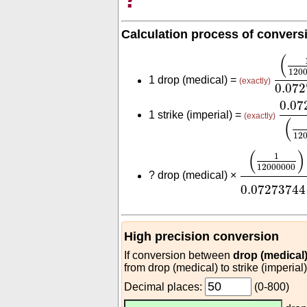
Calculation process of convers
(
1
120
(
120
1 drop (medical) =
(exactly)
0.07
0.07
0.07
1 strike (imperial) =
(exactly)
(
12
(
1
1200000
(
)
1
12000000
?
drop (medical) ×
0.07273744
High precision conversion
If conversion between
drop (medical)
from drop (medical) to strike (imperial
Decimal places:
(0-800)