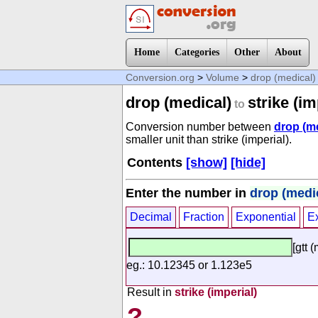
Home
Categories
Other
About
Conversion.org
>
Volume
>
drop (medical)
drop (medical)
strike (im
to
Conversion number between
drop (m
smaller unit than strike (imperial).
Contents
[show]
[hide]
Enter the number in
drop (medi
Decimal
Fraction
Exponential
E
[gtt 
eg.: 10.12345 or 1.123e5
Result in
strike (imperial)
?