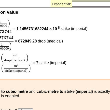
Exponential:
ion value
00000
)
0.07273744
)
1
00000
-6
=
1.1456731682244 × 10
strike (imperial)
273744
273744
(
1
12000000
)
273744
=
872849.28
drop (medical)
)
1
000000
0
)
(
m³
drop (medical)
)
0.07273744
(
m³
strike (imperial)
)
(
)
m
³
drop (medical)
=
?
strike (imperial)
(
)
m
³
strike (imperial)
 to cubic-metre
and
cubic-metre to strike (imperial)
is exactly
) is enabled.