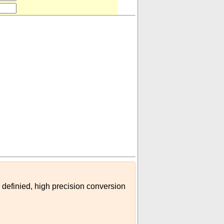
 definied, high precision conversion