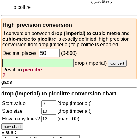
picolitre
picolitre
High precision conversion
If conversion between
drop (imperial) to cubic-metre
and
cubic-metre to picolitre
is exactly definied, high precision
conversion from drop (imperial) to picolitre is enabled.
Decimal places:
(0-800)
drop (imperial)
Result in
picolitre
:
?
gads
drop (imperial) to picolitre conversion chart
Start value:
[drop (imperial)]
Step size
[drop (imperial)]
How many lines?
(max 100)
visual: