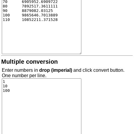
Multiple conversion
Enter numbers in
drop (imperial)
and click convert button.
One number per line.