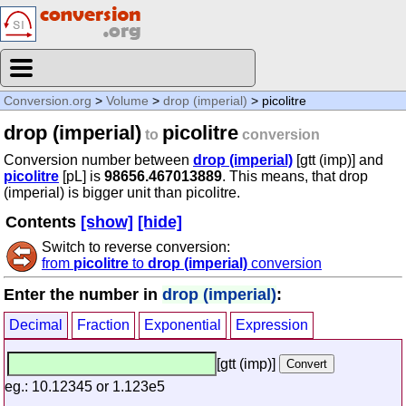
Conversion.org
>
Volume
>
drop (imperial)
> picolitre
drop (imperial)
picolitre
to
conversion
Conversion number between
drop (imperial)
[gtt (imp)] and
picolitre
[pL] is
98656.467013889
. This means, that drop
(imperial) is bigger unit than picolitre.
Contents
[show]
[hide]
Switch to reverse conversion:
from
picolitre
to
drop (imperial)
conversion
Enter the number in
drop (imperial)
:
Decimal
Fraction
Exponential
Expression
[gtt (imp)]
eg.: 10.12345 or 1.123e5