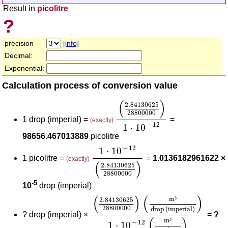
Result in
picolitre
?
precision
[info]
Decimal:
Exponential:
Calculation process of conversion value
(
2.84130625
28800000
)
1
⋅
(
)
2.84130625
28800000
1 drop (imperial) =
=
(exactly)
−
12
1
⋅
10
98656.467013889
picolitre
1
⋅
10
-
12
(
2.84130625
28800000
−
12
1
⋅
10
1 picolitre =
=
1.0136182961622 ×
(exactly)
(
)
2.84130625
28800000
-5
10
drop (imperial)
(
2.84130625
28800000
)
(
m³
drop
(
)
(
)
m
³
2.84130625
28800000
drop (imperial)
?
drop (imperial) ×
=
?
(
)
m
³
−
12
1
⋅
10