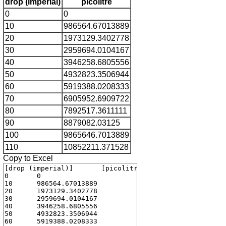
drop (imperial)
picolitre
0
0
10
986564.67013889
20
1973129.3402778
30
2959694.0104167
40
3946258.6805556
50
4932823.3506944
60
5919388.0208333
70
6905952.6909722
80
7892517.3611111
90
8879082.03125
100
9865646.7013889
110
10852211.371528
Copy to Excel