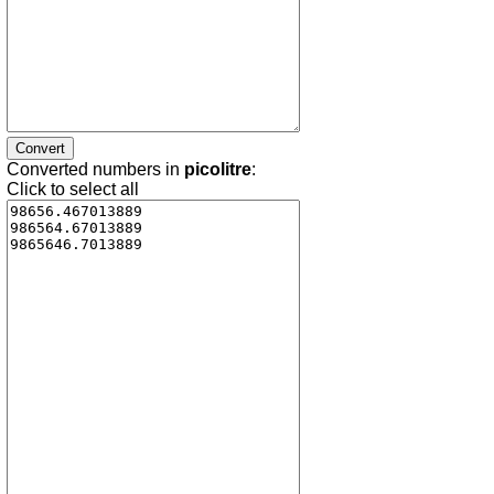
Converted numbers in
picolitre
:
Click to select all