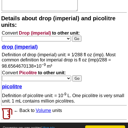
Details about drop (imperial) and picolitre
units:
Convert
Drop (imperial)
to other unit:
drop (imperial)
Definition of drop (imperial) unit: ≡ 1⁄288 fl oz (imp). Most
common definition for imperial drop is fl oz (imp)/288 =
−9
98.6564670138×10
m³
Convert
Picolitre
to other unit:
picolitre
-9
Definition of picolitre unit: = 10
L. One picolitre is very small
unit. 1 mL contains million picolitres.
← Back to
Volume
units
© 2026 conversion.org
Terms of use
Conversion.org uses cookies!
More info