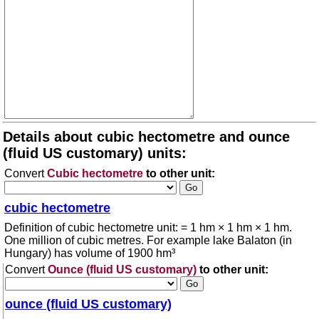
Details about cubic hectometre and ounce
(fluid US customary) units:
Convert
Cubic hectometre
to other unit:
cubic hectometre
Definition of cubic hectometre unit: = 1 hm × 1 hm × 1 hm.
One million of cubic metres. For example lake Balaton (in
Hungary) has volume of 1900 hm³
Convert
Ounce (fluid US customary)
to other unit:
ounce (fluid US customary)