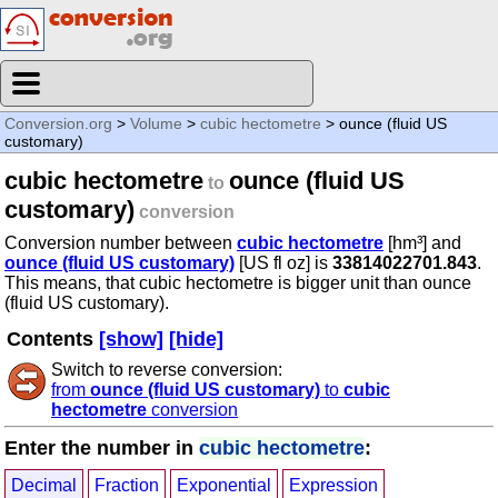
Conversion.org
>
Volume
>
cubic hectometre
> ounce (fluid US
customary)
cubic hectometre
ounce (fluid US
to
customary)
conversion
Conversion number between
cubic hectometre
[hm³] and
ounce (fluid US customary)
[US fl oz] is
33814022701.843
.
This means, that cubic hectometre is bigger unit than ounce
(fluid US customary).
Contents
[show]
[hide]
Switch to reverse conversion:
from
ounce (fluid US customary)
to
cubic
hectometre
conversion
Enter the number in
cubic hectometre
:
Decimal
Fraction
Exponential
Expression