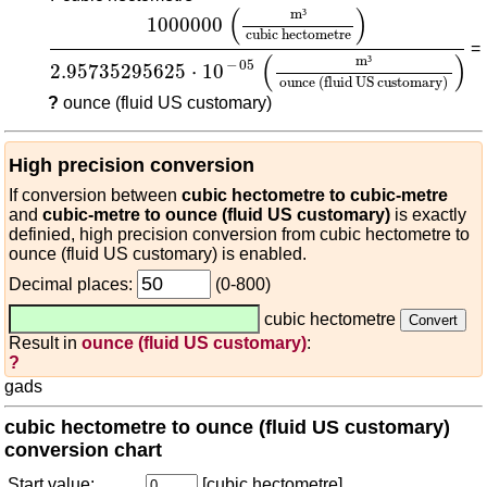
1000000
(
m³
cubic hectometre
)
2.95735295625
(
)
m
³
1000000
cubic hectometre
=
(
)
m
³
−
05
2.95735295625
⋅
10
ounce (fluid US customary)
?
ounce (fluid US customary)
High precision conversion
If conversion between
cubic hectometre to cubic-metre
and
cubic-metre to ounce (fluid US customary)
is exactly
definied, high precision conversion from cubic hectometre to
ounce (fluid US customary) is enabled.
Decimal places:
(0-800)
cubic hectometre
Result in
ounce (fluid US customary)
:
?
gads
cubic hectometre to ounce (fluid US customary)
conversion chart
Start value:
[cubic hectometre]