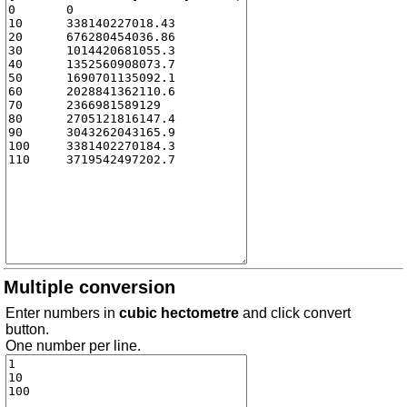
Multiple conversion
Enter numbers in
cubic hectometre
and click convert
button.
One number per line.