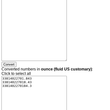
Converted numbers in
ounce (fluid US customary)
:
Click to select all