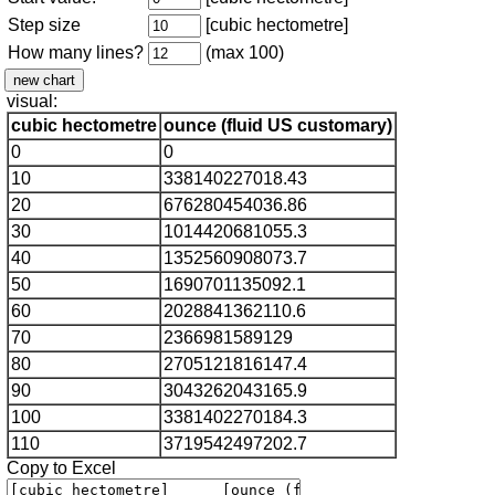
Step size
[cubic hectometre]
How many lines?
(max 100)
visual:
cubic hectometre
ounce (fluid US customary)
0
0
10
338140227018.43
20
676280454036.86
30
1014420681055.3
40
1352560908073.7
50
1690701135092.1
60
2028841362110.6
70
2366981589129
80
2705121816147.4
90
3043262043165.9
100
3381402270184.3
110
3719542497202.7
Copy to Excel