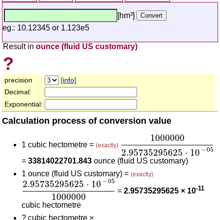
[hm³]
eg.: 10.12345 or 1.123e5
Result in
ounce (fluid US customary)
?
precision
[info]
Decimal:
Exponential:
Calculation process of conversion value
1000000
2.957352956
1000000
1 cubic hectometre =
(exactly)
−
05
2.95735295625
⋅
10
=
33814022701.843
ounce (fluid US customary)
1 ounce (fluid US customary) =
(exactly)
2.95735295625
⋅
10
-
05
1000000
−
05
2.95735295625
⋅
10
-11
=
2.95735295625 × 10
1000000
cubic hectometre
?
cubic hectometre ×