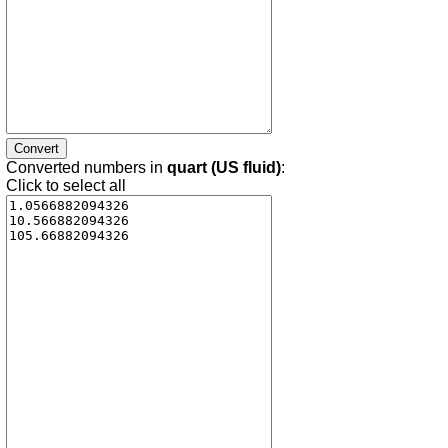
Converted numbers in
quart (US fluid)
:
Click to select all