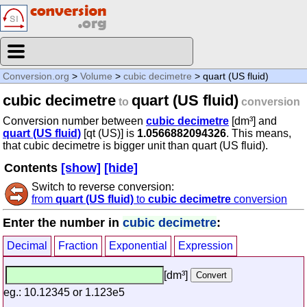
Conversion.org
>
Volume
>
cubic decimetre
> quart (US fluid)
cubic decimetre
quart (US fluid)
to
conversion
Conversion number between
cubic decimetre
[dm³] and
quart (US fluid)
[qt (US)] is
1.0566882094326
. This means,
that cubic decimetre is bigger unit than quart (US fluid).
Contents
[show]
[hide]
Switch to reverse conversion:
from
quart (US fluid)
to
cubic decimetre
conversion
Enter the number in
cubic decimetre
:
Decimal
Fraction
Exponential
Expression
[dm³]
eg.: 10.12345 or 1.123e5