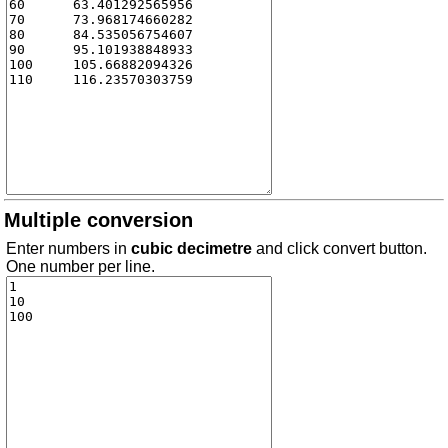
Multiple conversion
Enter numbers in
cubic decimetre
and click convert button.
One number per line.