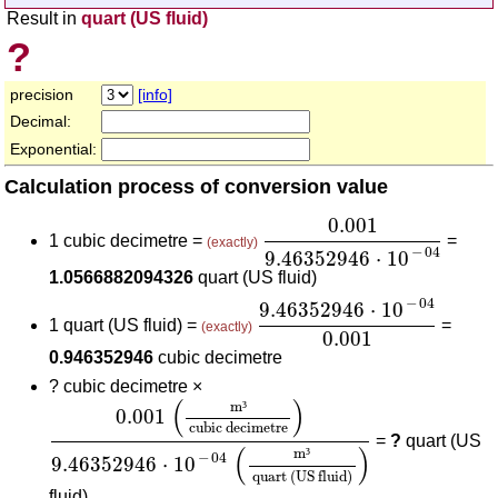
Result in
quart (US fluid)
?
precision
[info]
Decimal:
Exponential:
Calculation process of conversion value
0.001
9.46352946
⋅
10
-
04
0.001
1 cubic decimetre =
=
(exactly)
−
04
9.46352946
⋅
10
1.0566882094326
quart (US fluid)
9.46352946
⋅
10
-
04
0.001
−
04
9.46352946
⋅
10
1 quart (US fluid) =
=
(exactly)
0.001
0.946352946
cubic decimetre
?
cubic decimetre ×
0.001
(
m³
cubic decimetre
)
9.46352946
⋅
10
-
04
(
(
)
m
³
0.001
cubic decimetre
=
?
quart (US
(
)
m
³
−
04
9.46352946
⋅
10
quart (US fluid)
fluid)