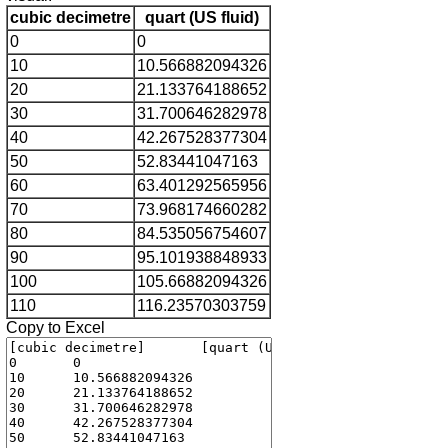
cubic decimetre
quart (US fluid)
0
0
10
10.566882094326
20
21.133764188652
30
31.700646282978
40
42.267528377304
50
52.83441047163
60
63.401292565956
70
73.968174660282
80
84.535056754607
90
95.101938848933
100
105.66882094326
110
116.23570303759
Copy to Excel