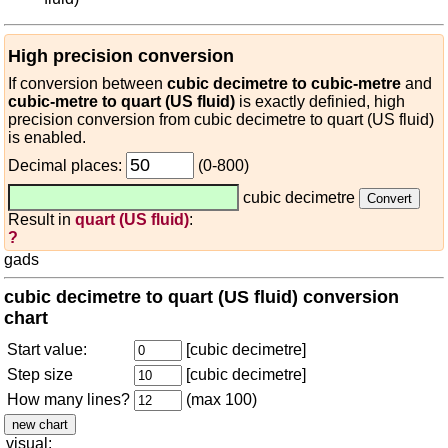
High precision conversion
If conversion between
cubic decimetre to cubic-metre
and
cubic-metre to quart (US fluid)
is exactly definied, high
precision conversion from cubic decimetre to quart (US fluid)
is enabled.
Decimal places:
(0-800)
cubic decimetre
Result in
quart (US fluid)
:
?
gads
cubic decimetre to quart (US fluid) conversion
chart
Start value:
[cubic decimetre]
Step size
[cubic decimetre]
How many lines?
(max 100)
visual: