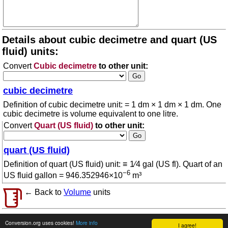
Details about cubic decimetre and quart (US
fluid) units:
Convert
Cubic decimetre
to other unit:
cubic decimetre
Definition of cubic decimetre unit: = 1 dm × 1 dm × 1 dm. One
cubic decimetre is volume equivalent to one litre.
Convert
Quart (US fluid)
to other unit:
quart (US fluid)
Definition of quart (US fluid) unit: ≡ 1⁄4 gal (US fl). Quart of an
−6
US fluid gallon = 946.352946×10
m³
← Back to
Volume
units
© 2026 conversion.org
Terms of use
Conversion.org uses cookies!
More info
I agree!