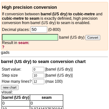
High precision conversion
If conversion between
barrel (US dry) to cubic-metre
and
cubic-metre to seam
is exactly definied, high precision
conversion from barrel (US dry) to seam is enabled.
Decimal places:
(0-800)
barrel (US dry)
Result in
seam
:
?
gads
barrel (US dry) to seam conversion chart
Start value:
[barrel (US dry)]
Step size
[barrel (US dry)]
How many lines?
(max 100)
visual:
barrel (US dry)
seam
0
0