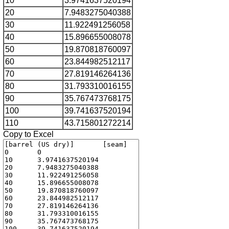
10
3.9741637520194
20
7.9483275040388
30
11.922491256058
40
15.896655008078
50
19.870818760097
60
23.844982512117
70
27.819146264136
80
31.793310016155
90
35.767473768175
100
39.741637520194
110
43.715801272214
Copy to Excel