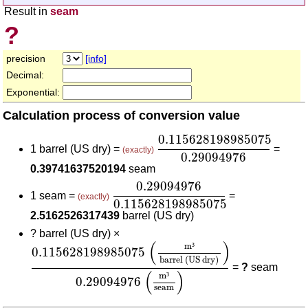
Result in
seam
?
precision
[info]
Decimal:
Exponential:
Calculation process of conversion value
0.115628198985075
0.2
0.115628198985075
1 barrel (US dry) =
=
(exactly)
0.29094976
0.39741637520194
seam
0.29094976
0.115628198985075
0.29094976
1 seam =
=
(exactly)
0.115628198985075
2.5162526317439
barrel (US dry)
?
barrel (US dry) ×
0.115628198985075
(
m³
barrel (US dry)
)
0.290
(
)
m
³
0.115628198985075
barrel (US dry)
=
?
seam
(
)
m
³
0.29094976
seam