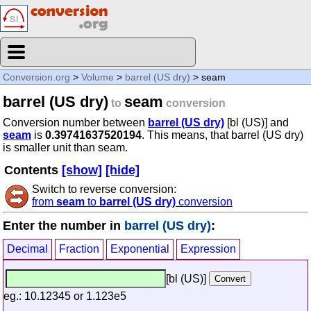
Conversion.org
>
Volume
>
barrel (US dry)
> seam
barrel (US dry)
seam
to
conversion
Conversion number between
barrel (US dry)
[bl (US)] and
seam
is
0.39741637520194
. This means, that barrel (US dry)
is smaller unit than seam.
Contents
[show]
[hide]
Switch to reverse conversion:
from
seam
to
barrel (US dry)
conversion
Enter the number in
barrel (US dry)
:
Decimal
Fraction
Exponential
Expression
[bl (US)]
eg.: 10.12345 or 1.123e5