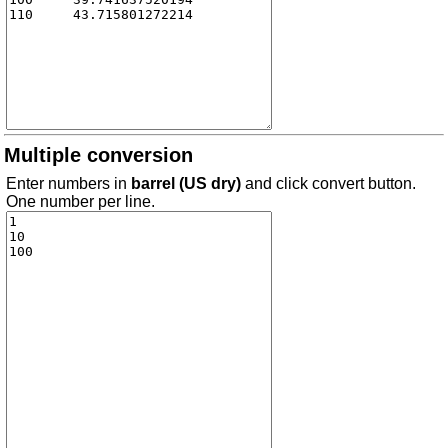
Multiple conversion
Enter numbers in
barrel (US dry)
and click convert button.
One number per line.