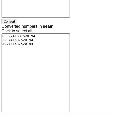
Converted numbers in
seam
:
Click to select all