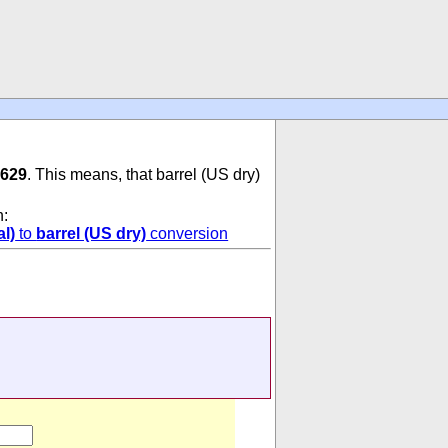
9629
. This means, that barrel (US dry)
n:
l)
to
barrel (US dry)
conversion