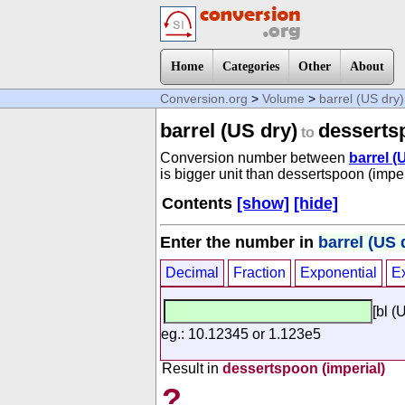
Home
Categories
Other
About
Conversion.org
>
Volume
>
barrel (US dry)
barrel (US dry)
dessertsp
to
Conversion number between
barrel (
is bigger unit than dessertspoon (imper
Contents
[show]
[hide]
Enter the number in
barrel (US 
Decimal
Fraction
Exponential
E
[bl (
eg.: 10.12345 or 1.123e5
Result in
dessertspoon (imperial)
?