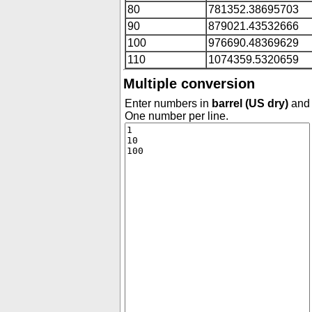
80
781352.38695703
90
879021.43532666
100
976690.48369629
110
1074359.5320659
Multiple conversion
Enter numbers in
barrel (US dry)
and 
One number per line.