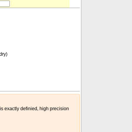
dry)
m³
dessertspoon (imperial)
)
is exactly definied, high precision