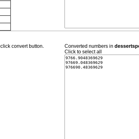
click convert button.
Converted numbers in
dessertspo
Click to select all