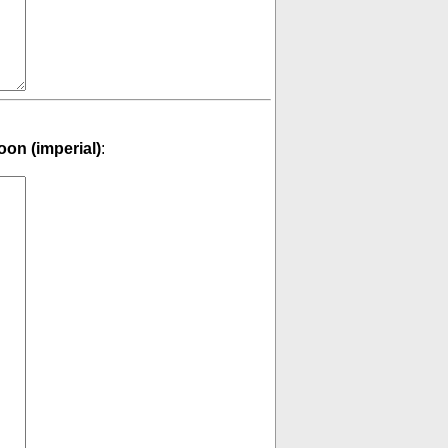
on (imperial)
: