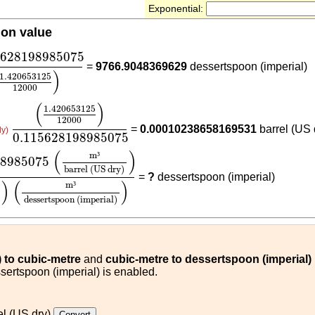
Exponential:
ion value
5628198985075
(
1.420653125
12000
)
5628198985075
=
9766.9048369629
dessertspoon (imperial)
)
1.420653125
12000
(
1.420653125
12000
)
0.115628198985075
(
)
1.420653125
12000
=
0.00010238658169531
barrel (US 
ly)
0.115628198985075
98985075
(
m³
barrel (US dry)
)
(
1.420653125
12000
)
(
(
)
m
³
98985075
barrel (US dry)
=
?
dessertspoon (imperial)
)
(
)
m
³
dessertspoon (imperial)
) to cubic-metre
and
cubic-metre to dessertspoon (imperial)
sertspoon (imperial) is enabled.
el (US dry)