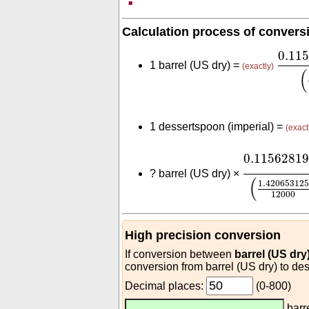
Calculation process of convers
0.11
0.11
1 barrel (US dry) =
(exactly)
(
1 dessertspoon (imperial) =
(exact
0.1156281
0.1156281
?
barrel (US dry) ×
(
1.420653125
12000
High precision conversion
If conversion between
barrel (US dry
conversion from barrel (US dry) to des
Decimal places:
(0-800)
barr