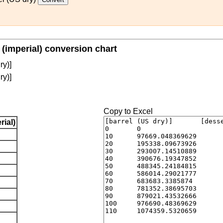
 (imperial) conversion chart
ry)]
ry)]
Copy to Excel
ial)