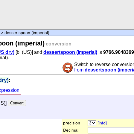
> dessertspoon (imperial)
oon (imperial)
conversion
US dry)
[bl (US)] and
dessertspoon (imperial)
is
9766.904836
ial).
Switch to reverse conversio
from
dessertspoon (imperia
dry)
:
xpression
US)]
precision
[info]
Decimal: