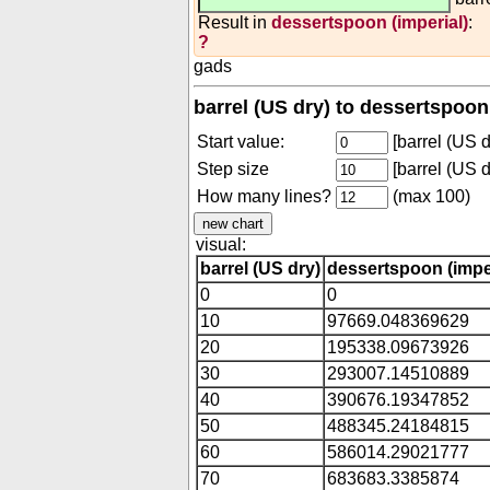
Result in
dessertspoon (imperial)
:
?
gads
barrel (US dry) to dessertspoon
Start value:
[barrel (US d
Step size
[barrel (US d
How many lines?
(max 100)
visual:
barrel (US dry)
dessertspoon (imper
0
0
10
97669.048369629
20
195338.09673926
30
293007.14510889
40
390676.19347852
50
488345.24184815
60
586014.29021777
70
683683.3385874