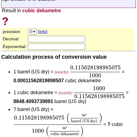
Result in
cubic dekametre
?
precision
[info]
Decimal:
Exponential:
Calculation process of conversion value
0.115628198985075
100
0.115628198985075
1 barrel (US dry) =
=
(exactly)
1000
0.00011562819898507
cubic dekametre
1000
0.1156281989850
1000
1 cubic dekametre =
=
(exactly)
0.115628198985075
8648.4093739891
barrel (US dry)
?
barrel (US dry) ×
0.115628198985075
(
m³
barrel (US dry)
)
1000
(
(
)
m
³
0.115628198985075
barrel (US dry)
=
?
cubic
(
)
m
³
1000
cubic dekametre