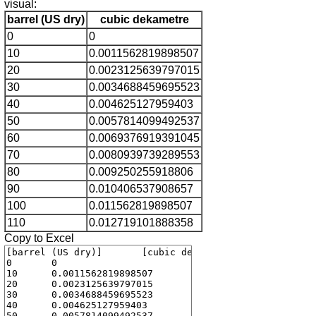
visual:
barrel (US dry)
cubic dekametre
0
0
10
0.0011562819898507
20
0.0023125639797015
30
0.0034688459695523
40
0.004625127959403
50
0.0057814099492537
60
0.0069376919391045
70
0.0080939739289553
80
0.009250255918806
90
0.010406537908657
100
0.011562819898507
110
0.012719101888358
Copy to Excel