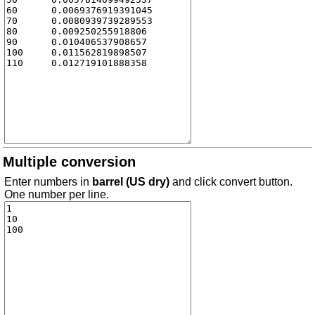
Multiple conversion
Enter numbers in
barrel (US dry)
and click convert button.
One number per line.