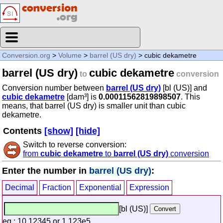
Conversion.org
>
Volume
>
barrel (US dry)
> cubic dekametre
barrel (US dry)
cubic dekametre
to
conversion
Conversion number between
barrel (US dry)
[bl (US)] and
cubic dekametre
[dam³] is
0.00011562819898507
. This
means, that barrel (US dry) is smaller unit than cubic
dekametre.
Contents
[show]
[hide]
Switch to reverse conversion:
from
cubic dekametre
to
barrel (US dry)
conversion
Enter the number in
barrel (US dry)
:
Decimal
Fraction
Exponential
Expression
[bl (US)]
eg.: 10.12345 or 1.123e5