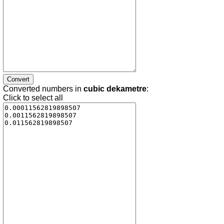
Converted numbers in
cubic dekametre
:
Click to select all