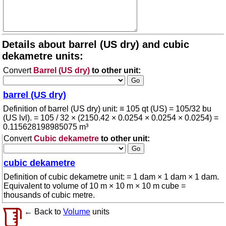
Details about barrel (US dry) and cubic
dekametre units:
Convert
Barrel (US dry)
to other unit:
barrel (US dry)
Definition of barrel (US dry) unit: ≡ 105 qt (US) = 105/32 bu
(US lvl). = 105 / 32 × (2150.42 × 0.0254 × 0.0254 × 0.0254) =
0.115628198985075 m³
Convert
Cubic dekametre
to other unit:
cubic dekametre
Definition of cubic dekametre unit: = 1 dam × 1 dam × 1 dam.
Equivalent to volume of 10 m × 10 m × 10 m cube =
thousands of cubic metre.
← Back to
Volume
units