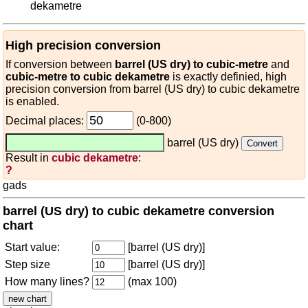
dekametre
High precision conversion
If conversion between
barrel (US dry) to cubic-metre
and
cubic-metre to cubic dekametre
is exactly definied, high
precision conversion from barrel (US dry) to cubic dekametre
is enabled.
Decimal places:
(0-800)
barrel (US dry)
Result in
cubic dekametre
:
?
gads
barrel (US dry) to cubic dekametre conversion
chart
Start value:
[barrel (US dry)]
Step size
[barrel (US dry)]
How many lines?
(max 100)