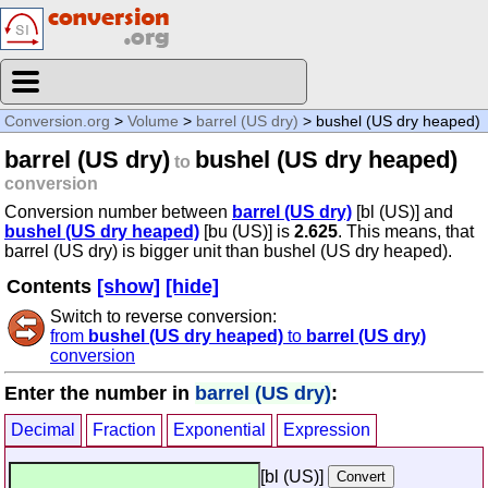
Conversion.org
>
Volume
>
barrel (US dry)
> bushel (US dry heaped)
barrel (US dry)
bushel (US dry heaped)
to
conversion
Conversion number between
barrel (US dry)
[bl (US)] and
bushel (US dry heaped)
[bu (US)] is
2.625
. This means, that
barrel (US dry) is bigger unit than bushel (US dry heaped).
Contents
[show]
[hide]
Switch to reverse conversion:
from
bushel (US dry heaped)
to
barrel (US dry)
conversion
Enter the number in
barrel (US dry)
:
Decimal
Fraction
Exponential
Expression
[bl (US)]