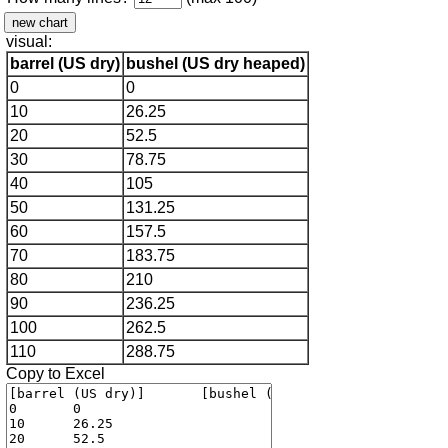
visual:
barrel (US dry)
bushel (US dry heaped)
0
0
10
26.25
20
52.5
30
78.75
40
105
50
131.25
60
157.5
70
183.75
80
210
90
236.25
100
262.5
110
288.75
Copy to Excel