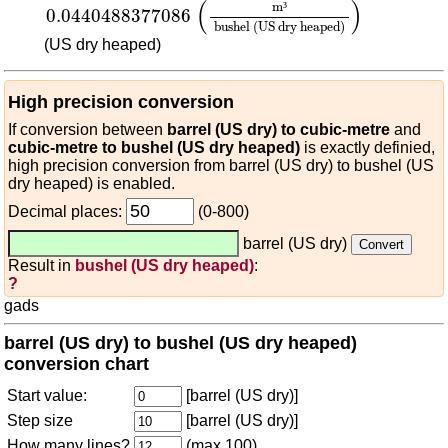
(
)
m
³
0.0440488377086
bushel (US dry heaped)
(US dry heaped)
High precision conversion
If conversion between
barrel (US dry) to cubic-metre
and
cubic-metre to bushel (US dry heaped)
is exactly definied,
high precision conversion from barrel (US dry) to bushel (US
dry heaped) is enabled.
Decimal places:
(0-800)
barrel (US dry)
Result in
bushel (US dry heaped)
:
?
gads
barrel (US dry) to bushel (US dry heaped)
conversion chart
Start value:
[barrel (US dry)]
Step size
[barrel (US dry)]
How many lines?
(max 100)