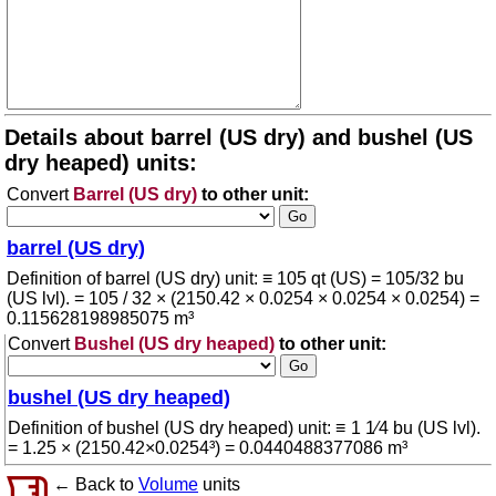
Details about barrel (US dry) and bushel (US
dry heaped) units:
Convert
Barrel (US dry)
to other unit:
barrel (US dry)
Definition of barrel (US dry) unit: ≡ 105 qt (US) = 105/32 bu
(US lvl). = 105 / 32 × (2150.42 × 0.0254 × 0.0254 × 0.0254) =
0.115628198985075 m³
Convert
Bushel (US dry heaped)
to other unit:
bushel (US dry heaped)
Definition of bushel (US dry heaped) unit: ≡ 1 1⁄4 bu (US lvl).
= 1.25 × (2150.42×0.0254³) = 0.0440488377086 m³
← Back to
Volume
units