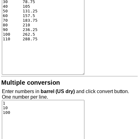
Multiple conversion
Enter numbers in
barrel (US dry)
and click convert button.
One number per line.