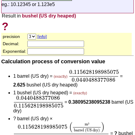
eg.: 10.12345 or 1.123e5
Result in
bushel (US dry heaped)
?
precision
[info]
Decimal:
Exponential:
Calculation process of conversion value
0.115628198985075
0.0
0.115628198985075
1 barrel (US dry) =
=
(exactly)
0.0440488377086
2.625
bushel (US dry heaped)
1 bushel (US dry heaped) =
(exactly)
0.0440488377086
0.115628198985075
0.0440488377086
=
0.38095238095238
barrel (US
0.115628198985075
dry)
?
barrel (US dry) ×
0.115628198985075
(
m³
barrel (US dry)
)
0.044
(
)
m
³
0.115628198985075
barrel (US dry)
=
?
bushel