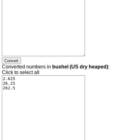
Converted numbers in
bushel (US dry heaped)
:
Click to select all