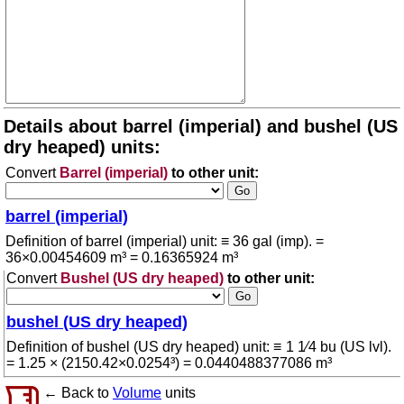
Details about barrel (imperial) and bushel (US
dry heaped) units:
Convert
Barrel (imperial)
to other unit:
barrel (imperial)
Definition of barrel (imperial) unit: ≡ 36 gal (imp). =
36×0.00454609 m³ = 0.16365924 m³
Convert
Bushel (US dry heaped)
to other unit:
bushel (US dry heaped)
Definition of bushel (US dry heaped) unit: ≡ 1 1⁄4 bu (US lvl).
= 1.25 × (2150.42×0.0254³) = 0.0440488377086 m³
← Back to
Volume
units