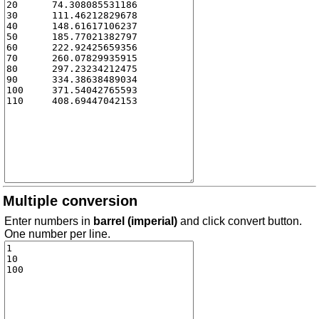
Multiple conversion
Enter numbers in
barrel (imperial)
and click convert button.
One number per line.