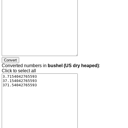
Converted numbers in
bushel (US dry heaped)
:
Click to select all