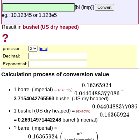
[bl (imp)]
eg.: 10.12345 or 1.123e5
Result in
bushel (US dry heaped)
?
precision
[info]
Decimal:
Exponential:
Calculation process of conversion value
0.16365924
0.04404883
0.16365924
1 barrel (imperial) =
=
(exactly)
0.0440488377086
3.7154042765593
bushel (US dry heaped)
0.044048837708
0.0440488377086
1 bushel (US dry heaped) =
(exactly)
0.16365924
=
0.26914971442248
barrel (imperial)
?
barrel (imperial) ×
0.16365924
(
m³
barrel (imperial)
)
0.0440488377
(
)
m
³
0.16365924