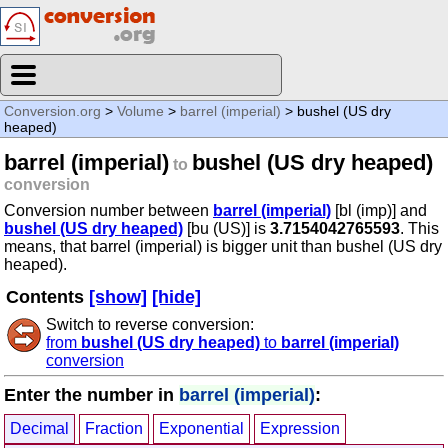
Conversion.org
>
Volume
>
barrel (imperial)
> bushel (US dry
heaped)
barrel (imperial)
bushel (US dry heaped)
to
conversion
Conversion number between
barrel (imperial)
[bl (imp)] and
bushel (US dry heaped)
[bu (US)] is
3.7154042765593
. This
means, that barrel (imperial) is bigger unit than bushel (US dry
heaped).
Contents
[show]
[hide]
Switch to reverse conversion:
from
bushel (US dry heaped)
to
barrel (imperial)
conversion
Enter the number in
barrel (imperial)
:
Decimal
Fraction
Exponential
Expression