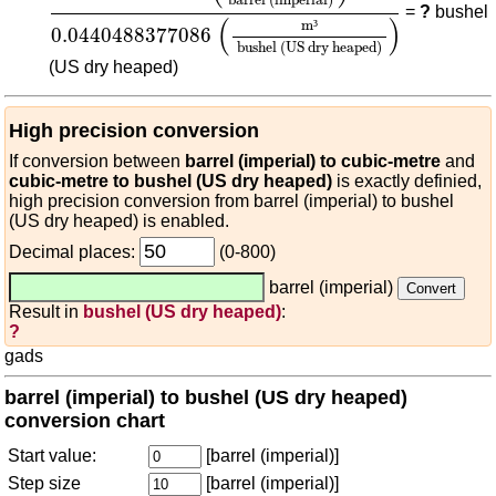
barrel (imperial)
=
?
bushel
(
)
m
³
0.0440488377086
bushel (US dry heaped)
(US dry heaped)
High precision conversion
If conversion between
barrel (imperial) to cubic-metre
and
cubic-metre to bushel (US dry heaped)
is exactly definied,
high precision conversion from barrel (imperial) to bushel
(US dry heaped) is enabled.
Decimal places:
(0-800)
barrel (imperial)
Result in
bushel (US dry heaped)
:
?
gads
barrel (imperial) to bushel (US dry heaped)
conversion chart
Start value:
[barrel (imperial)]
Step size
[barrel (imperial)]