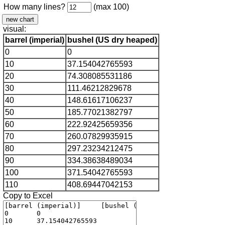
How many lines?
(max 100)
visual:
barrel (imperial)
bushel (US dry heaped)
0
0
10
37.154042765593
20
74.308085531186
30
111.46212829678
40
148.61617106237
50
185.77021382797
60
222.92425659356
70
260.07829935915
80
297.23234212475
90
334.38638489034
100
371.54042765593
110
408.69447042153
Copy to Excel