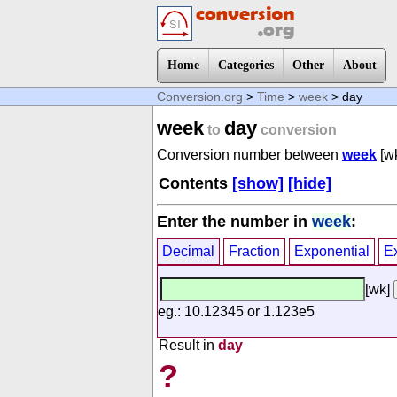
Home
Categories
Other
About
Conversion.org
>
Time
>
week
> day
week
day
to
conversion
Conversion number between
week
[w
Contents
[show]
[hide]
Enter the number in
week
:
Decimal
Fraction
Exponential
E
[wk]
eg.: 10.12345 or 1.123e5
Result in
day
?