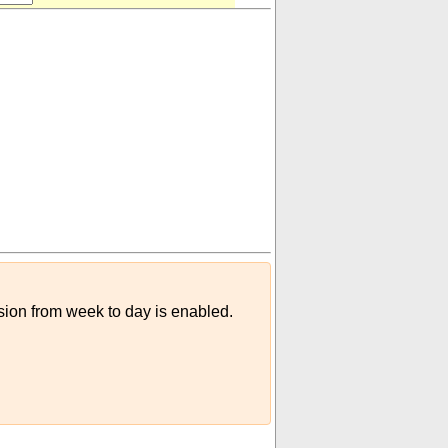
rsion from week to day is enabled.