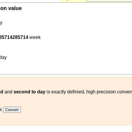
ion value
0
y
285714285714
week
400
(
s
day
)
day
nd
and
second to day
is exactly definied, high precision conve
k