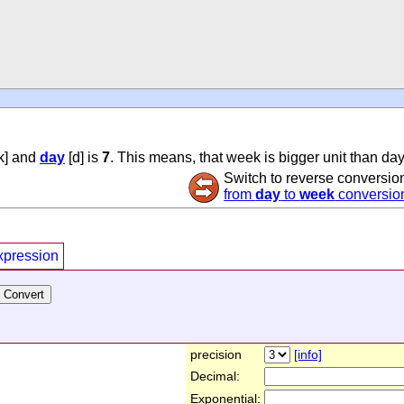
k] and
day
[d] is
7
. This means, that week is bigger unit than day
Switch to reverse conversio
from
day
to
week
conversio
xpression
precision
[info]
Decimal:
Exponential: