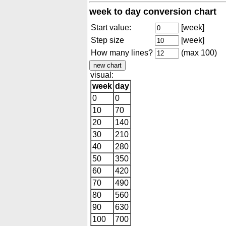
week to day conversion chart
Start value:
[week]
Step size
[week]
How many lines?
(max 100)
visual:
week
day
0
0
10
70
20
140
30
210
40
280
50
350
60
420
70
490
80
560
90
630
100
700