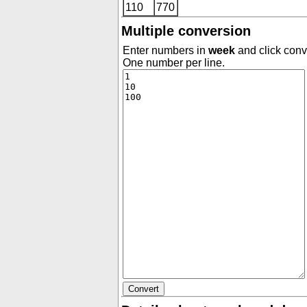
110
770
Multiple conversion
Enter numbers in
week
and click conve
One number per line.