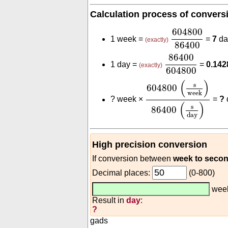
Calculation process of convers
604800
8640
604800
1 week =
=
7
da
(exactly)
86400
86400
604800
86400
1 day =
=
0.14
(exactly)
604800
604800
(
s
week
)
86
(
)
s
604800
week
?
week ×
=
?
(
)
s
86400
day
High precision conversion
If conversion between
week to seco
Decimal places:
(0-800)
wee
Result in
day
:
?
gads