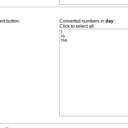
rt button.
Converted numbers in
day
:
Click to select all