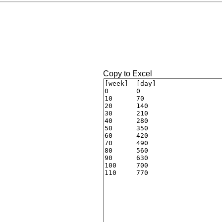
Copy to Excel