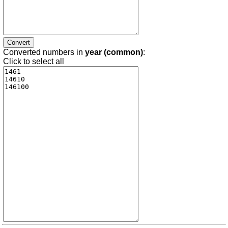
Converted numbers in
year (common)
:
Click to select all