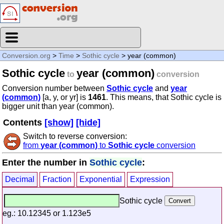
Conversion.org
>
Time
>
Sothic cycle
> year (common)
Sothic cycle
year (common)
to
conversion
Conversion number between
Sothic cycle
and
year
(common)
[a, y, or yr] is
1461
. This means, that Sothic cycle is
bigger unit than year (common).
Contents
[show]
[hide]
Switch to reverse conversion:
from
year (common)
to
Sothic cycle
conversion
Enter the number in
Sothic cycle
:
Decimal
Fraction
Exponential
Expression
Sothic cycle
eg.: 10.12345 or 1.123e5