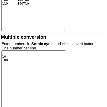
Multiple conversion
Enter numbers in
Sothic cycle
and click convert button.
One number per line.