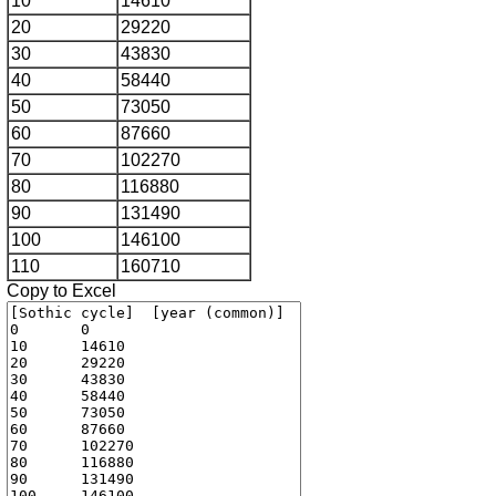
10
14610
20
29220
30
43830
40
58440
50
73050
60
87660
70
102270
80
116880
90
131490
100
146100
110
160710
Copy to Excel