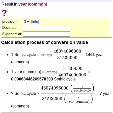
Result in
year (common)
?
precision
[info]
Decimal:
Exponential:
Calculation process of conversion value
46074096000
31536000
46074096000
1 Sothic cycle =
=
1461
year
(exactly)
31536000
(common)
31536000
46074096000
31536000
1 year (common) =
=
(exactly)
46074096000
0.00068446269678303
Sothic cycle
46074096000
(
s
Sothic cycle
)
315
(
)
s
46074096000
Sothic cycle
?
Sothic cycle ×
=
?
year
(
)
s
31536000
year (common)
(common)