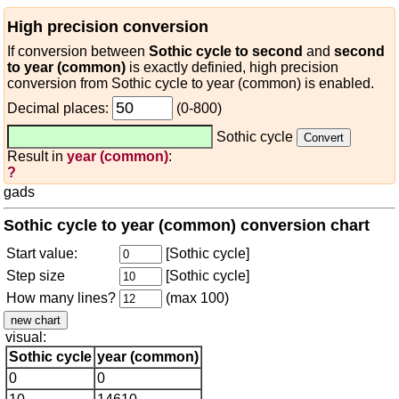
High precision conversion
If conversion between
Sothic cycle to second
and
second
to year (common)
is exactly definied, high precision
conversion from Sothic cycle to year (common) is enabled.
Decimal places:
(0-800)
Sothic cycle
Result in
year (common)
:
?
gads
Sothic cycle to year (common) conversion chart
Start value:
[Sothic cycle]
Step size
[Sothic cycle]
How many lines?
(max 100)
visual:
Sothic cycle
year (common)
0
0