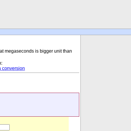
hat megaseconds is bigger unit than
n:
s
conversion