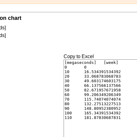
on chart
ds]
ds]
Copy to Excel