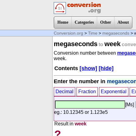
Home
Categories
Other
About
Conversion.org
>
Time
>
megaseconds
> 
megaseconds
week
to
conve
Conversion number between
megase
week.
Contents
[show]
[hide]
Enter the number in
megaseco
Decimal
Fraction
Exponential
E
[Ms]
eg.: 10.12345 or 1.123e5
Result in
week
?