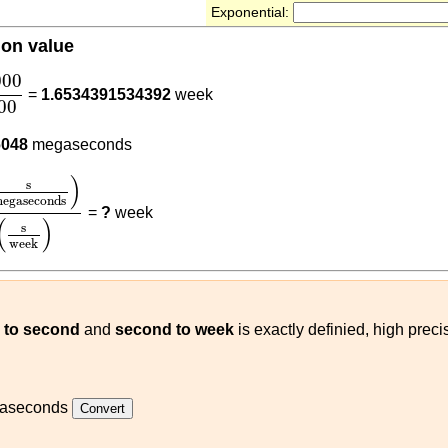
Exponential:
ion value
000
604800
000
=
1.6534391534392
week
00
000
6048
megaseconds
megaseconds
)
604800
(
s
week
)
)
s
egaseconds
=
?
week
(
)
s
week
to second
and
second to week
is exactly definied, high pre
aseconds