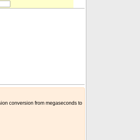
cision conversion from megaseconds to