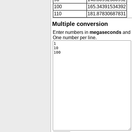
100
165.34391534392
110
181.87830687831
Multiple conversion
Enter numbers in
megaseconds
and c
One number per line.