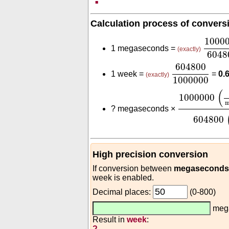
Calculation process of convers
1000
1000
1 megaseconds =
(exactly)
6048
604800
1000
604800
1 week =
=
0.
(exactly)
1000000
1000000
(
s
(
1000000
m
?
megaseconds ×
604800
High precision conversion
If conversion between
megaseconds 
week is enabled.
Decimal places:
(0-800)
meg
Result in
week
:
?