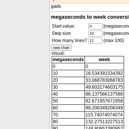
gads
megaseconds to week conversi
Start value:
[megasecon
Step size
[megasecon
How many lines?
(max 100)
visual:
megaseconds
week
0
0
10
16.534391534392
20
33.068783068783
30
49.603174603175
40
66.137566137566
50
82.671957671958
60
99.206349206349
70
115.74074074074
80
132.27513227513
90
148.80952380952