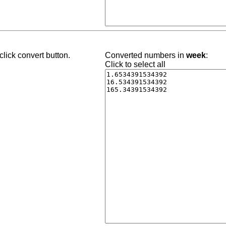
lick convert button.
Converted numbers in
week
:
Click to select all