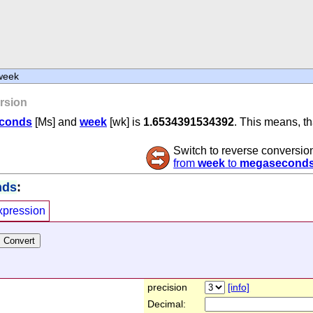
week
rsion
conds
[Ms] and
week
[wk] is
1.6534391534392
. This means, t
Switch to reverse conversio
from
week
to
megasecond
nds
:
xpression
precision
[info]
Decimal: