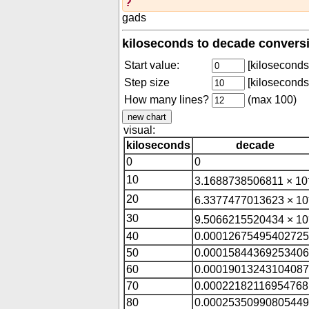
?
gads
kiloseconds to decade conversi
Start value:
[kiloseconds
Step size
[kiloseconds
How many lines?
(max 100)
visual:
kiloseconds
decade
0
0
10
3.1688738506811 × 10
20
6.3377477013623 × 10
30
9.5066215520434 × 10
40
0.00012675495402725
50
0.00015844369253406
60
0.00019013243104087
70
0.00022182116954768
80
0.00025350990805449