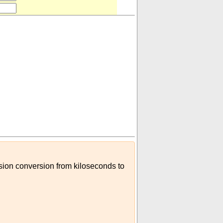
ision conversion from kiloseconds to