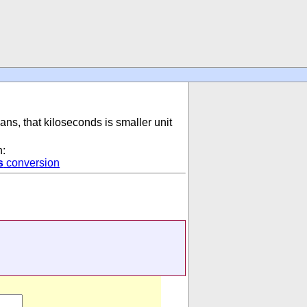
ans, that kiloseconds is smaller unit
n:
s
conversion