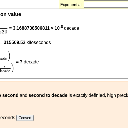
Exponential:
ion value
5569520
0
-6
=
3.1688738506811 × 10
decade
520
0
1000
=
315569.52
kiloseconds
econds
)
315569520
(
s
decade
)
)
onds
=
?
decade
)
s
decade
o second
and
second to decade
is exactly definied, high prec
seconds