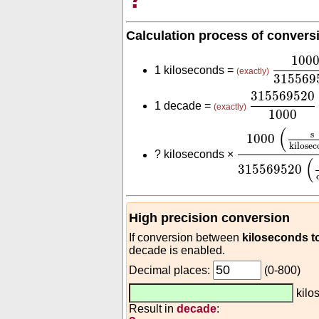
Calculation process of convers
1000
31
100
1 kiloseconds =
(exactly)
315569
31556952
315569520
1 decade =
(exactly)
1000
1000
(
s
kilos
(
s
1000
kilosec
?
kiloseconds ×
(
315569520
High precision conversion
If conversion between
kiloseconds t
decade is enabled.
Decimal places:
(0-800)
kilo
Result in
decade
: