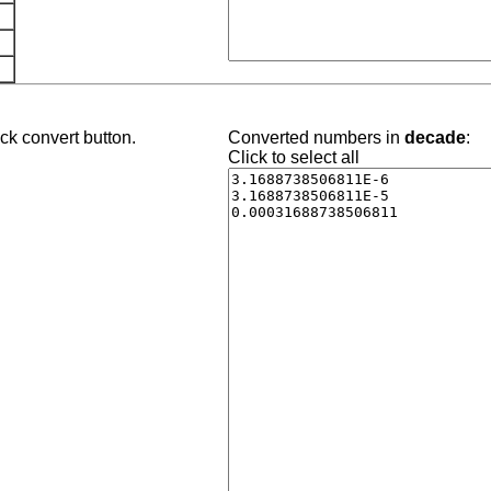
ck convert button.
Converted numbers in
decade
:
Click to select all