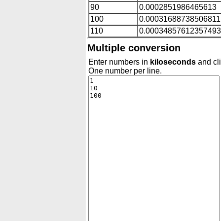
90
0.0002851986465613
100
0.00031688738506811
110
0.00034857612357493
Multiple conversion
Enter numbers in
kiloseconds
and cli
One number per line.