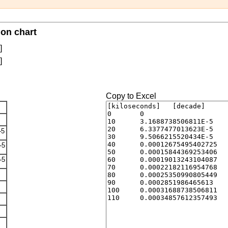
on chart
]
]
Copy to Excel
-5
-5
-5