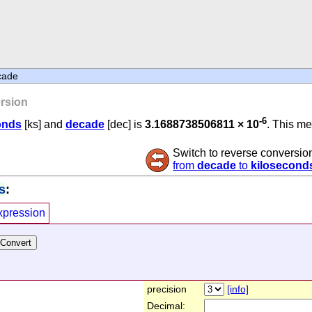
cade
rsion
-6
onds
[ks] and
decade
[dec] is
3.1688738506811 × 10
. This me
Switch to reverse conversio
from
decade
to
kilosecond
s
:
xpression
precision
[info]
Decimal: