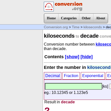
Home
Categories
Other
About
Conversion.org
>
Time
>
kiloseconds
> de
kiloseconds
decade
to
conve
Conversion number between
kilosec
than decade.
Contents
[show]
[hide]
Enter the number in
kilosecond
Decimal
Fraction
Exponential
E
[ks]
eg.: 10.12345 or 1.123e5
Result in
decade
?