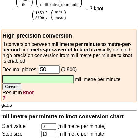
(
)
(
)
60
millimetre per minute
=
?
knot
(
)
(
)
m/s
1852
3600
knot
High precision conversion
If conversion between
millimetre per minute to metre-per-
second
and
metre-per-second to knot
is exactly definied,
high precision conversion from millimetre per minute to knot
is enabled.
Decimal places:
(0-800)
millimetre per minute
Result in
knot
:
?
gads
millimetre per minute to knot conversion chart
Start value:
[millimetre per minute]
Step size
[millimetre per minute]