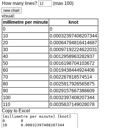
How many lines?
(max 100)
visual:
millimetre per minute
knot
0
0
10
0.00032397408207344
20
0.00064794816414687
30
0.00097192224622031
40
0.0012958963282937
50
0.0016198704103672
60
0.0019438444924406
70
0.002267818574514
80
0.0025917926565875
90
0.0029157667386609
100
0.0032397408207344
110
0.0035637149028078
Copy to Excel