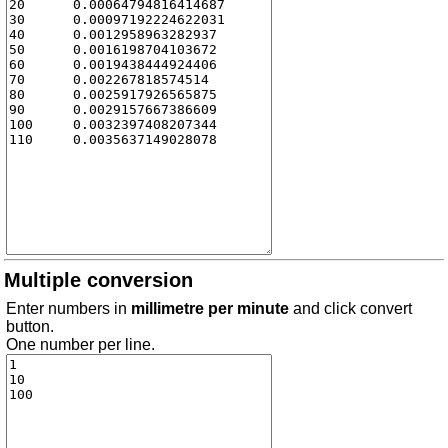
Multiple conversion
Enter numbers in
millimetre per minute
and click convert
button.
One number per line.