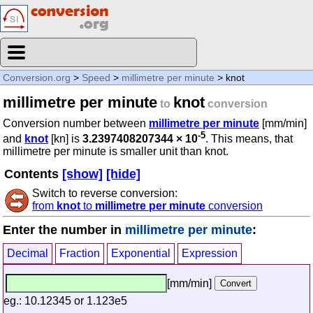
Conversion.org
>
Speed
>
millimetre per minute
> knot
millimetre per minute
knot
to
conversion
Conversion number between
millimetre per minute
[mm/min]
-5
and
knot
[kn] is
3.2397408207344 × 10
. This means, that
millimetre per minute is smaller unit than knot.
Contents
[show]
[hide]
Switch to reverse conversion:
from
knot
to
millimetre per minute
conversion
Enter the number in
millimetre per minute
:
Decimal
Fraction
Exponential
Expression
[mm/min]
eg.: 10.12345 or 1.123e5