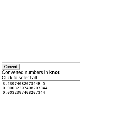
Converted numbers in
knot
:
Click to select all