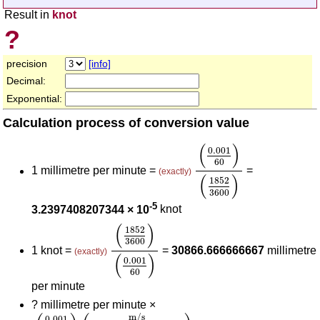
Result in
knot
?
precision
[info]
Decimal:
Exponential:
Calculation process of conversion value
(
0.001
60
)
(
1852
360
(
)
0.001
60
1 millimetre per minute =
=
(exactly)
(
)
1852
3600
-5
3.2397408207344 × 10
knot
(
1852
3600
)
(
0.001
60
)
(
)
1852
3600
1 knot =
=
30866.666666667
millimetre
(exactly)
(
)
0.001
60
per minute
?
millimetre per minute ×
(
0.001
60
)
(
m/s
millimetre per minute
)
(
1852
3600
m/s
0.001