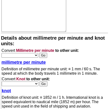
Details about millimetre per minute and knot
units:
Convert
Millimetre per minute
to other unit:
millimetre per minute
Definition of millimetre per minute unit: ≡ 1 mm / 60 s. The
speed at which the body travels 1 millimetre in 1 minute.
Convert
Knot
to other unit:
knot
Definition of knot unit: ≡ 1852 m / 1 h. International knot is a
speed equivalent to nautical mile (1852 m) per hour. The
speed unit used in the field of shipping and aviation.