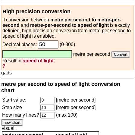
High precision conversion
If conversion between
metre per second to metre-per-
second
and
metre-per-second to speed of light
is exactly
definied, high precision conversion from metre per second to
speed of light is enabled.
Decimal places:
(0-800)
metre per second
Result in
speed of light
:
?
gads
metre per second to speed of light conversion
chart
Start value:
[metre per second]
Step size
[metre per second]
How many lines?
(max 100)
visual:
metre per second
speed of light